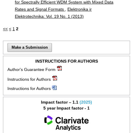
for Spectrally Efficient WDM System with Mixed Data
Rates and Signal Formats
,
Elektronika ir
Elektrotechnika: Vol. 19 No. 1 (2013)
<<
<
1
2
Make a Submission
INSTRUCTIONS FOR AUTHORS
Author's Guarantee Form
Instructions for Authors
Instructions for Authors
Impact factor – 1.1
(2025)
5 year Impact factor - 1