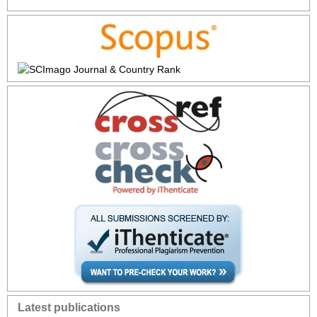
Latest publications