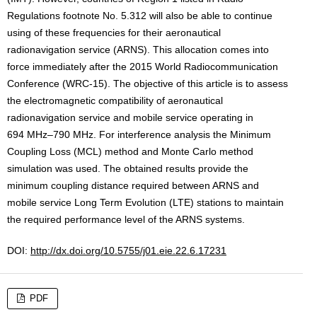
Regulations footnote No. 5.312 will also be able to continue
using of these frequencies for their aeronautical
radionavigation service (ARNS). This allocation comes into
force immediately after the 2015 World Radiocommunication
Conference (WRC-15). The objective of this article is to assess
the electromagnetic compatibility of aeronautical
radionavigation service and mobile service operating in
694 MHz–790 MHz. For interference analysis the Minimum
Coupling Loss (MCL) method and Monte Carlo method
simulation was used. The obtained results provide the
minimum coupling distance required between ARNS and
mobile service Long Term Evolution (LTE) stations to maintain
the required performance level of the ARNS systems.
DOI:
http://dx.doi.org/10.5755/j01.eie.22.6.17231
PDF