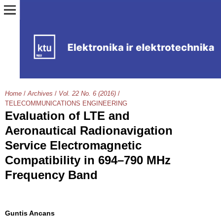
Home
/
Archives
/
Vol. 22 No. 6 (2016)
/
TELECOMMUNICATIONS ENGINEERING
Evaluation of LTE and
Aeronautical Radionavigation
Service Electromagnetic
Compatibility in 694–790 MHz
Frequency Band
Guntis Ancans