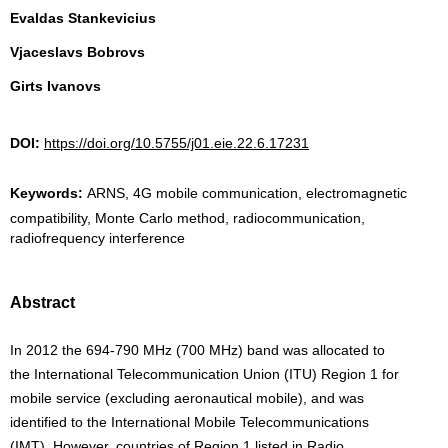
Evaldas Stankevicius
Vjaceslavs Bobrovs
Girts Ivanovs
DOI:
https://doi.org/10.5755/j01.eie.22.6.17231
Keywords:
ARNS, 4G mobile communication, electromagnetic
compatibility, Monte Carlo method, radiocommunication,
radiofrequency interference
Abstract
In 2012 the 694-790 MHz (700 MHz) band was allocated to
the International Telecommunication Union (ITU) Region 1 for
mobile service (excluding aeronautical mobile), and was
identified to the International Mobile Telecommunications
(IMT). However, countries of Region 1 listed in Radio