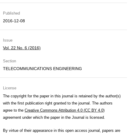
Published
2016-12-08
Issue
Vol. 22 No. 6 (2016)
Section
TELECOMMUNICATIONS ENGINEERING
License
The copyright for the paper in this journal is retained by the author(s)
with the first publication right granted to the journal. The authors
agree to the
Creative Commons Attribution 4.0 (CC BY 4.0)
agreement under which the paper in the Journal is licensed.
By virtue of their appearance in this open access journal, papers are