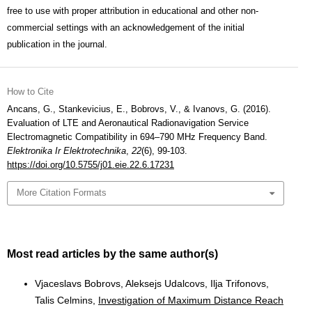
free to use with proper attribution in educational and other non-
commercial settings with an acknowledgement of the initial
publication in the journal.
How to Cite
Ancans, G., Stankevicius, E., Bobrovs, V., & Ivanovs, G. (2016).
Evaluation of LTE and Aeronautical Radionavigation Service
Electromagnetic Compatibility in 694–790 MHz Frequency Band.
Elektronika Ir Elektrotechnika
,
22
(6), 99-103.
https://doi.org/10.5755/j01.eie.22.6.17231
More Citation Formats
Most read articles by the same author(s)
Vjaceslavs Bobrovs, Aleksejs Udalcovs, Ilja Trifonovs,
Talis Celmins,
Investigation of Maximum Distance Reach