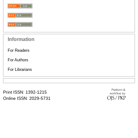
Information
For Readers
For Authors
For Librarians
Print ISSN: 1392-1215
Online ISSN: 2029-5731