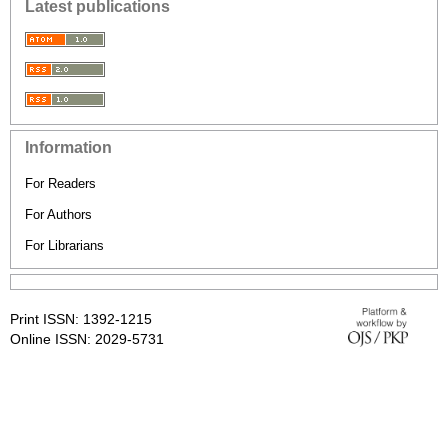
Latest publications
Information
For Readers
For Authors
For Librarians
Print ISSN: 1392-1215
Online ISSN: 2029-5731