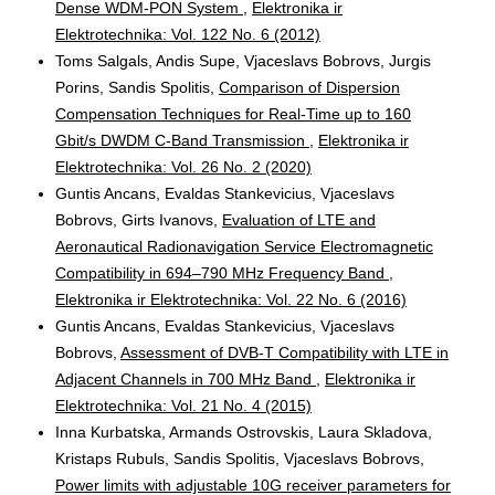
Dense WDM-PON System
,
Elektronika ir
Elektrotechnika: Vol. 122 No. 6 (2012)
Toms Salgals, Andis Supe, Vjaceslavs Bobrovs, Jurgis
Porins, Sandis Spolitis,
Comparison of Dispersion
Compensation Techniques for Real-Time up to 160
Gbit/s DWDM C-Band Transmission
,
Elektronika ir
Elektrotechnika: Vol. 26 No. 2 (2020)
Guntis Ancans, Evaldas Stankevicius, Vjaceslavs
Bobrovs, Girts Ivanovs,
Evaluation of LTE and
Aeronautical Radionavigation Service Electromagnetic
Compatibility in 694–790 MHz Frequency Band
,
Elektronika ir Elektrotechnika: Vol. 22 No. 6 (2016)
Guntis Ancans, Evaldas Stankevicius, Vjaceslavs
Bobrovs,
Assessment of DVB-T Compatibility with LTE in
Adjacent Channels in 700 MHz Band
,
Elektronika ir
Elektrotechnika: Vol. 21 No. 4 (2015)
Inna Kurbatska, Armands Ostrovskis, Laura Skladova,
Kristaps Rubuls, Sandis Spolitis, Vjaceslavs Bobrovs,
Power limits with adjustable 10G receiver parameters for