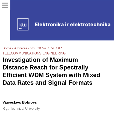
Home
/
Archives
/
Vol. 19 No. 1 (2013)
/
TELECOMMUNICATIONS ENGINEERING
Investigation of Maximum
Distance Reach for Spectrally
Efficient WDM System with Mixed
Data Rates and Signal Formats
Vjaceslavs Bobrovs
Riga Technical University