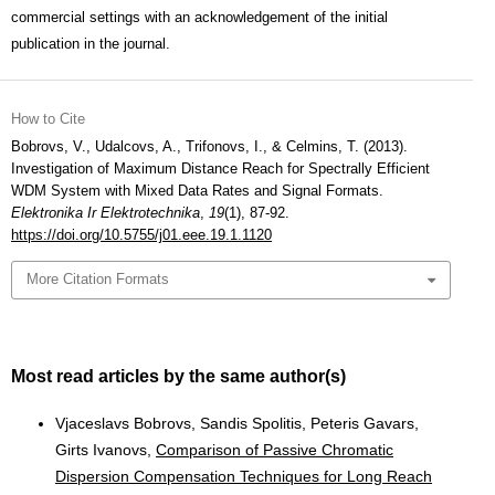
commercial settings with an acknowledgement of the initial
publication in the journal.
How to Cite
Bobrovs, V., Udalcovs, A., Trifonovs, I., & Celmins, T. (2013).
Investigation of Maximum Distance Reach for Spectrally Efficient
WDM System with Mixed Data Rates and Signal Formats.
Elektronika Ir Elektrotechnika
,
19
(1), 87-92.
https://doi.org/10.5755/j01.eee.19.1.1120
More Citation Formats
Most read articles by the same author(s)
Vjaceslavs Bobrovs, Sandis Spolitis, Peteris Gavars,
Girts Ivanovs,
Comparison of Passive Chromatic
Dispersion Compensation Techniques for Long Reach