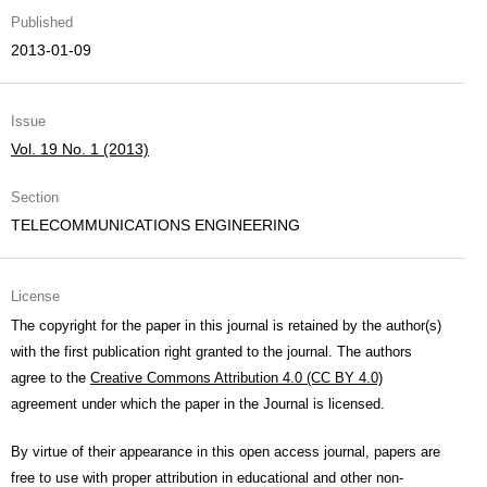
Published
2013-01-09
Issue
Vol. 19 No. 1 (2013)
Section
TELECOMMUNICATIONS ENGINEERING
License
The copyright for the paper in this journal is retained by the author(s)
with the first publication right granted to the journal. The authors
agree to the
Creative Commons Attribution 4.0 (CC BY 4.0)
agreement under which the paper in the Journal is licensed.
By virtue of their appearance in this open access journal, papers are
free to use with proper attribution in educational and other non-