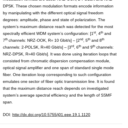
DPSK. These chosen modulation formats encode information
by manipulating with the different optical signal freedom
degrees: amplitude, phase and state of polarization. The
system’s maximum distance reach was detected for the most
st
th
spectrally efficient WDM system’s configuration: [1
, 4
and
th
nd
th
th
7
channels: NRZ-OOK, R= 10 Gbit/s] – [2
, 5
and 8
rd
th
th
channels: 2-POLSK, R=40 Gbit/s] – [3
, 6
and 9
channels:
NRZ-DPSK, R=40 Gbit/s]. It was done using iteration loops that
consisted from chromatic dispersion compensation module,
optical signal amplifier and one span of standard single mode
fiber. One iteration loop corresponding to such configuration
emulates one sector of fiber optic transmission line. It is found
that the maximum distance reach depends on investigated
system’s average spectral efficiency and the length of SSMF
span.
DOI:
http://dx.doi.org/10.5755/j01.eee.19.1.1120