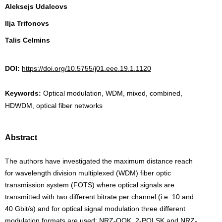
Aleksejs Udalcovs
Ilja Trifonovs
Talis Celmins
DOI:
https://doi.org/10.5755/j01.eee.19.1.1120
Keywords:
Optical modulation, WDM, mixed, combined,
HDWDM, optical fiber networks
Abstract
The authors have investigated the maximum distance reach
for wavelength division multiplexed (WDM) fiber optic
transmission system (FOTS) where optical signals are
transmitted with two different bitrate per channel (i.e. 10 and
40 Gbit/s) and for optical signal modulation three different
modulation formats are used: NRZ-OOK, 2-POLSK and NRZ-