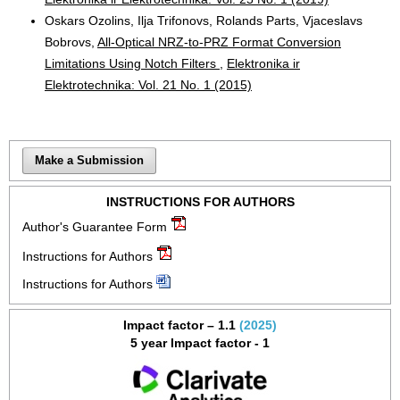
Oskars Ozolins, Ilja Trifonovs, Rolands Parts, Vjaceslavs
Bobrovs,
All-Optical NRZ-to-PRZ Format Conversion
Limitations Using Notch Filters
,
Elektronika ir
Elektrotechnika: Vol. 21 No. 1 (2015)
Make a Submission
INSTRUCTIONS FOR AUTHORS
Author's Guarantee Form
Instructions for Authors
Instructions for Authors
Impact factor – 1.1
(2025)
5 year Impact factor - 1