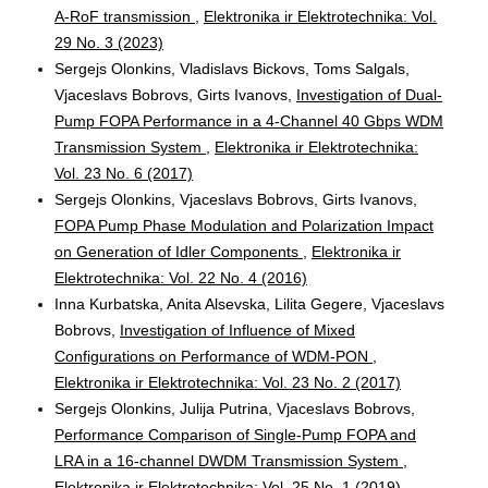
A-RoF transmission
,
Elektronika ir Elektrotechnika: Vol.
29 No. 3 (2023)
Sergejs Olonkins, Vladislavs Bickovs, Toms Salgals,
Vjaceslavs Bobrovs, Girts Ivanovs,
Investigation of Dual-
Pump FOPA Performance in a 4-Channel 40 Gbps WDM
Transmission System
,
Elektronika ir Elektrotechnika:
Vol. 23 No. 6 (2017)
Sergejs Olonkins, Vjaceslavs Bobrovs, Girts Ivanovs,
FOPA Pump Phase Modulation and Polarization Impact
on Generation of Idler Components
,
Elektronika ir
Elektrotechnika: Vol. 22 No. 4 (2016)
Inna Kurbatska, Anita Alsevska, Lilita Gegere, Vjaceslavs
Bobrovs,
Investigation of Influence of Mixed
Configurations on Performance of WDM-PON
,
Elektronika ir Elektrotechnika: Vol. 23 No. 2 (2017)
Sergejs Olonkins, Julija Putrina, Vjaceslavs Bobrovs,
Performance Comparison of Single-Pump FOPA and
LRA in a 16-channel DWDM Transmission System
,
Elektronika ir Elektrotechnika: Vol. 25 No. 1 (2019)