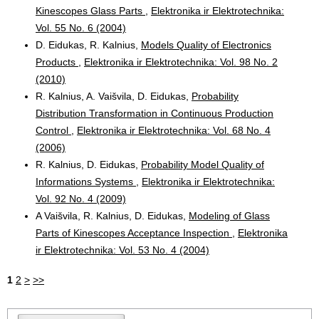
Kinescopes Glass Parts
,
Elektronika ir Elektrotechnika:
Vol. 55 No. 6 (2004)
D. Eidukas, R. Kalnius,
Models Quality of Electronics
Products
,
Elektronika ir Elektrotechnika: Vol. 98 No. 2
(2010)
R. Kalnius, A. Vaišvila, D. Eidukas,
Probability
Distribution Transformation in Continuous Production
Control
,
Elektronika ir Elektrotechnika: Vol. 68 No. 4
(2006)
R. Kalnius, D. Eidukas,
Probability Model Quality of
Informations Systems
,
Elektronika ir Elektrotechnika:
Vol. 92 No. 4 (2009)
A Vaišvila, R. Kalnius, D. Eidukas,
Modeling of Glass
Parts of Kinescopes Acceptance Inspection
,
Elektronika
ir Elektrotechnika: Vol. 53 No. 4 (2004)
1
2
>
>>