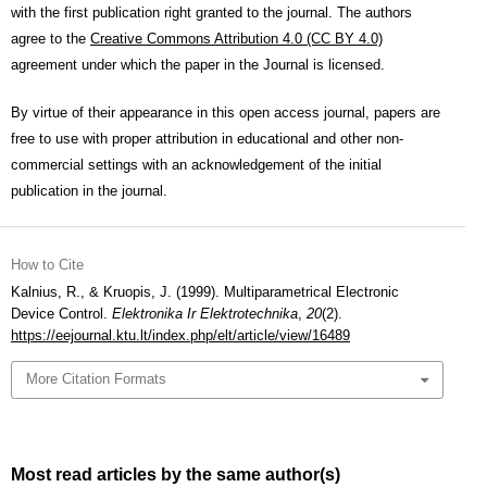
with the first publication right granted to the journal. The authors
agree to the
Creative Commons Attribution 4.0 (CC BY 4.0)
agreement under which the paper in the Journal is licensed.
By virtue of their appearance in this open access journal, papers are
free to use with proper attribution in educational and other non-
commercial settings with an acknowledgement of the initial
publication in the journal.
How to Cite
Kalnius, R., & Kruopis, J. (1999). Multiparametrical Electronic
Device Control.
Elektronika Ir Elektrotechnika
,
20
(2).
https://eejournal.ktu.lt/index.php/elt/article/view/16489
More Citation Formats
Most read articles by the same author(s)