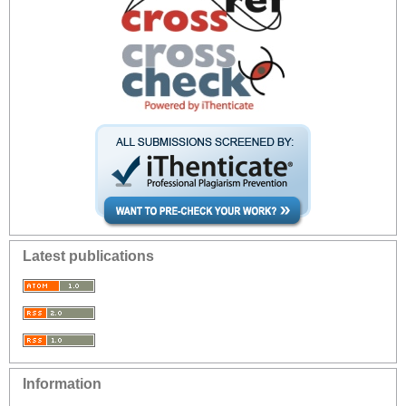
Latest publications
Information