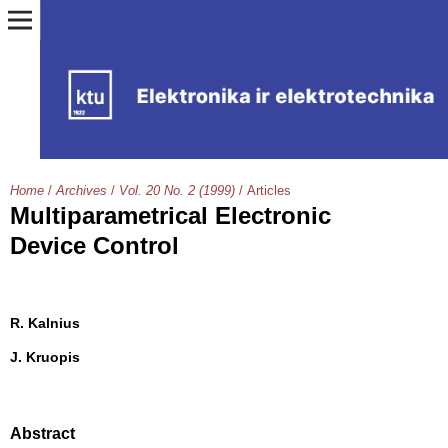
Home
/
Archives
/
Vol. 20 No. 2 (1999)
/
Articles
Multiparametrical Electronic
Device Control
R. Kalnius
J. Kruopis
Abstract