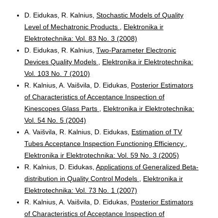
D. Eidukas, R. Kalnius,
Stochastic Models of Quality
Level of Mechatronic Products
,
Elektronika ir
Elektrotechnika: Vol. 83 No. 3 (2008)
D. Eidukas, R. Kalnius,
Two-Parameter Electronic
Devices Quality Models
,
Elektronika ir Elektrotechnika:
Vol. 103 No. 7 (2010)
R. Kalnius, A. Vaišvila, D. Eidukas,
Posterior Estimators
of Characteristics of Acceptance Inspection of
Kinescopes Glass Parts
,
Elektronika ir Elektrotechnika:
Vol. 54 No. 5 (2004)
A. Vaišvila, R. Kalnius, D. Eidukas,
Estimation of TV
Tubes Acceptance Inspection Functioning Efficiency
,
Elektronika ir Elektrotechnika: Vol. 59 No. 3 (2005)
R. Kalnius, D. Eidukas,
Applications of Generalized Beta-
distribution in Quality Control Models
,
Elektronika ir
Elektrotechnika: Vol. 73 No. 1 (2007)
R. Kalnius, A. Vaišvila, D. Eidukas,
Posterior Estimators
of Characteristics of Acceptance Inspection of