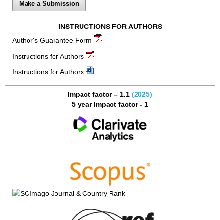
Make a Submission
INSTRUCTIONS FOR AUTHORS
Author's Guarantee Form
Instructions for Authors
Instructions for Authors
Impact factor – 1.1
(2025)
5 year Impact factor - 1