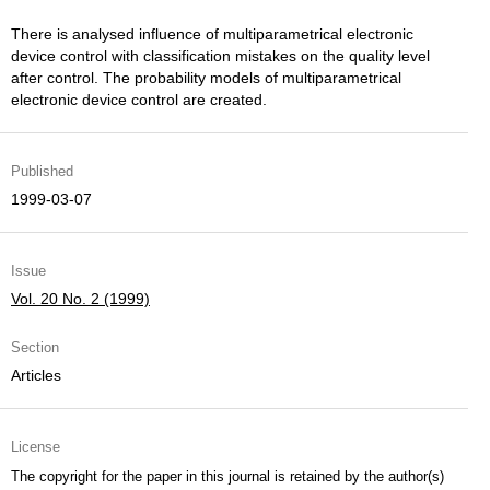
There is analysed influence of multiparametrical electronic
device control with classification mistakes on the quality level
after control. The probability models of multiparametrical
electronic device control are created.
Published
1999-03-07
Issue
Vol. 20 No. 2 (1999)
Section
Articles
License
The copyright for the paper in this journal is retained by the author(s)