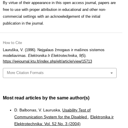
By virtue of their appearance in this open access journal, papers are
free to use with proper attribution in educational and other non-
commercial settings with an acknowledgement of the initial
publication in the journal.
How to Cite
Lauruška, V. (1996). Neįgalaus žmogaus ir mašinos sistemos
modeliavimas.
Elektronika Ir Elektrotechnika
,
9
(5).
https://eejournal.ktu.lt/index.php/elt/article/view/15713
More Citation Formats
Most read articles by the same author(s)
D. Balbonas, V. Lauruska,
Usability Test of
Communication System for the Disabled
,
Elektronika ir
Elektrotechnika: Vol. 52 No. 3 (2004)