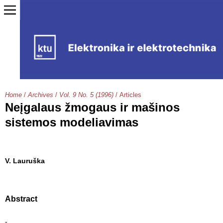
Home
/
Archives
/
Vol. 9 No. 5 (1996)
/
Articles
Neįgalaus žmogaus ir mašinos
sistemos modeliavimas
V. Lauruška
Abstract
-