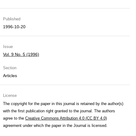
Published
1996-10-20
Issue
Vol. 9 No. 5 (1996)
Section
Articles
License
The copyright for the paper in this journal is retained by the author(s)
with the first publication right granted to the journal. The authors
agree to the
Creative Commons Attribution 4.0 (CC BY 4.0)
agreement under which the paper in the Journal is licensed.