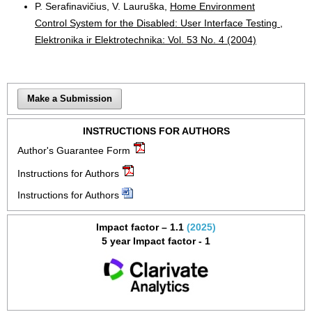
P. Serafinavičius, V. Lauruška,
Home Environment
Control System for the Disabled: User Interface Testing
,
Elektronika ir Elektrotechnika: Vol. 53 No. 4 (2004)
Make a Submission
INSTRUCTIONS FOR AUTHORS
Author's Guarantee Form
Instructions for Authors
Instructions for Authors
Impact factor – 1.1
(2025)
5 year Impact factor - 1