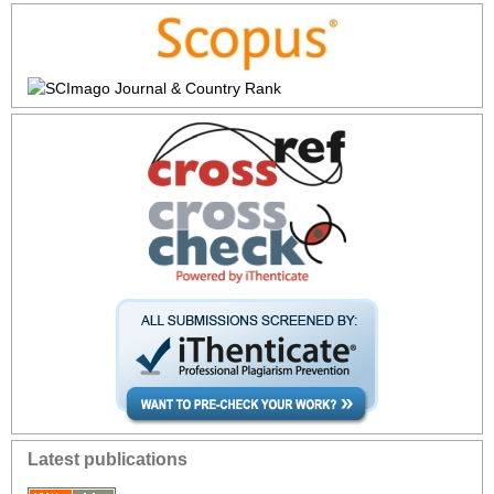
Latest publications