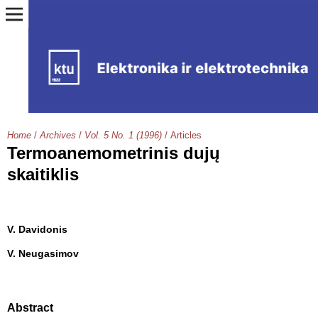
Home
/
Archives
/
Vol. 5 No. 1 (1996)
/
Articles
Termoanemometrinis dujų
skaitiklis
V. Davidonis
V. Neugasimov
Abstract