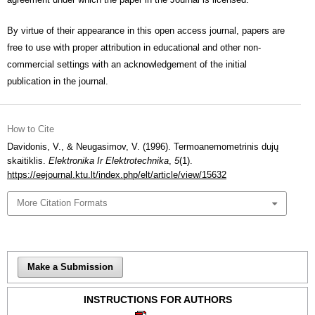
By virtue of their appearance in this open access journal, papers are
free to use with proper attribution in educational and other non-
commercial settings with an acknowledgement of the initial
publication in the journal.
How to Cite
Davidonis, V., & Neugasimov, V. (1996). Termoanemometrinis dujų
skaitiklis.
Elektronika Ir Elektrotechnika
,
5
(1).
https://eejournal.ktu.lt/index.php/elt/article/view/15632
More Citation Formats
Make a Submission
INSTRUCTIONS FOR AUTHORS