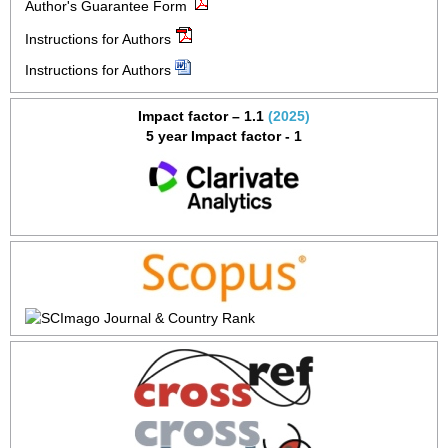
Author's Guarantee Form
Instructions for Authors
Instructions for Authors
Impact factor – 1.1
(2025)
5 year Impact factor - 1