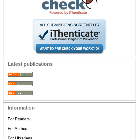
Latest publications
Information
For Readers
For Authors
For Librarians