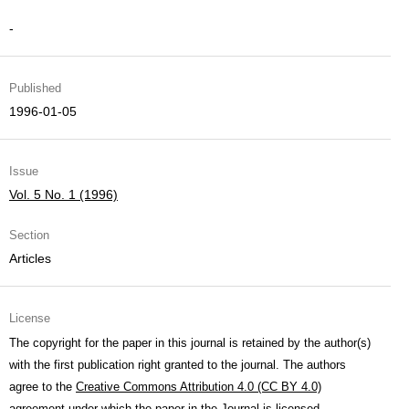
-
Published
1996-01-05
Issue
Vol. 5 No. 1 (1996)
Section
Articles
License
The copyright for the paper in this journal is retained by the author(s)
with the first publication right granted to the journal. The authors
agree to the
Creative Commons Attribution 4.0 (CC BY 4.0)
agreement under which the paper in the Journal is licensed.