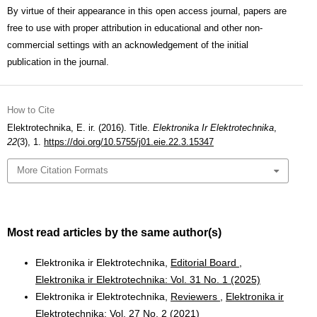
By virtue of their appearance in this open access journal, papers are
free to use with proper attribution in educational and other non-
commercial settings with an acknowledgement of the initial
publication in the journal.
How to Cite
Elektrotechnika, E. ir. (2016). Title.
Elektronika Ir Elektrotechnika
,
22
(3), 1.
https://doi.org/10.5755/j01.eie.22.3.15347
More Citation Formats
Most read articles by the same author(s)
Elektronika ir Elektrotechnika,
Editorial Board
,
Elektronika ir Elektrotechnika: Vol. 31 No. 1 (2025)
Elektronika ir Elektrotechnika,
Reviewers
,
Elektronika ir
Elektrotechnika: Vol. 27 No. 2 (2021)