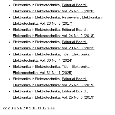
Elektronika ir Elektrotechnika,
Editorial Board
,
Elektronika ir Elektrotechnika: Vol. 26 No. 5 (2020)
Elektronika ir Elektrotechnika,
Reviewers
,
Elektronika ir
Elektrotechnika: Vol. 23 No. 5 (2017)
Elektronika ir Elektrotechnika,
Editorial Board
,
Elektronika ir Elektrotechnika: Vol. 24 No. 2 (2018)
Elektronika ir Elektrotechnika,
Editorial Board
,
Elektronika ir Elektrotechnika: Vol. 29 No. 3 (2023)
Elektronika ir Elektrotechnika,
Title
,
Elektronika ir
Elektrotechnika: Vol. 30 No. 4 (2024)
Elektronika ir Elektrotechnika,
Title
,
Elektronika ir
Elektrotechnika: Vol. 31 No. 1 (2025)
Elektronika ir Elektrotechnika,
Editorial Board
,
Elektronika ir Elektrotechnika: Vol. 25 No. 5 (2019)
Elektronika ir Elektrotechnika,
Editorial Board
,
Elektronika ir Elektrotechnika: Vol. 25 No. 6 (2019)
<<
<
3
4
5
6
7
8
9
10
11
12
>
>>