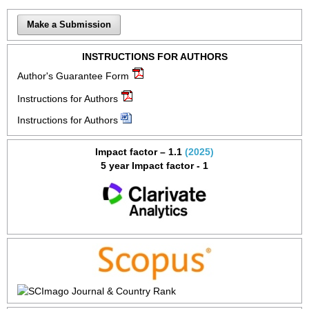
Make a Submission
INSTRUCTIONS FOR AUTHORS
Author's Guarantee Form
Instructions for Authors
Instructions for Authors
Impact factor – 1.1
(2025)
5 year Impact factor - 1