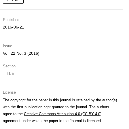
Published
2016-06-21
Issue
Vol. 22 No. 3 (2016)
Section
TITLE
License
The copyright for the paper in this journal is retained by the author(s)
with the first publication right granted to the journal. The authors
agree to the
Creative Commons Attribution 4.0 (CC BY 4.0)
agreement under which the paper in the Journal is licensed.