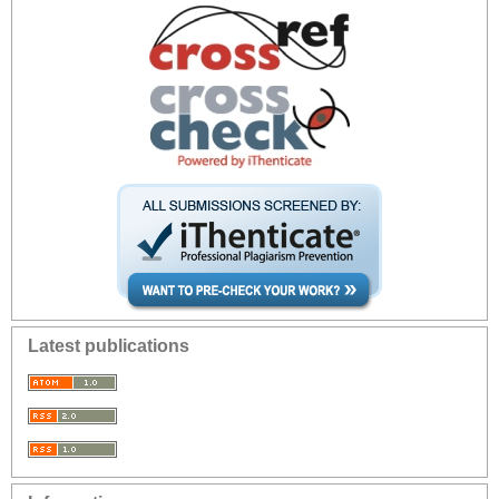
Latest publications