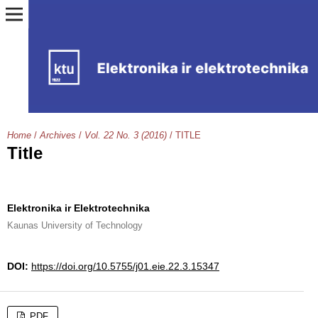
Home
/
Archives
/
Vol. 22 No. 3 (2016)
/
TITLE
Title
Elektronika ir Elektrotechnika
Kaunas University of Technology
DOI:
https://doi.org/10.5755/j01.eie.22.3.15347
PDF