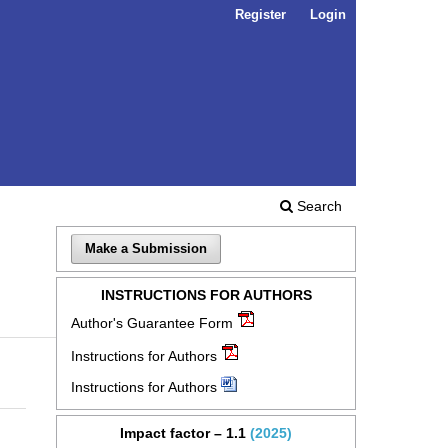
Register
Login
Search
Make a Submission
INSTRUCTIONS FOR AUTHORS
Author's Guarantee Form
Instructions for Authors
Instructions for Authors
Impact factor – 1.1
(2025)