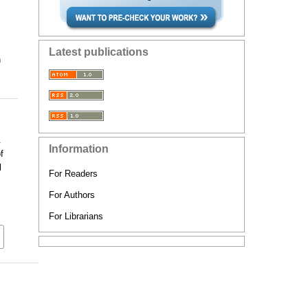
Latest publications
n
&
Information
f
l
For Readers
For Authors
For Librarians