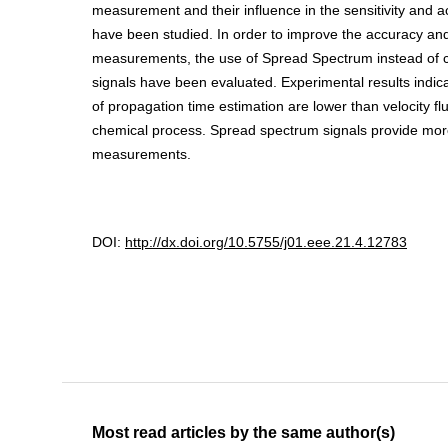
measurement and their influence in the sensitivity and a
have been studied. In order to improve the accuracy and r
measurements, the use of Spread Spectrum instead of c
signals have been evaluated. Experimental results indic
of propagation time estimation are lower than velocity fl
chemical process. Spread spectrum signals provide more
measurements.
DOI:
http://dx.doi.org/10.5755/j01.eee.21.4.12783
Most read articles by the same author(s)