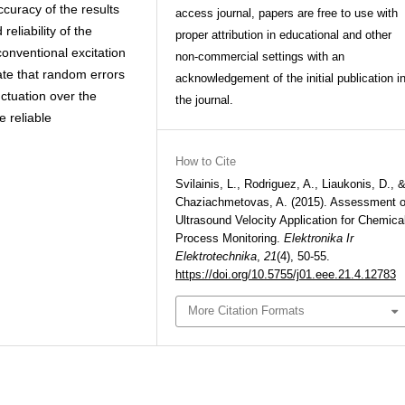
ccuracy of the results
access journal, papers are free to use with
eliability of the
proper attribution in educational and other
onventional excitation
non-commercial settings with an
ate that random errors
acknowledgement of the initial publication i
uctuation over the
the journal.
 reliable
How to Cite
Svilainis, L., Rodriguez, A., Liaukonis, D., 
Chaziachmetovas, A. (2015). Assessment o
Ultrasound Velocity Application for Chemica
Process Monitoring.
Elektronika Ir
Elektrotechnika
,
21
(4), 50-55.
https://doi.org/10.5755/j01.eee.21.4.12783
More Citation Formats