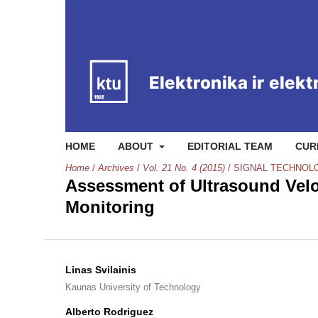
HOME
ABOUT
EDITORIAL TEAM
CUR
Home
/
Archives
/
Vol. 21 No. 4 (2015)
/
SIGNAL TECHNOL
Assessment of Ultrasound Velo
Monitoring
Linas Svilainis
Kaunas University of Technology
Alberto Rodriguez