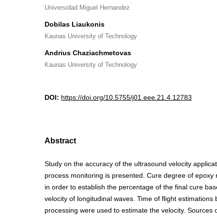
Universidad Miguel Hernandez
Dobilas Liaukonis
Kaunas University of Technology
Andrius Chaziachmetovas
Kaunas University of Technology
DOI:
https://doi.org/10.5755/j01.eee.21.4.12783
Abstract
Study on the accuracy of the ultrasound velocity applica
process monitoring is presented. Cure degree of epoxy
in order to establish the percentage of the final cure ba
velocity of longitudinal waves. Time of flight estimations 
processing were used to estimate the velocity. Sources of