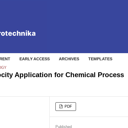
RENT
EARLY ACCESS
ARCHIVES
TEMPLATES
OGY
city Application for Chemical Process
PDF
Published