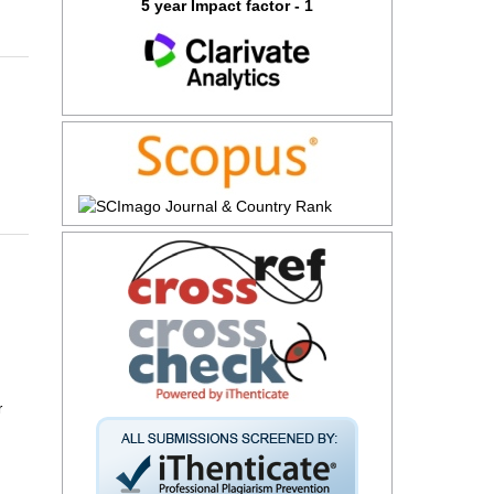
5 year Impact factor - 1
r