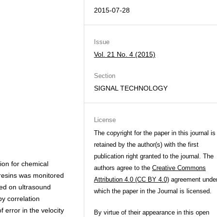
2015-07-28
Issue
Vol. 21 No. 4 (2015)
Section
SIGNAL TECHNOLOGY
License
The copyright for the paper in this journal is
retained by the author(s) with the first
publication right granted to the journal. The
tion for chemical
authors agree to the
Creative Commons
 resins was monitored
Attribution 4.0 (CC BY 4.0)
agreement unde
sed on ultrasound
which the paper in the Journal is licensed.
by correlation
 error in the velocity
By virtue of their appearance in this open