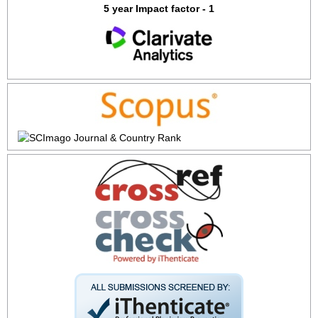
5 year Impact factor - 1