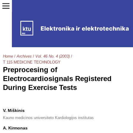
Home
/
Archives
/
Vol. 46 No. 4 (2003)
/
T 115 MEDICINE TECHNOLOGY
Preprocesing of
Electrocardiosignals Registered
During Exercise Tests
V. Miškinis
Kauno medicinos universiteto Kardiologijos institutas
A. Kirmonas