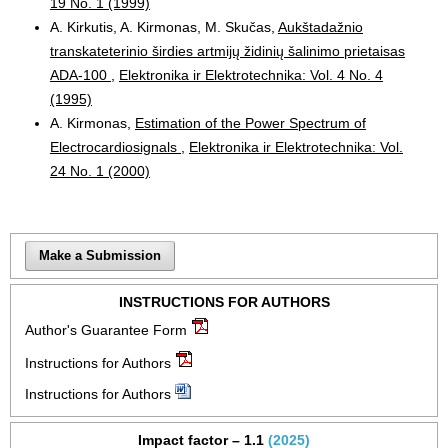
19 No. 1 (1999)
A. Kirkutis, A. Kirmonas, M. Skučas,
Aukštadažnio
transkateterinio širdies artmijų židinių šalinimo prietaisas
ADA-100
,
Elektronika ir Elektrotechnika: Vol. 4 No. 4
(1995)
A. Kirmonas,
Estimation of the Power Spectrum of
Electrocardiosignals
,
Elektronika ir Elektrotechnika: Vol.
24 No. 1 (2000)
Make a Submission
INSTRUCTIONS FOR AUTHORS
Author's Guarantee Form
Instructions for Authors
Instructions for Authors
Impact factor – 1.1
(2025)