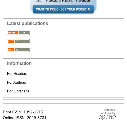
Latest publications
Information
For Readers
For Authors
For Librarians
Print ISSN: 1392-1215
Online ISSN: 2029-5731