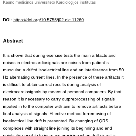
Kauno medicinos universiteto Kardiologijos institutas
DOI:
https://doi.org/10.5755/j02.eie.11260
Abstract
It is shown that during exercise tests the main artifacts and
noises in electrocardiosignals are noises from patient`s
muscular, a driftof isoelectrical line and an interference from 50
Hz alternating current lines. In the presence of these artifacts it
is difficult to obtaincorrect results during analysis of
electrocardiosignals by means of personal computers. By that
reason it is necessary to carry outpreprocessing of signals
inputed in to the computer with aim to remove artifacts before
final analysis of signals. Effective method forremoving of
isoelectrical line drift is presented. By changing of QRS
complexes with straight line joining its beginning and end
points itis possible to increase precision when drift signal is