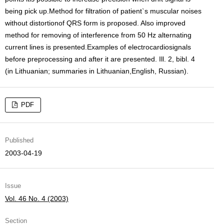
being pick up.Method for filtration of patient`s muscular noises
without distortionof QRS form is proposed. Also improved
method for removing of interference from 50 Hz alternating
current lines is presented.Examples of electrocardiosignals
before preprocessing and after it are presented. Ill. 2, bibl. 4
(in Lithuanian; summaries in Lithuanian,English, Russian).
PDF
Published
2003-04-19
Issue
Vol. 46 No. 4 (2003)
Section