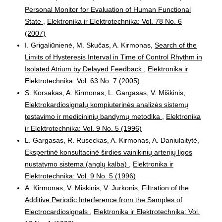
Personal Monitor for Evaluation of Human Functional
State
,
Elektronika ir Elektrotechnika: Vol. 78 No. 6
(2007)
I. Grigaliūnienė, M. Skučas, A. Kirmonas,
Search of the
Limits of Hysteresis Interval in Time of Control Rhythm in
Isolated Atrium by Delayed Feedback
,
Elektronika ir
Elektrotechnika: Vol. 63 No. 7 (2005)
S. Korsakas, A. Kirmonas, L. Gargasas, V. Miškinis,
Elektrokardiosignalų kompiuterinės analizės sistemų
testavimo ir medicininių bandymų metodika
,
Elektronika
ir Elektrotechnika: Vol. 9 No. 5 (1996)
L. Gargasas, R. Ruseckas, A. Kirmonas, A. Daniulaitytė,
Ekspertinė konsultacinė širdies vainikinių arterijų ligos
nustatymo sistema (anglų kalba)
,
Elektronika ir
Elektrotechnika: Vol. 9 No. 5 (1996)
A. Kirmonas, V. Miskinis, V. Jurkonis,
Filtration of the
Additive Periodic Interference from the Samples of
Electrocardiosignals
,
Elektronika ir Elektrotechnika: Vol.