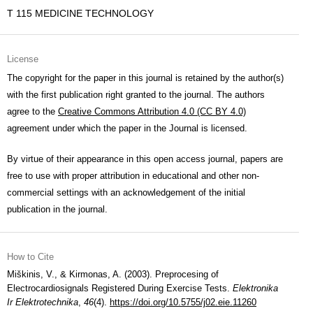
T 115 MEDICINE TECHNOLOGY
License
The copyright for the paper in this journal is retained by the author(s)
with the first publication right granted to the journal. The authors
agree to the
Creative Commons Attribution 4.0 (CC BY 4.0)
agreement under which the paper in the Journal is licensed.
By virtue of their appearance in this open access journal, papers are
free to use with proper attribution in educational and other non-
commercial settings with an acknowledgement of the initial
publication in the journal.
How to Cite
Miškinis, V., & Kirmonas, A. (2003). Preprocesing of
Electrocardiosignals Registered During Exercise Tests.
Elektronika
Ir Elektrotechnika
,
46
(4).
https://doi.org/10.5755/j02.eie.11260