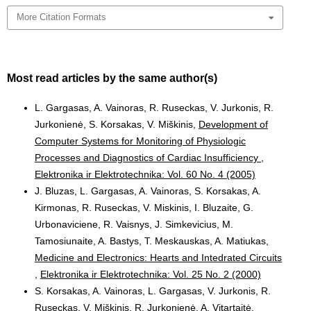
More Citation Formats
Most read articles by the same author(s)
L. Gargasas, A. Vainoras, R. Ruseckas, V. Jurkonis, R.
Jurkonienė, S. Korsakas, V. Miškinis,
Development of
Computer Systems for Monitoring of Physiologic
Processes and Diagnostics of Cardiac Insufficiency
,
Elektronika ir Elektrotechnika: Vol. 60 No. 4 (2005)
J. Bluzas, L. Gargasas, A. Vainoras, S. Korsakas, A.
Kirmonas, R. Ruseckas, V. Miskinis, I. Bluzaite, G.
Urbonaviciene, R. Vaisnys, J. Simkevicius, M.
Tamosiunaite, A. Bastys, T. Meskauskas, A. Matiukas,
Medicine and Electronics: Hearts and Intedrated Circuits
,
Elektronika ir Elektrotechnika: Vol. 25 No. 2 (2000)
S. Korsakas, A. Vainoras, L. Gargasas, V. Jurkonis, R.
Ruseckas, V. Miškinis, R. Jurkonienė, A. Vitartaitė,