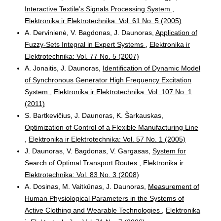
Interactive Textile’s Signals Processing System
,
Elektronika ir Elektrotechnika: Vol. 61 No. 5 (2005)
A. Dervinienė, V. Bagdonas, J. Daunoras,
Application of
Fuzzy-Sets Integral in Expert Systems
,
Elektronika ir
Elektrotechnika: Vol. 77 No. 5 (2007)
A. Jonaitis, J. Daunoras,
Identification of Dynamic Model
of Synchronous Generator High Frequency Excitation
System
,
Elektronika ir Elektrotechnika: Vol. 107 No. 1
(2011)
S. Bartkevičius, J. Daunoras, K. Šarkauskas,
Optimization of Control of a Flexible Manufacturing Line
,
Elektronika ir Elektrotechnika: Vol. 57 No. 1 (2005)
J. Daunoras, V. Bagdonas, V. Gargasas,
System for
Search of Optimal Transport Routes
,
Elektronika ir
Elektrotechnika: Vol. 83 No. 3 (2008)
A. Dosinas, M. Vaitkūnas, J. Daunoras,
Measurement of
Human Physiological Parameters in the Systems of
Active Clothing and Wearable Technologies
,
Elektronika