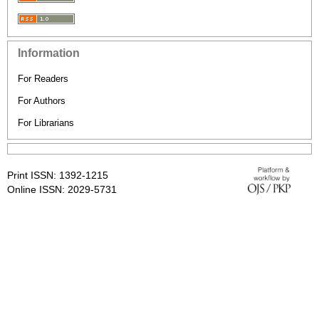
Information
For Readers
For Authors
For Librarians
Print ISSN: 1392-1215
Online ISSN: 2029-5731