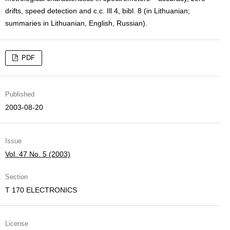
drifts, speed detection and c.c. Ill 4, bibl. 8 (in Lithuanian;
summaries in Lithuanian, English, Russian).
PDF
Published
2003-08-20
Issue
Vol. 47 No. 5 (2003)
Section
T 170 ELECTRONICS
License