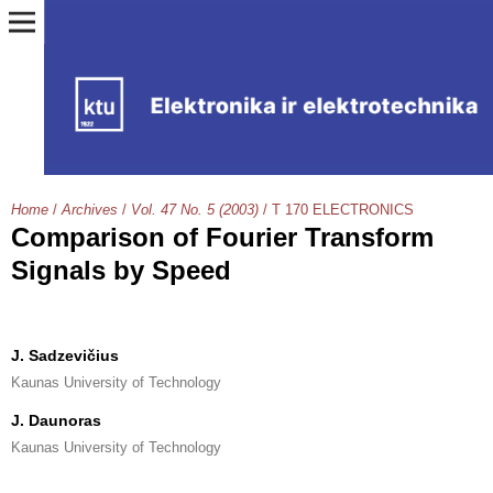
Home
/
Archives
/
Vol. 47 No. 5 (2003)
/
T 170 ELECTRONICS
Сomparison of Fourier Transform
Signals by Speed
J. Sadzevičius
Kaunas University of Technology
J. Daunoras
Kaunas University of Technology