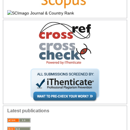
Latest publications