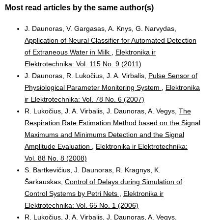
Most read articles by the same author(s)
J. Daunoras, V. Gargasas, A. Knys, G. Narvydas,
Application of Neural Classifier for Automated Detection
of Extraneous Water in Milk
,
Elektronika ir
Elektrotechnika: Vol. 115 No. 9 (2011)
J. Daunoras, R. Lukočius, J. A. Virbalis,
Pulse Sensor of
Physiological Parameter Monitoring System
,
Elektronika
ir Elektrotechnika: Vol. 78 No. 6 (2007)
R. Lukočius, J. A. Virbalis, J. Daunoras, A. Vegys,
The
Respiration Rate Estimation Method based on the Signal
Maximums and Minimums Detection and the Signal
Amplitude Evaluation
,
Elektronika ir Elektrotechnika:
Vol. 88 No. 8 (2008)
S. Bartkevičius, J. Daunoras, R. Kragnys, K.
Šarkauskas,
Control of Delays during Simulation of
Control Systems by Petri Nets
,
Elektronika ir
Elektrotechnika: Vol. 65 No. 1 (2006)
R. Lukočius, J. A. Virbalis, J. Daunoras, A. Vegys,