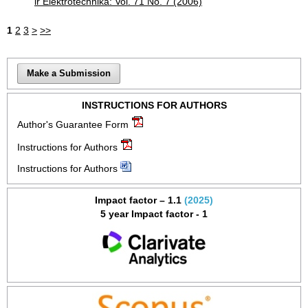
ir Elektrotechnika: Vol. 71 No. 7 (2006)
1
2
3
>
>>
Make a Submission
INSTRUCTIONS FOR AUTHORS
Author's Guarantee Form
Instructions for Authors
Instructions for Authors
Impact factor – 1.1
(2025)
5 year Impact factor - 1