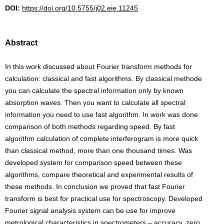
DOI:
https://doi.org/10.5755/j02.eie.11245
Abstract
In this work discussed about Fourier transform methods for
calculation: classical and fast algorithms. By classical methode
you can calculate the spectral information only by known
absorption waves. Then you want to calculate all spectral
information you need to use fast algorithm. In work was done
comparison of both methods regarding speed. By fast
algorithm calculation of complete interferogram is more quick
than classical method, more than one thousand times. Was
developed system for comparison speed between these
algorithms, compare theoretical and experimental results of
these methods. In conclusion we proved that fast Fourier
transform is best for practical use for spectroscopy. Developed
Fourier signal analysis system can be use for improve
metrological characteristics in spectrometers – accuracy, zero