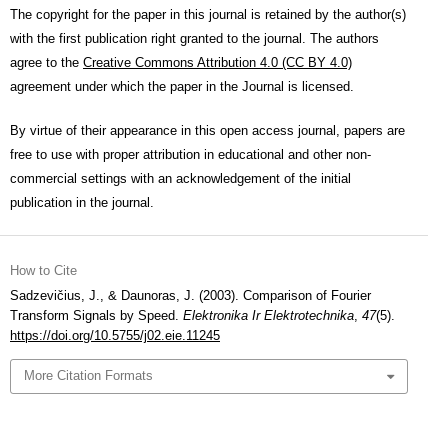
The copyright for the paper in this journal is retained by the author(s)
with the first publication right granted to the journal. The authors
agree to the
Creative Commons Attribution 4.0 (CC BY 4.0)
agreement under which the paper in the Journal is licensed.
By virtue of their appearance in this open access journal, papers are
free to use with proper attribution in educational and other non-
commercial settings with an acknowledgement of the initial
publication in the journal.
How to Cite
Sadzevičius, J., & Daunoras, J. (2003). Сomparison of Fourier
Transform Signals by Speed.
Elektronika Ir Elektrotechnika
,
47
(5).
https://doi.org/10.5755/j02.eie.11245
More Citation Formats