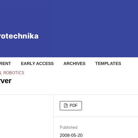
RENT
EARLY ACCESS
ARCHIVES
TEMPLATES
N, ROBOTICS
rver
PDF
Published
2008-05-20