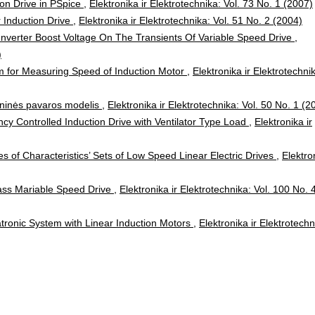
ion Drive in PSpice
,
Elektronika ir Elektrotechnika: Vol. 73 No. 1 (2007)
 Induction Drive
,
Elektronika ir Elektrotechnika: Vol. 51 No. 2 (2004)
Inverter Boost Voltage On The Transients Of Variable Speed Drive
,
)
 for Measuring Speed of Induction Motor
,
Elektronika ir Elektrotechni
oninės pavaros modelis
,
Elektronika ir Elektrotechnika: Vol. 50 No. 1 (2
cy Controlled Induction Drive with Ventilator Type Load
,
Elektronika ir
s of Characteristics’ Sets of Low Speed Linear Electric Drives
,
Elektro
ss Mariable Speed Drive
,
Elektronika ir Elektrotechnika: Vol. 100 No. 
tronic System with Linear Induction Motors
,
Elektronika ir Elektrotechn