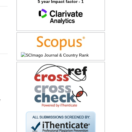
5 year Impact factor - 1
r