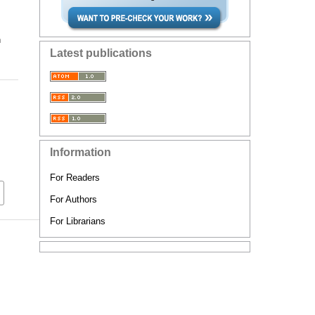
n
Latest publications
Information
For Readers
For Authors
For Librarians