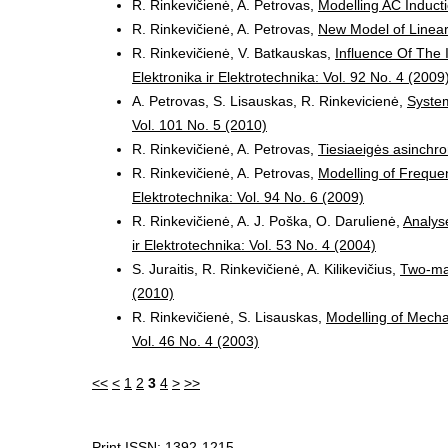
R. Rinkevičienė, A. Petrovas,
Modelling AC Induct
R. Rinkevičienė, A. Petrovas,
New Model of Linear
R. Rinkevičienė, V. Batkauskas,
Influence Of The 
Elektronika ir Elektrotechnika: Vol. 92 No. 4 (2009
A. Petrovas, S. Lisauskas, R. Rinkevicienė,
System
Vol. 101 No. 5 (2010)
R. Rinkevičienė, A. Petrovas,
Tiesiaeigės asinchr
R. Rinkevičienė, A. Petrovas,
Modelling of Frequen
Elektrotechnika: Vol. 94 No. 6 (2009)
R. Rinkevičienė, A. J. Poška, O. Darulienė,
Analyse
ir Elektrotechnika: Vol. 53 No. 4 (2004)
S. Juraitis, R. Rinkevičienė, A. Kilikevičius,
Two-ma
(2010)
R. Rinkevičienė, S. Lisauskas,
Modelling of Mecha
Vol. 46 No. 4 (2003)
<<
<
1
2
3
4
>
>>
Print ISSN: 1392-1215