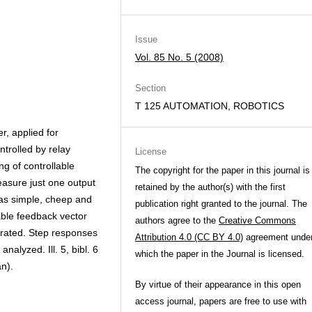
Issue
Vol. 85 No. 5 (2008)
Section
T 125 AUTOMATION, ROBOTICS
r, applied for
ntrolled by relay
License
ng of controllable
The copyright for the paper in this journal is
easure just one output
retained by the author(s) with the first
has simple, cheep and
publication right granted to the journal. The
able feedback vector
authors agree to the
Creative Commons
borated. Step responses
Attribution 4.0 (CC BY 4.0)
agreement unde
alyzed. Ill. 5, bibl. 6
which the paper in the Journal is licensed.
n).
By virtue of their appearance in this open
access journal, papers are free to use with