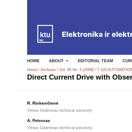
HOME
ABOUT
EDITORIAL TEAM
CUR
Home
/
Archives
/
Vol. 85 No. 5 (2008)
/
T 125 AUTOMATIO
Direct Current Drive with Obse
R. Rinkevičienė
Vilnius Gediminas technical university
A. Petrovas
Vilnius Gediminas technical university