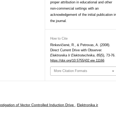
proper attribution in educational and other
non-commercial settings with an
acknowledgement of the initial publication i
the journal.
How to Cite
Rinkevičienė, R., & Petrovas, A. (2008).
Direct Current Drive with Observer.
Elektronika Ir Elektrotechnika
,
85
(5), 73-76.
https://doi.org/10.5755/j02.eie.11166
More Citation Formats
stigation of Vector Controlled Induction Drive
,
Elektronika ir