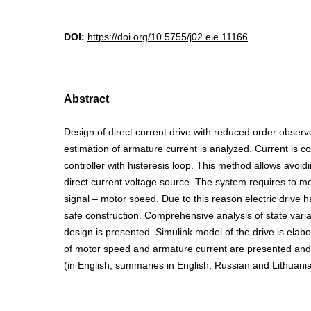
DOI:
https://doi.org/10.5755/j02.eie.11166
Abstract
Design of direct current drive with reduced order observe
estimation of armature current is analyzed. Current is co
controller with histeresis loop. This method allows avoidi
direct current voltage source. The system requires to m
signal – motor speed. Due to this reason electric drive 
safe construction. Comprehensive analysis of state vari
design is presented. Simulink model of the drive is ela
of motor speed and armature current are presented and an
(in English; summaries in English, Russian and Lithuania