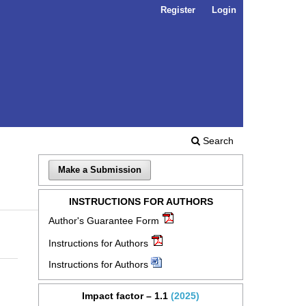
Register
Login
Search
Make a Submission
INSTRUCTIONS FOR AUTHORS
Author's Guarantee Form
Instructions for Authors
Instructions for Authors
Impact factor – 1.1
(2025)