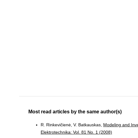
Most read articles by the same author(s)
R. Rinkevičienė, V. Batkauskas,
Modeling and Inve
Elektrotechnika: Vol. 81 No. 1 (2008)