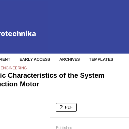
RENT
EARLY ACCESS
ARCHIVES
TEMPLATES
L ENGINEERING
c Characteristics of the System
uction Motor
PDF
Published