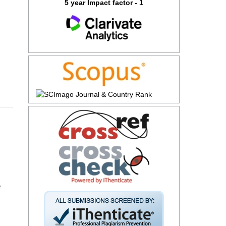
5 year Impact factor - 1
r