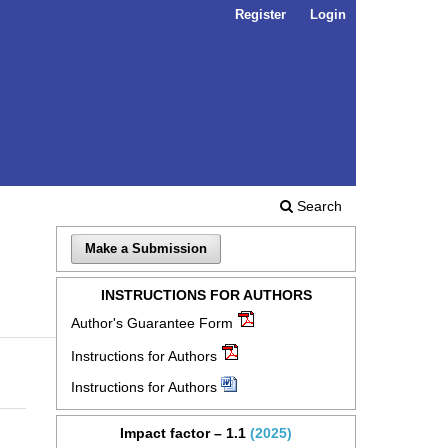
Register
Login
Search
Make a Submission
INSTRUCTIONS FOR AUTHORS
Author's Guarantee Form
Instructions for Authors
Instructions for Authors
Impact factor – 1.1
(2025)