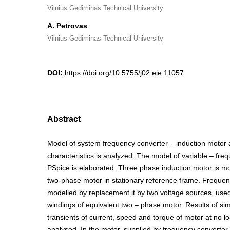
Vilnius Gediminas Technical University
A. Petrovas
Vilnius Gediminas Technical University
DOI:
https://doi.org/10.5755/j02.eie.11057
Abstract
Model of system frequency converter – induction motor 
characteristics is analyzed. The model of variable – frequ
PSpice is elaborated. Three phase induction motor is mo
two-phase motor in stationary reference frame. Frequen
modelled by replacement it by two voltage sources, use
windings of equivalent two – phase motor. Results of simu
transients of current, speed and torque of motor at no 
analysed. In the motor, supplied by frequency converter