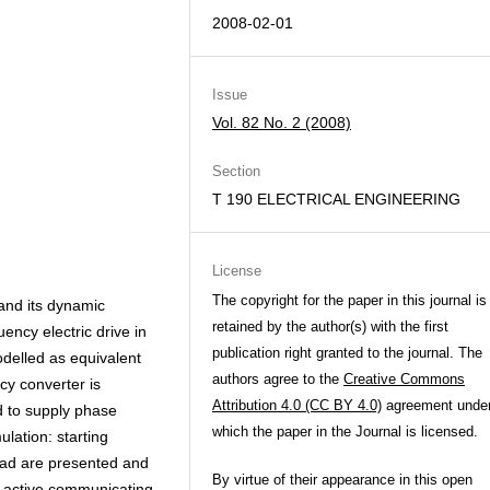
2008-02-01
Issue
Vol. 82 No. 2 (2008)
Section
T 190 ELECTRICAL ENGINEERING
License
The copyright for the paper in this journal is
and its dynamic
retained by the author(s) with the first
ency electric drive in
publication right granted to the journal. The
delled as equivalent
authors agree to the
Creative Commons
cy converter is
Attribution 4.0 (CC BY 4.0)
agreement unde
d to supply phase
which the paper in the Journal is licensed.
lation: starting
load are presented and
By virtue of their appearance in this open
, active communicating