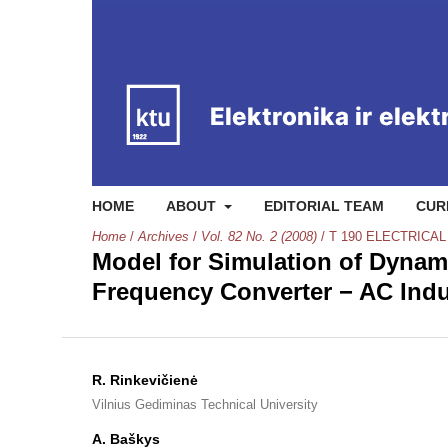
HOME
ABOUT
EDITORIAL TEAM
CUR
Home
/
Archives
/
Vol. 82 No. 2 (2008)
/
T 190 ELECTRICA
Model for Simulation of Dynami
Frequency Converter − AC Ind
R. Rinkevičienė
Vilnius Gediminas Technical University
A. Baškys