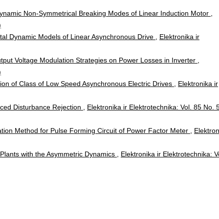
 Dynamic Non-Symmetrical Breaking Modes of Linear Induction Motor
,
)
ital Dynamic Models of Linear Asynchronous Drive
,
Elektronika ir
tput Voltage Modulation Strategies on Power Losses in Inverter
,
)
tion of Class of Low Speed Asynchronous Electric Drives
,
Elektronika ir
nced Disturbance Rejection
,
Elektronika ir Elektrotechnika: Vol. 85 No. 
ion Method for Pulse Forming Circuit of Power Factor Meter
,
Elektron
he Plants with the Asymmetric Dynamics
,
Elektronika ir Elektrotechnika: V