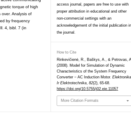
access journal, papers are free to use with
gnetic torque of high
proper attribution in educational and other
 over. Analysis of
non-commercial settings with an
lied by frequency
acknowledgement of the initial publication i
. 4, bibl. 7 (in
the journal.
How to Cite
Rinkevičienė, R., Baškys, A., & Petrovas, 
(2008). Model for Simulation of Dynamic
Characteristics of the System Frequency
Converter − AC Induction Motor.
Elektronik
Ir Elektrotechnika
,
82
(2), 65-68.
https://doi.org/10.5755/j02.eie.11057
More Citation Formats