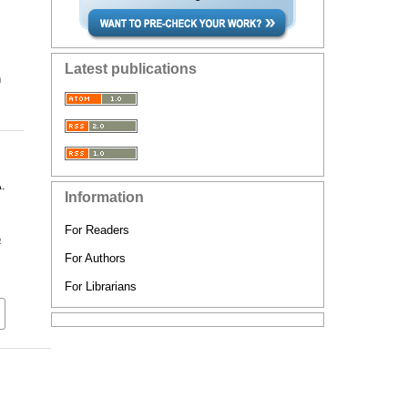
Latest publications
n
A.
Information
For Readers
a
For Authors
For Librarians