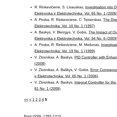
R. Rinkevičienė, S. Lisauskas,
Investigation into
Elektronika ir Elektrotechnika: Vol. 65 No. 1 (2006
A. Poska, R. Rinkeviciene, C. Teiserskas,
The Dig
Elektrotechnika: Vol. 10 No. 1 (1997)
A. Baskys, V. Bleizgys, V. Gobis,
The Impact of Ou
Elektronika ir Elektrotechnika: Vol. 94 No. 6 (2009
A. Poska, R. Rinkeviciene, M. Meilunas,
Investiga
Elektrotechnika: Vol. 19 No. 1 (1999)
V. Zlosnikas, A. Baskys,
PID Controller with Enha
(2008)
V. Zlosnikas, A. Baškys, V. Gobis,
Error Compensat
ir Elektrotechnika: Vol. 65 No. 1 (2006)
V. Zlosnikas, A. Baskys,
Integral Controller for t
81 No. 1 (2008)
<<
<
1
2
3
4
5
Print ISSN: 1392-1215