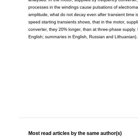
processes in the windings cause pulsations of electroma
amplitude, what do not decay even after transient time is
speed starting transients shows, that in the motor, supp
converter, they 20% longer, than at three-phase supply. Ill
English; summaries in English, Russian and Lithuanian).
Most read articles by the same author(s)