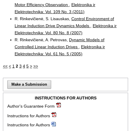
Motor Efficiency Observation
,
Elektronika ir
Elektrotechnika: Vol. 109 No. 3 (2011)
R. Rinkevičienė, S. Lisauskas,
Control Environment of
Linear Induction Drive Dynamics Models
,
Elektronika ir
Elektrotechnika: Vol. 80 No. 8 (2007)
R. Rinkevičienė, A. Petrovas,
Dynamic Models of
Controlled Linear Induction Drives
,
Elektronika ir
Elektrotechnika: Vol. 61 No. 5 (2005)
<<
<
1
2
3
4
5
>
>>
Make a Submission
INSTRUCTIONS FOR AUTHORS
Author's Guarantee Form
Instructions for Authors
Instructions for Authors