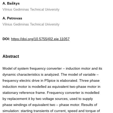
A. Baškys
Vilnius Gediminas Technical University
A. Petrovas
Vilnius Gediminas Technical University
DOI:
https://doi.org/10.5755/j02.eie.11057
Abstract
Model of system frequency converter – induction motor and its
dynamic characteristics is analyzed. The model of variable –
frequency electric drive in PSpice is elaborated. Three phase
induction motor is modelled as equivalent two-phase motor in
stationary reference frame. Frequency converter is modelled
by replacement it by two voltage sources, used to supply
phase windings of equivalent two – phase motor. Results of
simulation: starting transients of current, speed and torque of