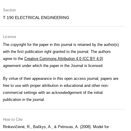
Section
T 190 ELECTRICAL ENGINEERING
License
The copyright for the paper in this journal is retained by the author(s)
with the first publication right granted to the journal. The authors
agree to the
Creative Commons Attribution 4.0 (CC BY 4.0)
agreement under which the paper in the Journal is licensed.
By virtue of their appearance in this open access journal, papers are
free to use with proper attribution in educational and other non-
commercial settings with an acknowledgement of the initial
publication in the journal.
How to Cite
Rinkevičienė, R., Baškys, A., & Petrovas, A. (2008). Model for