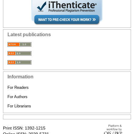
Latest publications
Information
For Readers
For Authors
For Librarians
Print ISSN: 1392-1215
Online ISSN: 2029-5731