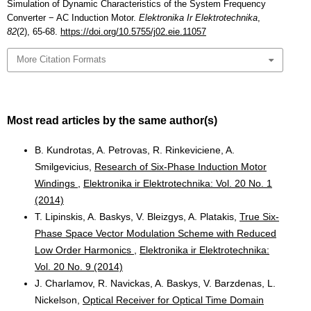
Simulation of Dynamic Characteristics of the System Frequency
Converter − AC Induction Motor.
Elektronika Ir Elektrotechnika
,
82
(2), 65-68.
https://doi.org/10.5755/j02.eie.11057
More Citation Formats
Most read articles by the same author(s)
B. Kundrotas, A. Petrovas, R. Rinkeviciene, A.
Smilgevicius,
Research of Six-Phase Induction Motor
Windings
,
Elektronika ir Elektrotechnika: Vol. 20 No. 1
(2014)
T. Lipinskis, A. Baskys, V. Bleizgys, A. Platakis,
True Six-
Phase Space Vector Modulation Scheme with Reduced
Low Order Harmonics
,
Elektronika ir Elektrotechnika:
Vol. 20 No. 9 (2014)
J. Charlamov, R. Navickas, A. Baskys, V. Barzdenas, L.
Nickelson,
Optical Receiver for Optical Time Domain