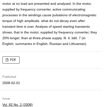
motor at no load are presented and analysed. In the motor,
supplied by frequency converter, active communicating
processes in the windings cause pulsations of electromagnetic
torque of high amplitude, what do not decay even after
transient time is over. Analysis of speed starting transients
shows, that in the motor, supplied by frequency converter, they
20% longer, than at three-phase supply. Ill. 4, bibl. 7 (in
English; summaries in English, Russian and Lithuanian).
PDF
Published
2008-02-01
Issue
Vol. 82 No. 2 (2008)