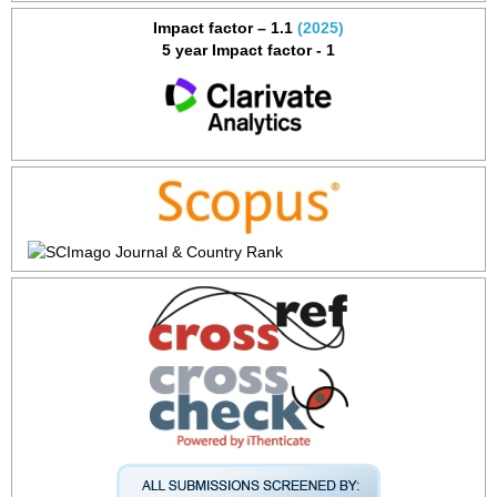
Impact factor – 1.1
(2025)
5 year Impact factor - 1