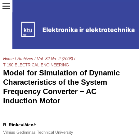
Home
/
Archives
/
Vol. 82 No. 2 (2008)
/
T 190 ELECTRICAL ENGINEERING
Model for Simulation of Dynamic
Characteristics of the System
Frequency Converter − AC
Induction Motor
R. Rinkevičienė
Vilnius Gediminas Technical University