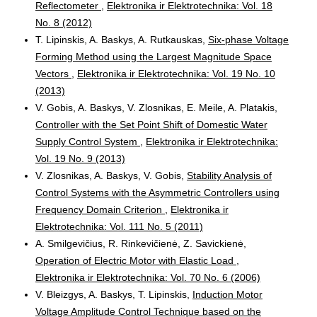
Reflectometer
,
Elektronika ir Elektrotechnika: Vol. 18
No. 8 (2012)
T. Lipinskis, A. Baskys, A. Rutkauskas,
Six-phase Voltage
Forming Method using the Largest Magnitude Space
Vectors
,
Elektronika ir Elektrotechnika: Vol. 19 No. 10
(2013)
V. Gobis, A. Baskys, V. Zlosnikas, E. Meile, A. Platakis,
Controller with the Set Point Shift of Domestic Water
Supply Control System
,
Elektronika ir Elektrotechnika:
Vol. 19 No. 9 (2013)
V. Zlosnikas, A. Baskys, V. Gobis,
Stability Analysis of
Control Systems with the Asymmetric Controllers using
Frequency Domain Criterion
,
Elektronika ir
Elektrotechnika: Vol. 111 No. 5 (2011)
A. Smilgevičius, R. Rinkevičienė, Z. Savickienė,
Operation of Electric Motor with Elastic Load
,
Elektronika ir Elektrotechnika: Vol. 70 No. 6 (2006)
V. Bleizgys, A. Baskys, T. Lipinskis,
Induction Motor
Voltage Amplitude Control Technique based on the