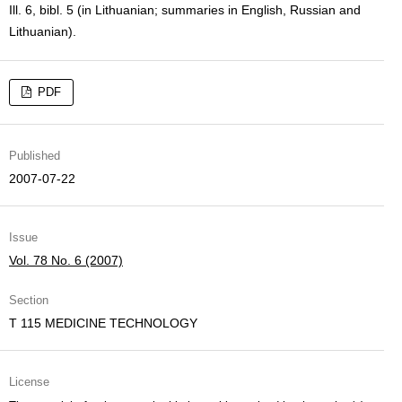
Ill. 6, bibl. 5 (in Lithuanian; summaries in English, Russian and
Lithuanian).
PDF
Published
2007-07-22
Issue
Vol. 78 No. 6 (2007)
Section
T 115 MEDICINE TECHNOLOGY
License