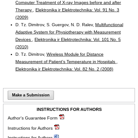
Computer Treatment of X-ray Images before and after
Therapy
,
Elektronika ir Elektrotechnika: Vol. 91 No. 3
(2009)
D. Tz. Dimitrov, S. Guergov, N. D. Ralev,
Multifunctional
Adaptive System for Physiotherapy with Measurement
Devices
,
Elektronika ir Elektrotechnika: Vol. 101 No. 5
(2010)
D. Tz. Dimitrov,
Wireless Module for Distance
Measurement of Patient’s Temperature in Hospitals
,
Elektronika ir Elektrotechnika: Vol. 82 No. 2 (2008)
Make a Submission
INSTRUCTIONS FOR AUTHORS
Author's Guarantee Form
Instructions for Authors
Instructions for Authors