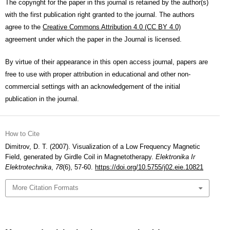
The copyright for the paper in this journal is retained by the author(s)
with the first publication right granted to the journal. The authors
agree to the
Creative Commons Attribution 4.0 (CC BY 4.0)
agreement under which the paper in the Journal is licensed.
By virtue of their appearance in this open access journal, papers are
free to use with proper attribution in educational and other non-
commercial settings with an acknowledgement of the initial
publication in the journal.
How to Cite
Dimitrov, D. T. (2007). Visualization of a Low Frequency Magnetic
Field, generated by Girdle Coil in Magnetotherapy.
Elektronika Ir
Elektrotechnika
,
78
(6), 57-60.
https://doi.org/10.5755/j02.eie.10821
More Citation Formats