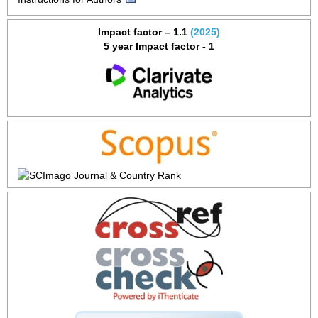
Impact factor – 1.1
(2025)
5 year Impact factor - 1