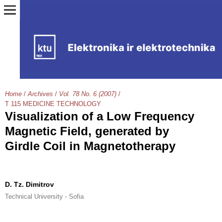
Home
/
Archives
/
Vol. 78 No. 6 (2007)
/
T 115 MEDICINE TECHNOLOGY
Visualization of a Low Frequency
Magnetic Field, generated by
Girdle Coil in Magnetotherapy
D. Tz. Dimitrov
Technical University - Sofia