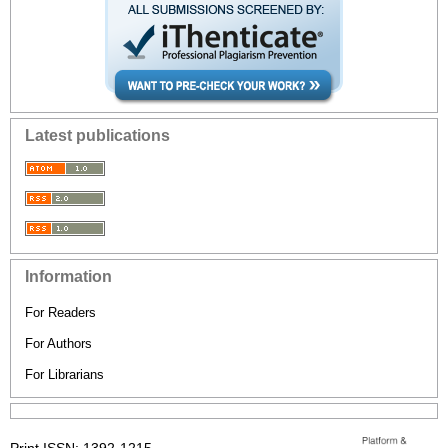
Latest publications
Information
For Readers
For Authors
For Librarians
Print ISSN: 1392-1215