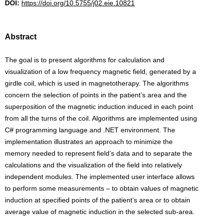
DOI:
https://doi.org/10.5755/j02.eie.10821
Abstract
The goal is to present algorithms for calculation and
visualization of a low frequency magnetic field, generated by a
girdle coil, which is used in magnetotherapy. The algorithms
concern the selection of points in the patient’s area and the
superposition of the magnetic induction induced in each point
from all the turns of the coil. Algorithms are implemented using
C# programming language and .NET environment. The
implementation illustrates an approach to minimize the
memory needed to represent field’s data and to separate the
calculations and the visualization of the field into relatively
independent modules. The implemented user interface allows
to perform some measurements – to obtain values of magnetic
induction at specified points of the patient’s area or to obtain
average value of magnetic induction in the selected sub-area.