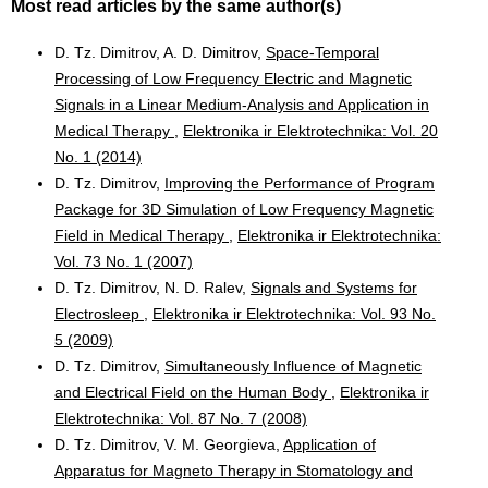
Most read articles by the same author(s)
D. Tz. Dimitrov, A. D. Dimitrov,
Space-Temporal
Processing of Low Frequency Electric and Magnetic
Signals in a Linear Medium-Analysis and Application in
Medical Therapy
,
Elektronika ir Elektrotechnika: Vol. 20
No. 1 (2014)
D. Tz. Dimitrov,
Improving the Performance of Program
Package for 3D Simulation of Low Frequency Magnetic
Field in Medical Therapy
,
Elektronika ir Elektrotechnika:
Vol. 73 No. 1 (2007)
D. Tz. Dimitrov, N. D. Ralev,
Signals and Systems for
Electrosleep
,
Elektronika ir Elektrotechnika: Vol. 93 No.
5 (2009)
D. Tz. Dimitrov,
Simultaneously Influence of Magnetic
and Electrical Field on the Human Body
,
Elektronika ir
Elektrotechnika: Vol. 87 No. 7 (2008)
D. Tz. Dimitrov, V. M. Georgieva,
Application of
Apparatus for Magneto Therapy in Stomatology and