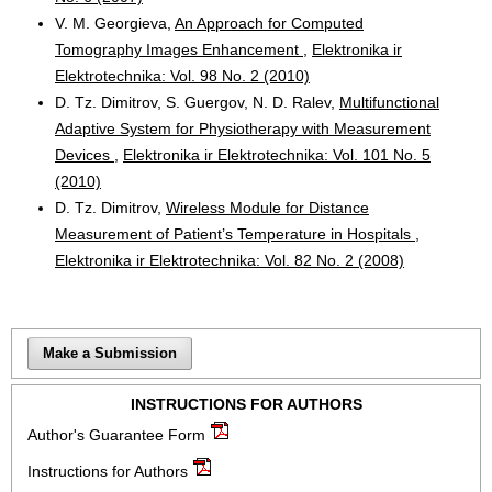
V. M. Georgieva,
An Approach for Computed
Tomography Images Enhancement
,
Elektronika ir
Elektrotechnika: Vol. 98 No. 2 (2010)
D. Tz. Dimitrov, S. Guergov, N. D. Ralev,
Multifunctional
Adaptive System for Physiotherapy with Measurement
Devices
,
Elektronika ir Elektrotechnika: Vol. 101 No. 5
(2010)
D. Tz. Dimitrov,
Wireless Module for Distance
Measurement of Patient’s Temperature in Hospitals
,
Elektronika ir Elektrotechnika: Vol. 82 No. 2 (2008)
Make a Submission
INSTRUCTIONS FOR AUTHORS
Author's Guarantee Form
Instructions for Authors