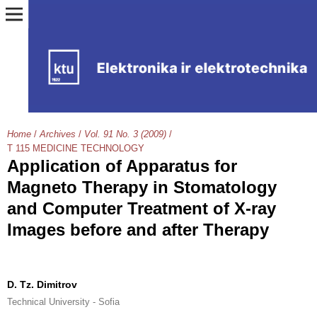
Home
/
Archives
/
Vol. 91 No. 3 (2009)
/
T 115 MEDICINE TECHNOLOGY
Application of Apparatus for
Magneto Therapy in Stomatology
and Computer Treatment of X-ray
Images before and after Therapy
D. Tz. Dimitrov
Technical University - Sofia