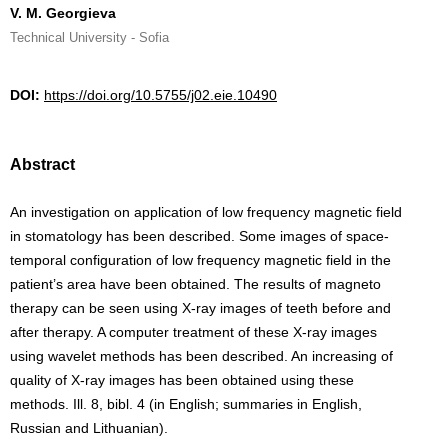
V. M. Georgieva
Technical University - Sofia
DOI:
https://doi.org/10.5755/j02.eie.10490
Abstract
An investigation on application of low frequency magnetic field
in stomatology has been described. Some images of space-
temporal configuration of low frequency magnetic field in the
patient’s area have been obtained. The results of magneto
therapy can be seen using X-ray images of teeth before and
after therapy. A computer treatment of these X-ray images
using wavelet methods has been described. An increasing of
quality of X-ray images has been obtained using these
methods. Ill. 8, bibl. 4 (in English; summaries in English,
Russian and Lithuanian).