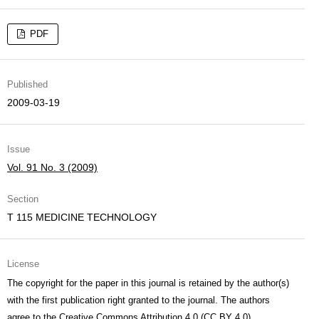
PDF
Published
2009-03-19
Issue
Vol. 91 No. 3 (2009)
Section
T 115 MEDICINE TECHNOLOGY
License
The copyright for the paper in this journal is retained by the author(s)
with the first publication right granted to the journal. The authors
agree to the
Creative Commons Attribution 4.0 (CC BY 4.0)