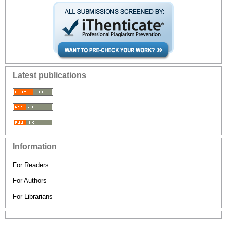
Latest publications
Information
For Readers
For Authors
For Librarians