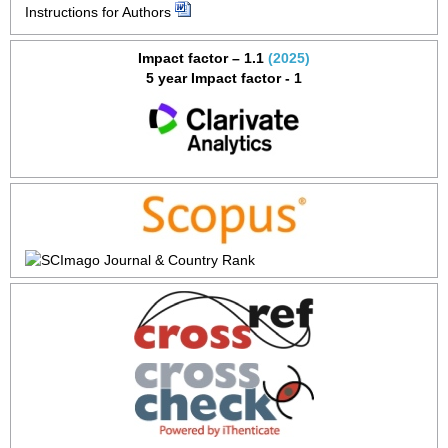
Instructions for Authors
Impact factor – 1.1
(2025)
5 year Impact factor - 1