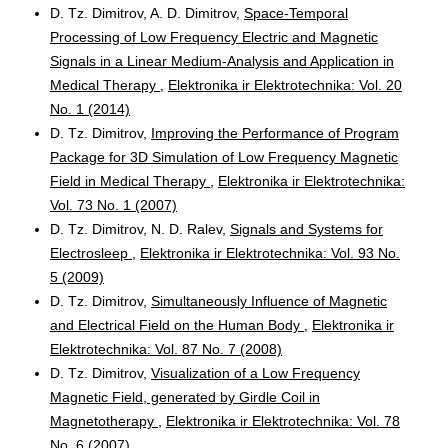
D. Tz. Dimitrov, A. D. Dimitrov,
Space-Temporal
Processing of Low Frequency Electric and Magnetic
Signals in a Linear Medium-Analysis and Application in
Medical Therapy
,
Elektronika ir Elektrotechnika: Vol. 20
No. 1 (2014)
D. Tz. Dimitrov,
Improving the Performance of Program
Package for 3D Simulation of Low Frequency Magnetic
Field in Medical Therapy
,
Elektronika ir Elektrotechnika:
Vol. 73 No. 1 (2007)
D. Tz. Dimitrov, N. D. Ralev,
Signals and Systems for
Electrosleep
,
Elektronika ir Elektrotechnika: Vol. 93 No.
5 (2009)
D. Tz. Dimitrov,
Simultaneously Influence of Magnetic
and Electrical Field on the Human Body
,
Elektronika ir
Elektrotechnika: Vol. 87 No. 7 (2008)
D. Tz. Dimitrov,
Visualization of a Low Frequency
Magnetic Field, generated by Girdle Coil in
Magnetotherapy
,
Elektronika ir Elektrotechnika: Vol. 78
No. 6 (2007)