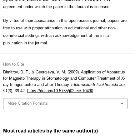
agreement under which the paper in the Journal is licensed.
By virtue of their appearance in this open access journal, papers are
free to use with proper attribution in educational and other non-
commercial settings with an acknowledgement of the initial
publication in the journal.
How to Cite
Dimitrov, D. T., & Georgieva, V. M. (2009). Application of Apparatus
for Magneto Therapy in Stomatology and Computer Treatment of X-
ray Images before and after Therapy.
Elektronika Ir Elektrotechnika
,
91
(3), 39-42.
https://doi.org/10.5755/j02.eie.10490
More Citation Formats
Most read articles by the same author(s)