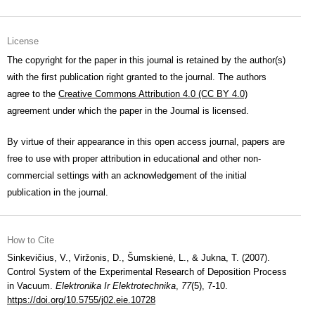
License
The copyright for the paper in this journal is retained by the author(s)
with the first publication right granted to the journal. The authors
agree to the
Creative Commons Attribution 4.0 (CC BY 4.0)
agreement under which the paper in the Journal is licensed.
By virtue of their appearance in this open access journal, papers are
free to use with proper attribution in educational and other non-
commercial settings with an acknowledgement of the initial
publication in the journal.
How to Cite
Sinkevičius, V., Viržonis, D., Šumskienė, L., & Jukna, T. (2007).
Control System of the Experimental Research of Deposition Process
in Vacuum.
Elektronika Ir Elektrotechnika
,
77
(5), 7-10.
https://doi.org/10.5755/j02.eie.10728