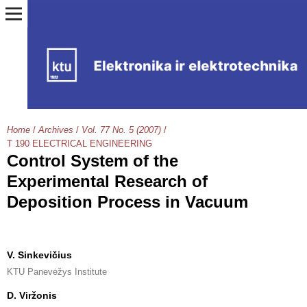
Home
/
Archives
/
Vol. 77 No. 5 (2007)
/
T 190 ELECTRICAL ENGINEERING
Control System of the
Experimental Research of
Deposition Process in Vacuum
V. Sinkevičius
KTU Panevėžys Institute
D. Viržonis