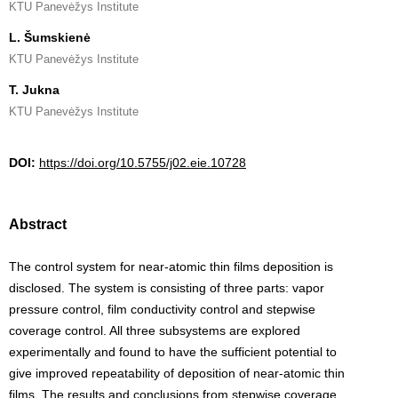
KTU Panevėžys Institute
L. Šumskienė
KTU Panevėžys Institute
T. Jukna
KTU Panevėžys Institute
DOI:
https://doi.org/10.5755/j02.eie.10728
Abstract
The control system for near-atomic thin films deposition is
disclosed. The system is consisting of three parts: vapor
pressure control, film conductivity control and stepwise
coverage control. All three subsystems are explored
experimentally and found to have the sufficient potential to
give improved repeatability of deposition of near-atomic thin
films. The results and conclusions from stepwise coverage