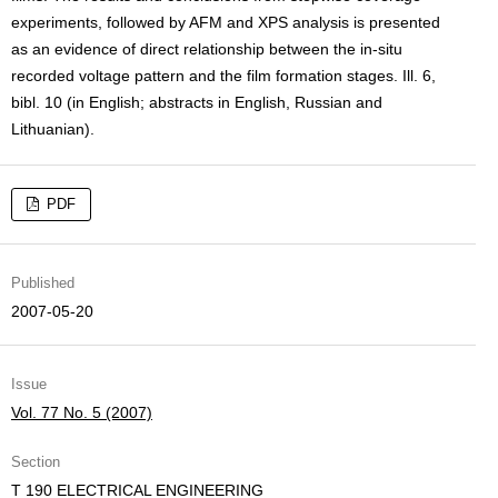
experiments, followed by AFM and XPS analysis is presented
as an evidence of direct relationship between the in-situ
recorded voltage pattern and the film formation stages. Ill. 6,
bibl. 10 (in English; abstracts in English, Russian and
Lithuanian).
PDF
Published
2007-05-20
Issue
Vol. 77 No. 5 (2007)
Section
T 190 ELECTRICAL ENGINEERING