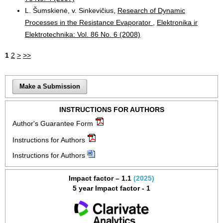
L. Šumskienė, v. Sinkevičius,
Research of Dynamic
Processes in the Resistance Evaporator
,
Elektronika ir
Elektrotechnika: Vol. 86 No. 6 (2008)
1
2
>
>>
Make a Submission
INSTRUCTIONS FOR AUTHORS
Author's Guarantee Form
Instructions for Authors
Instructions for Authors
Impact factor – 1.1
(2025)
5 year Impact factor - 1