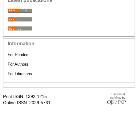
Latest publications
Information
For Readers
For Authors
For Librarians
Print ISSN: 1392-1215
Online ISSN: 2029-5731