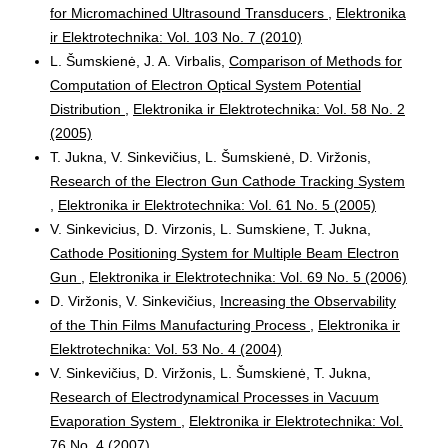
for Micromachined Ultrasound Transducers
,
Elektronika
ir Elektrotechnika: Vol. 103 No. 7 (2010)
L. Šumskienė, J. A. Virbalis,
Comparison of Methods for
Computation of Electron Optical System Potential
Distribution
,
Elektronika ir Elektrotechnika: Vol. 58 No. 2
(2005)
T. Jukna, V. Sinkevičius, L. Šumskienė, D. Viržonis,
Research of the Electron Gun Cathode Tracking System
,
Elektronika ir Elektrotechnika: Vol. 61 No. 5 (2005)
V. Sinkevicius, D. Virzonis, L. Sumskiene, T. Jukna,
Cathode Positioning System for Multiple Beam Electron
Gun
,
Elektronika ir Elektrotechnika: Vol. 69 No. 5 (2006)
D. Viržonis, V. Sinkevičius,
Increasing the Observability
of the Thin Films Manufacturing Process
,
Elektronika ir
Elektrotechnika: Vol. 53 No. 4 (2004)
V. Sinkevičius, D. Viržonis, L. Šumskienė, T. Jukna,
Research of Electrodynamical Processes in Vacuum
Evaporation System
,
Elektronika ir Elektrotechnika: Vol.
76 No. 4 (2007)