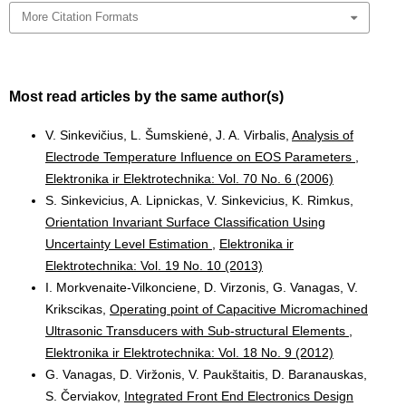
More Citation Formats
Most read articles by the same author(s)
V. Sinkevičius, L. Šumskienė, J. A. Virbalis,
Analysis of
Electrode Temperature Influence on EOS Parameters
,
Elektronika ir Elektrotechnika: Vol. 70 No. 6 (2006)
S. Sinkevicius, A. Lipnickas, V. Sinkevicius, K. Rimkus,
Orientation Invariant Surface Classification Using
Uncertainty Level Estimation
,
Elektronika ir
Elektrotechnika: Vol. 19 No. 10 (2013)
I. Morkvenaite-Vilkonciene, D. Virzonis, G. Vanagas, V.
Krikscikas,
Operating point of Capacitive Micromachined
Ultrasonic Transducers with Sub-structural Elements
,
Elektronika ir Elektrotechnika: Vol. 18 No. 9 (2012)
G. Vanagas, D. Viržonis, V. Paukštaitis, D. Baranauskas,
S. Červiakov,
Integrated Front End Electronics Design