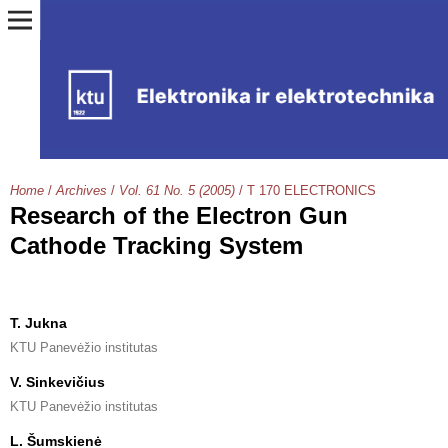
Home
/
Archives
/
Vol. 61 No. 5 (2005)
/
T 170 ELECTRONICS
Research of the Electron Gun
Cathode Tracking System
T. Jukna
KTU Panevėžio institutas
V. Sinkevičius
KTU Panevėžio institutas
L. Šumskienė