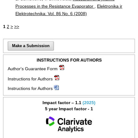
Processes in the Resistance Evaporator
,
Elektronika ir
Elektrotechnika: Vol. 86 No. 6 (2008)
1
2
>
>>
Make a Submission
INSTRUCTIONS FOR AUTHORS
Author's Guarantee Form
Instructions for Authors
Instructions for Authors
Impact factor – 1.1
(2025)
5 year Impact factor - 1