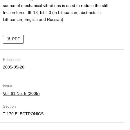
source of mechanical vibrations is used to reduce the still
friction force. Ill. 13, bibl. 3 (in Lithuanian; abstracts in
Lithuanian, English and Russian).
PDF
Published
2005-05-20
Issue
Vol. 61 No. 5 (2005)
Section
T 170 ELECTRONICS