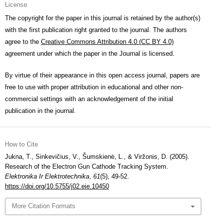
License
The copyright for the paper in this journal is retained by the author(s)
with the first publication right granted to the journal. The authors
agree to the
Creative Commons Attribution 4.0 (CC BY 4.0)
agreement under which the paper in the Journal is licensed.
By virtue of their appearance in this open access journal, papers are
free to use with proper attribution in educational and other non-
commercial settings with an acknowledgement of the initial
publication in the journal.
How to Cite
Jukna, T., Sinkevičius, V., Šumskienė, L., & Viržonis, D. (2005).
Research of the Electron Gun Cathode Tracking System.
Elektronika Ir Elektrotechnika
,
61
(5), 49-52.
https://doi.org/10.5755/j02.eie.10450
More Citation Formats