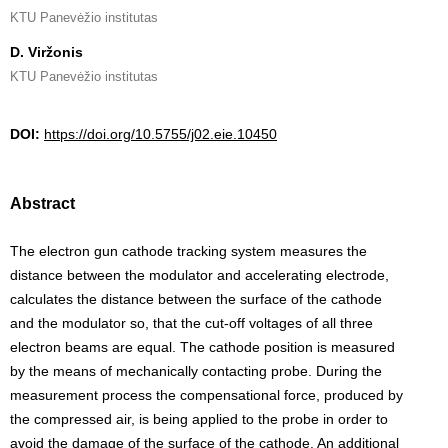
KTU Panevėžio institutas
D. Viržonis
KTU Panevėžio institutas
DOI:
https://doi.org/10.5755/j02.eie.10450
Abstract
The electron gun cathode tracking system measures the
distance between the modulator and accelerating electrode,
calculates the distance between the surface of the cathode
and the modulator so, that the cut-off voltages of all three
electron beams are equal. The cathode position is measured
by the means of mechanically contacting probe. During the
measurement process the compensational force, produced by
the compressed air, is being applied to the probe in order to
avoid the damage of the surface of the cathode. An additional