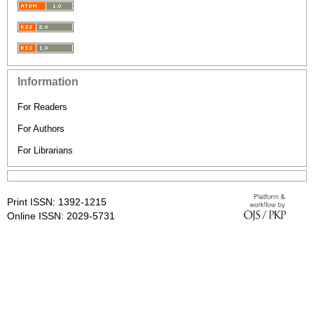
Information
For Readers
For Authors
For Librarians
Print ISSN: 1392-1215
Online ISSN: 2029-5731