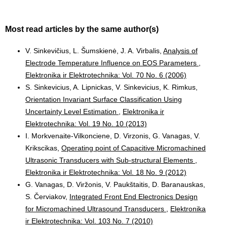
Most read articles by the same author(s)
V. Sinkevičius, L. Šumskienė, J. A. Virbalis,
Analysis of
Electrode Temperature Influence on EOS Parameters
,
Elektronika ir Elektrotechnika: Vol. 70 No. 6 (2006)
S. Sinkevicius, A. Lipnickas, V. Sinkevicius, K. Rimkus,
Orientation Invariant Surface Classification Using
Uncertainty Level Estimation
,
Elektronika ir
Elektrotechnika: Vol. 19 No. 10 (2013)
I. Morkvenaite-Vilkonciene, D. Virzonis, G. Vanagas, V.
Krikscikas,
Operating point of Capacitive Micromachined
Ultrasonic Transducers with Sub-structural Elements
,
Elektronika ir Elektrotechnika: Vol. 18 No. 9 (2012)
G. Vanagas, D. Viržonis, V. Paukštaitis, D. Baranauskas,
S. Červiakov,
Integrated Front End Electronics Design
for Micromachined Ultrasound Transducers
,
Elektronika
ir Elektrotechnika: Vol. 103 No. 7 (2010)