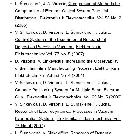
L. Šumskienė, J. A. Virbalis,
Comparison of Methods for
Computation of Electron Optical System Potential
Distribution
,
Elektronika ir Elektrotechnika: Vol. 58 No. 2
(2005)
V. Sinkevičius, D. Viržonis, L. Šumskienė, T. Jukna,
Control System of the Experimental Research of
Deposition Process in Vacuum
,
Elektronika ir
Elektrotechnika: Vol. 77 No. 5 (2007)
D. Viržonis, V. Sinkevičius,
Increasing the Observability
of the Thin Films Manufacturing Process
,
Elektronika ir
Elektrotechnika: Vol. 53 No. 4 (2004)
V. Sinkevicius, D. Virzonis, L. Sumskiene, T. Jukna,
Cathode Positioning System for Multiple Beam Electron
Gun
,
Elektronika ir Elektrotechnika: Vol. 69 No. 5 (2006)
V. Sinkevičius, D. Viržonis, L. Šumskienė, T. Jukna,
Research of Electrodynamical Processes in Vacuum
Evaporation System
,
Elektronika ir Elektrotechnika: Vol.
76 No. 4 (2007)
L. Šumskienė, v. Sinkevičius,
Research of Dynamic