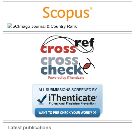
Latest publications