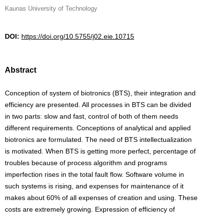
Kaunas University of Technology
DOI:
https://doi.org/10.5755/j02.eie.10715
Abstract
Conception of system of biotronics (BTS), their integration and
efficiency are presented. All processes in BTS can be divided
in two parts: slow and fast, control of both of them needs
different requirements. Conceptions of analytical and applied
biotronics are formulated. The need of BTS intellectualization
is motivated. When BTS is getting more perfect, percentage of
troubles because of process algorithm and programs
imperfection rises in the total fault flow. Software volume in
such systems is rising, and expenses for maintenance of it
makes about 60% of all expenses of creation and using. These
costs are extremely growing. Expression of efficiency of