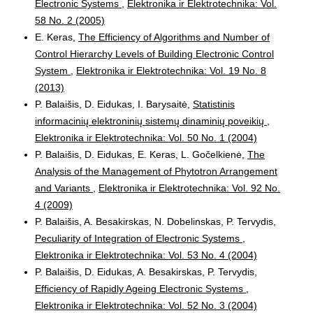
Electronic Systems
,
Elektronika ir Elektrotechnika: Vol.
58 No. 2 (2005)
E. Keras,
The Efficiency of Algorithms and Number of
Control Hierarchy Levels of Building Electronic Control
System
,
Elektronika ir Elektrotechnika: Vol. 19 No. 8
(2013)
P. Balaišis, D. Eidukas, I. Barysaitė,
Statistinis
informacinių elektroninių sistemų dinaminių poveikių
,
Elektronika ir Elektrotechnika: Vol. 50 No. 1 (2004)
P. Balaišis, D. Eidukas, E. Keras, L. Gočelkienė,
The
Analysis of the Management of Phytotron Arrangement
and Variants
,
Elektronika ir Elektrotechnika: Vol. 92 No.
4 (2009)
P. Balaišis, A. Besakirskas, N. Dobelinskas, P. Tervydis,
Peculiarity of Integration of Electronic Systems
,
Elektronika ir Elektrotechnika: Vol. 53 No. 4 (2004)
P. Balaišis, D. Eidukas, A. Besakirskas, P. Tervydis,
Efficiency of Rapidly Ageing Electronic Systems
,
Elektronika ir Elektrotechnika: Vol. 52 No. 3 (2004)