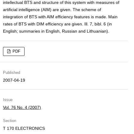
intellectual BTS and structure of this system with measures of
artificial intelligence (AIM) are given. The scheme of
integration of BTS with AIM efficiency features is made. Main
rates of BTS with DIM efficiency are given. Ill. 7, bibl. 6 (in
English; summaries in English, Russian and Lithuanian).
PDF
Published
2007-04-19
Issue
Vol. 76 No. 4 (2007)
Section
T 170 ELECTRONICS