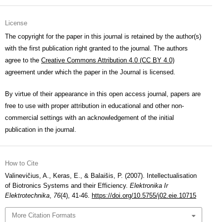
License
The copyright for the paper in this journal is retained by the author(s)
with the first publication right granted to the journal. The authors
agree to the
Creative Commons Attribution 4.0 (CC BY 4.0)
agreement under which the paper in the Journal is licensed.
By virtue of their appearance in this open access journal, papers are
free to use with proper attribution in educational and other non-
commercial settings with an acknowledgement of the initial
publication in the journal.
How to Cite
Valinevičius, A., Keras, E., & Balaišis, P. (2007). Intellectualisation
of Biotronics Systems and their Efficiency.
Elektronika Ir
Elektrotechnika
,
76
(4), 41-46.
https://doi.org/10.5755/j02.eie.10715
More Citation Formats