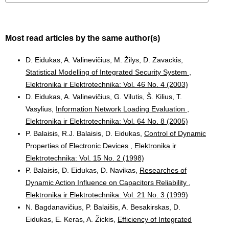
Most read articles by the same author(s)
D. Eidukas, A. Valinevičius, M. Žilys, D. Zavackis,
Statistical Modelling of Integrated Security System
,
Elektronika ir Elektrotechnika: Vol. 46 No. 4 (2003)
D. Eidukas, A. Valinevičius, G. Vilutis, Š. Kilius, T.
Vasylius,
Information Network Loading Evaluation
,
Elektronika ir Elektrotechnika: Vol. 64 No. 8 (2005)
P. Balaisis, R.J. Balaisis, D. Eidukas,
Control of Dynamic
Properties of Electronic Devices
,
Elektronika ir
Elektrotechnika: Vol. 15 No. 2 (1998)
P. Balaisis, D. Eidukas, D. Navikas,
Researches of
Dynamic Action Influence on Capacitors Reliability
,
Elektronika ir Elektrotechnika: Vol. 21 No. 3 (1999)
N. Bagdanavičius, P. Balaišis, A. Besakirskas, D.
Eidukas, E. Keras, A. Žickis,
Efficiency of Integrated