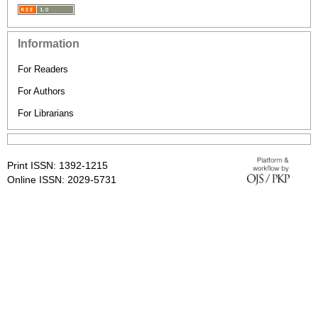
Information
For Readers
For Authors
For Librarians
Print ISSN: 1392-1215
Online ISSN: 2029-5731