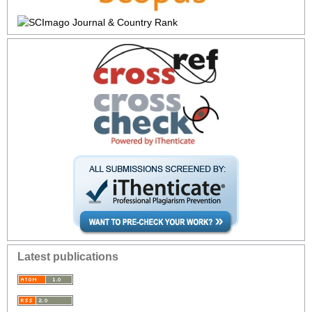
Latest publications