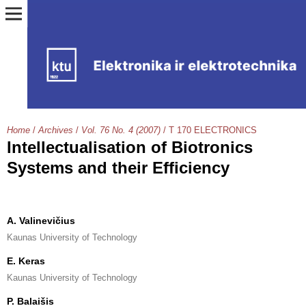
Home
/
Archives
/
Vol. 76 No. 4 (2007)
/
T 170 ELECTRONICS
Intellectualisation of Biotronics
Systems and their Efficiency
A. Valinevičius
Kaunas University of Technology
E. Keras
Kaunas University of Technology
P. Balaišis