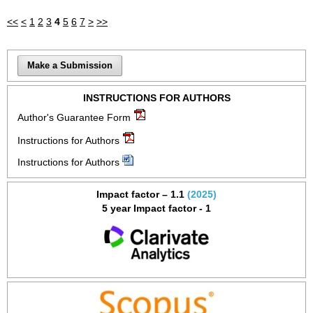
<<
<
1
2
3
4
5
6
7
>
>>
Make a Submission
INSTRUCTIONS FOR AUTHORS
Author's Guarantee Form
Instructions for Authors
Instructions for Authors
Impact factor – 1.1
(2025)
5 year Impact factor - 1