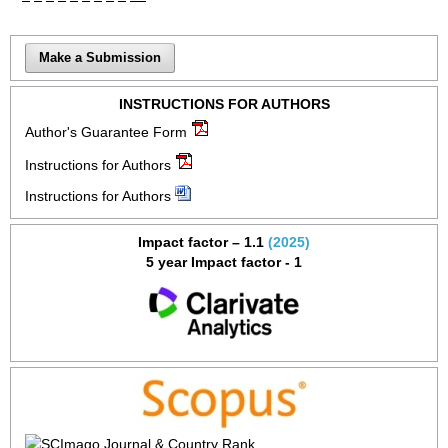
Make a Submission
INSTRUCTIONS FOR AUTHORS
Author's Guarantee Form
Instructions for Authors
Instructions for Authors
Impact factor – 1.1
(2025)
5 year Impact factor - 1