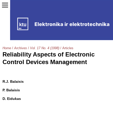
Home
/
Archives
/
Vol. 17 No. 4 (1998)
/
Articles
Reliability Aspects of Electronic
Control Devices Management
R.J. Balaisis
P. Balaisis
D. Eidukas