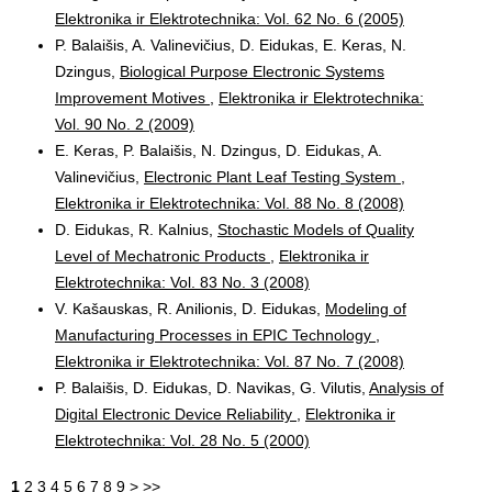
Elektronika ir Elektrotechnika: Vol. 62 No. 6 (2005)
P. Balaišis, A. Valinevičius, D. Eidukas, E. Keras, N.
Dzingus,
Biological Purpose Electronic Systems
Improvement Motives
,
Elektronika ir Elektrotechnika:
Vol. 90 No. 2 (2009)
E. Keras, P. Balaišis, N. Dzingus, D. Eidukas, A.
Valinevičius,
Electronic Plant Leaf Testing System
,
Elektronika ir Elektrotechnika: Vol. 88 No. 8 (2008)
D. Eidukas, R. Kalnius,
Stochastic Models of Quality
Level of Mechatronic Products
,
Elektronika ir
Elektrotechnika: Vol. 83 No. 3 (2008)
V. Kašauskas, R. Anilionis, D. Eidukas,
Modeling of
Manufacturing Processes in EPIC Technology
,
Elektronika ir Elektrotechnika: Vol. 87 No. 7 (2008)
P. Balaišis, D. Eidukas, D. Navikas, G. Vilutis,
Analysis of
Digital Electronic Device Reliability
,
Elektronika ir
Elektrotechnika: Vol. 28 No. 5 (2000)
1
2
3
4
5
6
7
8
9
>
>>