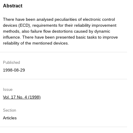
Abstract
There have been analysed peculiarities of electronic control
devices (ECD), requirements for their reliability improvement
methods, also failure flow destortions caused by dynamic
influence. There have been presented basic tasks to improve
reliability of the mentioned devices.
Published
1998-08-29
Issue
Vol. 17 No. 4 (1998)
Section
Articles