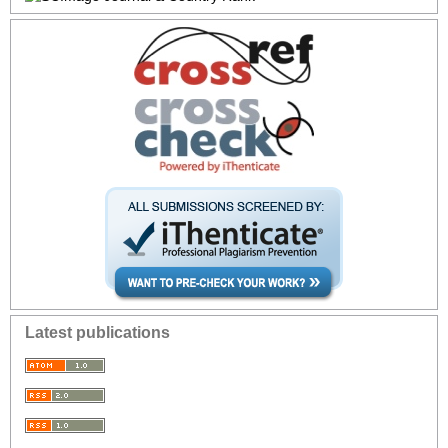
Latest publications