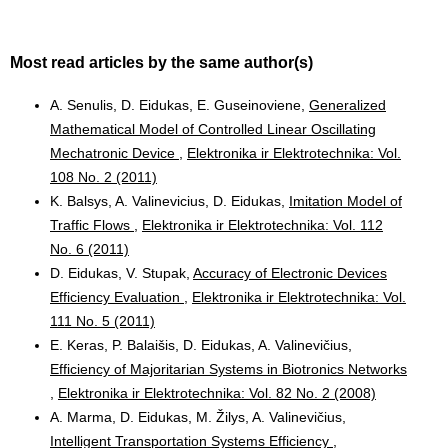
Most read articles by the same author(s)
A. Senulis, D. Eidukas, E. Guseinoviene,
Generalized
Mathematical Model of Controlled Linear Oscillating
Mechatronic Device
,
Elektronika ir Elektrotechnika: Vol.
108 No. 2 (2011)
K. Balsys, A. Valinevicius, D. Eidukas,
Imitation Model of
Traffic Flows
,
Elektronika ir Elektrotechnika: Vol. 112
No. 6 (2011)
D. Eidukas, V. Stupak,
Accuracy of Electronic Devices
Efficiency Evaluation
,
Elektronika ir Elektrotechnika: Vol.
111 No. 5 (2011)
E. Keras, P. Balaišis, D. Eidukas, A. Valinevičius,
Efficiency of Majoritarian Systems in Biotronics Networks
,
Elektronika ir Elektrotechnika: Vol. 82 No. 2 (2008)
A. Marma, D. Eidukas, M. Žilys, A. Valinevičius,
Intelligent Transportation Systems Efficiency
,