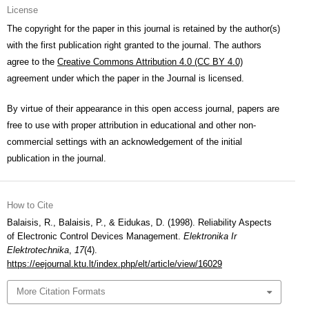
License
The copyright for the paper in this journal is retained by the author(s)
with the first publication right granted to the journal. The authors
agree to the
Creative Commons Attribution 4.0 (CC BY 4.0)
agreement under which the paper in the Journal is licensed.
By virtue of their appearance in this open access journal, papers are
free to use with proper attribution in educational and other non-
commercial settings with an acknowledgement of the initial
publication in the journal.
How to Cite
Balaisis, R., Balaisis, P., & Eidukas, D. (1998). Reliability Aspects
of Electronic Control Devices Management.
Elektronika Ir
Elektrotechnika
,
17
(4).
https://eejournal.ktu.lt/index.php/elt/article/view/16029
More Citation Formats