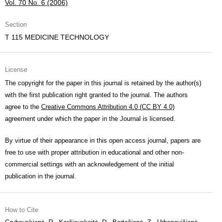
Vol. 70 No. 6 (2006)
Section
T 115 MEDICINE TECHNOLOGY
License
The copyright for the paper in this journal is retained by the author(s)
with the first publication right granted to the journal. The authors
agree to the
Creative Commons Attribution 4.0 (CC BY 4.0)
agreement under which the paper in the Journal is licensed.
By virtue of their appearance in this open access journal, papers are
free to use with proper attribution in educational and other non-
commercial settings with an acknowledgement of the initial
publication in the journal.
How to Cite