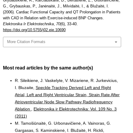
Grybauskienė, R., Karčiauskaitė, D., Bertašienė, Z., Urbonavičienė,
G., Grybauskas, P., Janėnaitė, J., Milvidaitė, I., & Blužaitė, I.
(2006). Cardiac Functional Capacity and QT Prolongation in Patients
with CAD in Relation with Exercise-induced BNP Changes.
Elektronika Ir Elektrotechnika
,
70
(6), 33-40.
https://doi.org/10.5755/j02.eie.10690
More Citation Formats
Most read articles by the same author(s)
R. Sileikiene, J. Vaskelyte, V. Mizariene, R. Jurkevicius,
I. Bluzaite,
Speckle Tracking Derived Left and Right
Atrial, Left and Right Ventricular Strain, Strain Rate After
Atrioventricular Node Slow Pathway Radiofrequency
Ablation
,
Elektronika ir Elektrotechnika: Vol. 109 No. 3
(2011)
M. Tamošiūnaitė, G. Urbonavičienė, A. Vainoras, G.
Gargasas, S. Kaminskienė, I. Blužaitė, H. Rickli,