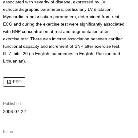
associated with severity of disease, expressed by LV
echocardiographic parameters, particularly LV dilatation.
Myocardial repolarisation parameters, determined from rest
ECG and during the exercise test were significantly associated
with BNP concentration at rest and augmentation after
exercise test. There was inverse association between cardiac
functional capacity and increment of BNP after exercise test.
Ill. 7 ,bibl. 20 (in English; summaries in English, Russian and
Lithuanian).
PDF
Published
2006-07-22
Issue