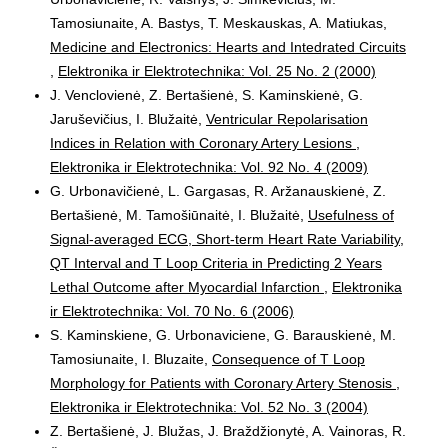
Tamosiunaite, A. Bastys, T. Meskauskas, A. Matiukas,
Medicine and Electronics: Hearts and Intedrated Circuits
,
Elektronika ir Elektrotechnika: Vol. 25 No. 2 (2000)
J. Venclovienė, Z. Bertašienė, S. Kaminskienė, G.
Jaruševičius, I. Blužaitė,
Ventricular Repolarisation
Indices in Relation with Coronary Artery Lesions
,
Elektronika ir Elektrotechnika: Vol. 92 No. 4 (2009)
G. Urbonavičienė, L. Gargasas, R. Aržanauskienė, Z.
Bertašienė, M. Tamošiūnaitė, I. Blužaitė,
Usefulness of
Signal-averaged ECG, Short-term Heart Rate Variability,
QT Interval and T Loop Criteria in Predicting 2 Years
Lethal Outcome after Myocardial Infarction
,
Elektronika
ir Elektrotechnika: Vol. 70 No. 6 (2006)
S. Kaminskiene, G. Urbonaviciene, G. Barauskienė, M.
Tamosiunaite, I. Bluzaite,
Consequence of T Loop
Morphology for Patients with Coronary Artery Stenosis
,
Elektronika ir Elektrotechnika: Vol. 52 No. 3 (2004)
Z. Bertašienė, J. Blužas, J. Braždžionytė, A. Vainoras, R.