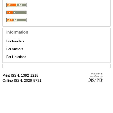
Information
For Readers
For Authors
For Librarians
Print ISSN: 1392-1215
Online ISSN: 2029-5731