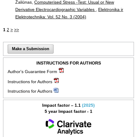
Žaliūnas,
Computerised Stress -Test: Usual or New
Derivative Electrocardiographic Variables
,
Elektronika ir
Elektrotechnika: Vol. 52 No. 3 (2004)
1
2
>
>>
Make a Submission
INSTRUCTIONS FOR AUTHORS
Author's Guarantee Form
Instructions for Authors
Instructions for Authors
Impact factor – 1.1
(2025)
5 year Impact factor - 1