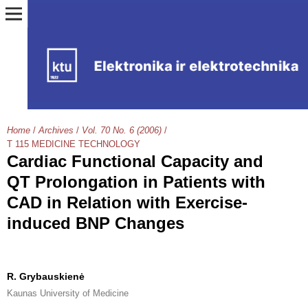
Home
/
Archives
/
Vol. 70 No. 6 (2006)
/
T 115 MEDICINE TECHNOLOGY
Cardiac Functional Capacity and
QT Prolongation in Patients with
CAD in Relation with Exercise-
induced BNP Changes
R. Grybauskienė
Kaunas University of Medicine