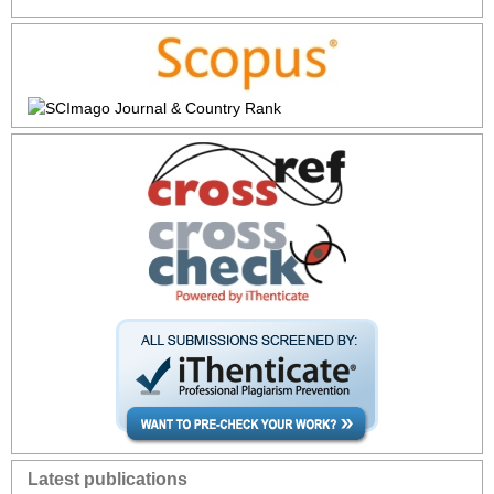
Latest publications