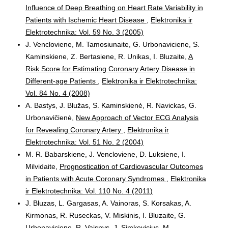
Influence of Deep Breathing on Heart Rate Variability in
Patients with Ischemic Heart Disease
,
Elektronika ir
Elektrotechnika: Vol. 59 No. 3 (2005)
J. Vencloviene, M. Tamosiunaite, G. Urbonaviciene, S.
Kaminskiene, Z. Bertasiene, R. Unikas, I. Bluzaite,
A
Risk Score for Estimating Coronary Artery Disease in
Different-age Patients
,
Elektronika ir Elektrotechnika:
Vol. 84 No. 4 (2008)
A. Bastys, J. Blužas, S. Kaminskienė, R. Navickas, G.
Urbonavičienė,
New Approach of Vector ECG Analysis
for Revealing Coronary Artery
,
Elektronika ir
Elektrotechnika: Vol. 51 No. 2 (2004)
M. R. Babarskiene, J. Vencloviene, D. Luksiene, I.
Milvidaite,
Prognostication of Cardiovascular Outcomes
in Patients with Acute Coronary Syndromes
,
Elektronika
ir Elektrotechnika: Vol. 110 No. 4 (2011)
J. Bluzas, L. Gargasas, A. Vainoras, S. Korsakas, A.
Kirmonas, R. Ruseckas, V. Miskinis, I. Bluzaite, G.
Urbonaviciene, R. Vaisnys, J. Simkevicius, M.