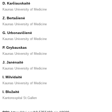
D. Karčiauskaitė
Kaunas University of Medicine
Z. Bertašienė
Kaunas University of Medicine
G. Urbonavičienė
Kaunas University of Medicine
P. Grybauskas
Kaunas University of Medicine
J. Janėnaitė
Kaunas University of Medicine
I. Milvidaitė
Kaunas University of Medicine
I. Blužaitė
Kantonsspital St.Gallen