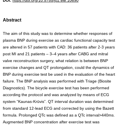
DOI:
https://doi.org/10.5755/j02.eie.10690
Abstract
The aim of this study was to determine whether responses of
plasma BNP during exercise as cardiac functional capacity test
are altered in 57 patients with CAD: 36 patients after 2-3 years
post MI and 21 patients – 3–4 years after CABG and mitral
valve reconstruction surgery, what relation is between BNP
exercise changes and QT prolongation, could the dynamics of
BNP during exercise test be used in the evaluation of the heart
failure. The BNP analysis was performed with Triage (Biosite
Diagnostics). The bicycle exercise test has been performed
according the protocol and was analyzed by means of ECG
system “Kaunas-Krūvis”. QT interval duration was determined
from standard 12-lead ECG and corrected by using the Bazett
formula. Prolonged QTc was defined as a QTc interval>440ms.
Augmented BNP concentration after exercise test was