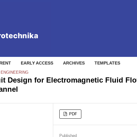
RENT
EARLY ACCESS
ARCHIVES
TEMPLATES
L ENGINEERING
uit Design for Electromagnetic Fluid Fl
annel
PDF
Published