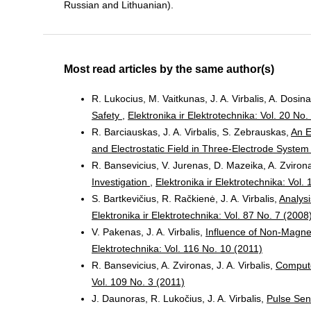
Russian and Lithuanian).
Most read articles by the same author(s)
R. Lukocius, M. Vaitkunas, J. A. Virbalis, A. Dosin
Safety
,
Elektronika ir Elektrotechnika: Vol. 20 No.
R. Barciauskas, J. A. Virbalis, S. Zebrauskas,
An E
and Electrostatic Field in Three-Electrode Syste
R. Bansevicius, V. Jurenas, D. Mazeika, A. Zvironas
Investigation
,
Elektronika ir Elektrotechnika: Vol.
S. Bartkevičius, R. Račkienė, J. A. Virbalis,
Analys
Elektronika ir Elektrotechnika: Vol. 87 No. 7 (2008
V. Pakenas, J. A. Virbalis,
Influence of Non-Magnet
Elektrotechnika: Vol. 116 No. 10 (2011)
R. Bansevicius, A. Zvironas, J. A. Virbalis,
Compute
Vol. 109 No. 3 (2011)
J. Daunoras, R. Lukočius, J. A. Virbalis,
Pulse Sen