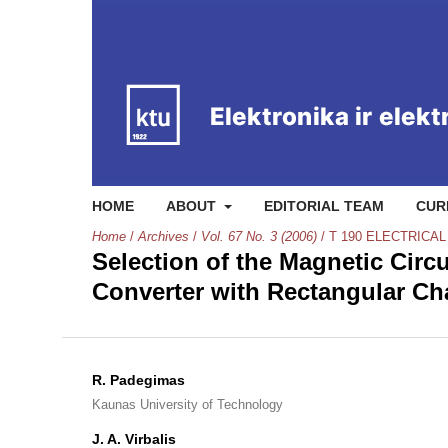
HOME
ABOUT
EDITORIAL TEAM
CUR
Home
/
Archives
/
Vol. 67 No. 3 (2006)
/
T 190 ELECTRICA
Selection of the Magnetic Circ
Converter with Rectangular Ch
R. Padegimas
Kaunas University of Technology
J. A. Virbalis