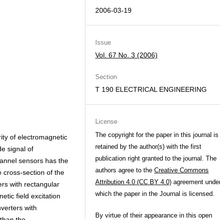
2006-03-19
Issue
Vol. 67 No. 3 (2006)
Section
T 190 ELECTRICAL ENGINEERING
License
The copyright for the paper in this journal is
ity of electromagnetic
retained by the author(s) with the first
de signal of
publication right granted to the journal. The
hannel sensors has the
authors agree to the
Creative Commons
e cross-section of the
Attribution 4.0 (CC BY 4.0)
agreement unde
ers with rectangular
which the paper in the Journal is licensed.
etic field excitation
nverters with
By virtue of their appearance in this open
 than the