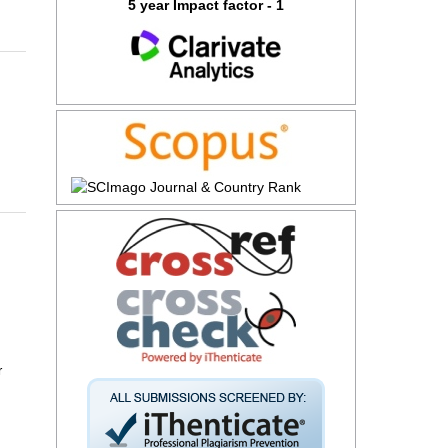
5 year Impact factor - 1
r