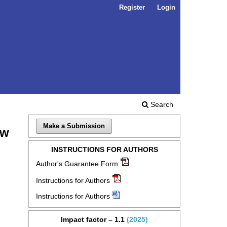
Register
Login
Search
Make a Submission
ow
INSTRUCTIONS FOR AUTHORS
Author's Guarantee Form
Instructions for Authors
Instructions for Authors
Impact factor – 1.1
(2025)