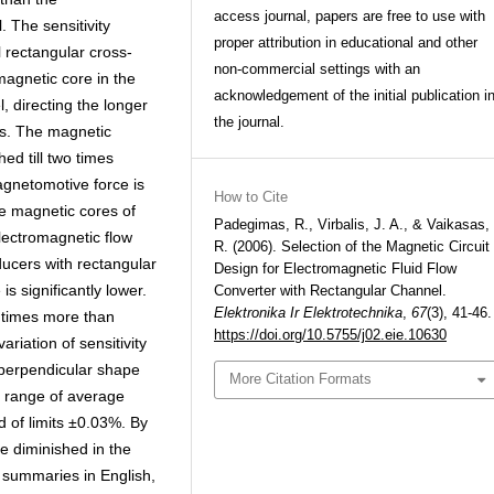
access journal, papers are free to use with
. The sensitivity
proper attribution in educational and other
 rectangular cross-
non-commercial settings with an
magnetic core in the
acknowledgement of the initial publication i
, directing the longer
the journal.
is. The magnetic
ed till two times
agnetomotive force is
How to Cite
he magnetic cores of
Padegimas, R., Virbalis, J. A., & Vaikasas,
lectromagnetic flow
R. (2006). Selection of the Magnetic Circuit
ducers with rectangular
Design for Electromagnetic Fluid Flow
is significantly lower.
Converter with Rectangular Channel.
Elektronika Ir Elektrotechnika
,
67
(3), 41-46.
3 times more than
https://doi.org/10.5755/j02.eie.10630
ariation of sensitivity
 perpendicular shape
More Citation Formats
e range of average
ed of limits ±0.03%. By
be diminished in the
h; summaries in English,