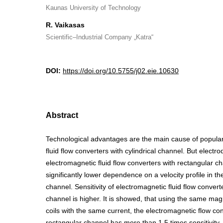
Kaunas University of Technology
R. Vaikasas
Scientific–Industrial Company „Katra“
DOI:
https://doi.org/10.5755/j02.eie.10630
Abstract
Technological advantages are the main cause of popular
fluid flow converters with cylindrical channel. But electro
electromagnetic fluid flow converters with rectangular c
significantly lower dependence on a velocity profile in th
channel. Sensitivity of electromagnetic fluid flow convert
channel is higher. It is showed, that using the same magn
coils with the same current, the electromagnetic flow co
rectangular channel has more than 1.5 times sensitivity,