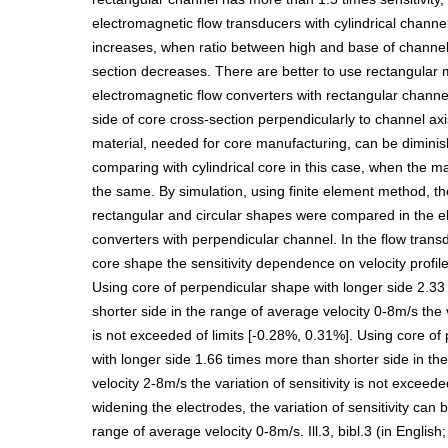
electromagnetic flow transducers with cylindrical channel
increases, when ratio between high and base of channel
section decreases. There are better to use rectangular 
electromagnetic flow converters with rectangular channel
side of core cross-section perpendicularly to channel ax
material, needed for core manufacturing, can be diminish
comparing with cylindrical core in this case, when the m
the same. By simulation, using finite element method, t
rectangular and circular shapes were compared in the e
converters with perpendicular channel. In the flow trans
core shape the sensitivity dependence on velocity profile 
Using core of perpendicular shape with longer side 2.3
shorter side in the range of average velocity 0-8m/s the v
is not exceeded of limits [-0.28%, 0.31%]. Using core of
with longer side 1.66 times more than shorter side in th
velocity 2-8m/s the variation of sensitivity is not exceed
widening the electrodes, the variation of sensitivity can 
range of average velocity 0-8m/s. Ill.3, bibl.3 (in Englis