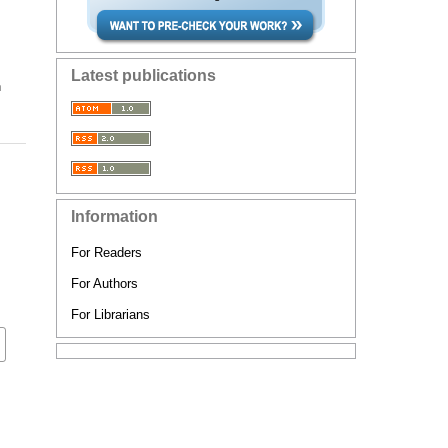
Latest publications
n
Information
For Readers
For Authors
For Librarians