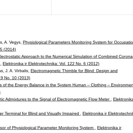
as, A. Vegys,
Physiological Parameters Monitoring System for Occupatio
 5 (2014)
lectrostatic Approach to the Numerical Simulation of Combined Corona
m
,
Elektronika ir Elektrotechnika: Vol. 122 No. 6 (2012)
, J. A. Virbalis,
Electromagnetic Thimble for Blind: Design and
 19 No. 10 (2013)
is of the Energy Balance in the System Human – Clothing – Environme
)
ic Admixtures to the Signal of Electromagnetic Flow Meter
,
Elektronika
r Terminal for Blind and Visually Impaired
,
Elektronika ir Elektrotechni
sor of Physiological Parameter Monitoring System
,
Elektronika ir