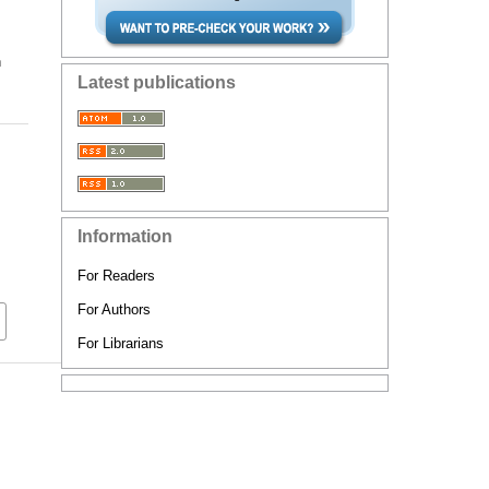
n
Latest publications
Information
For Readers
For Authors
For Librarians