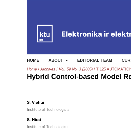
HOME
ABOUT
EDITORIAL TEAM
CUR
Home
/
Archives
/
Vol. 59 No. 3 (2005)
/
T 125 AUTOMATIO
Hybrid Control-based Model Re
S. Vichai
Institute of Technologists
S. Hirai
Institute of Technologists