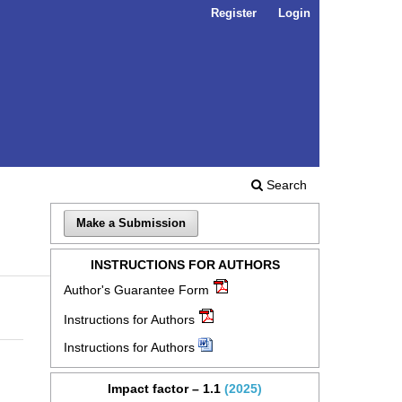
Register
Login
Search
Make a Submission
INSTRUCTIONS FOR AUTHORS
Author's Guarantee Form
Instructions for Authors
Instructions for Authors
Impact factor – 1.1
(2025)