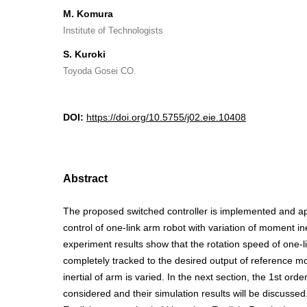
M. Komura
Institute of Technologists
S. Kuroki
Toyoda Gosei CO.
DOI:
https://doi.org/10.5755/j02.eie.10408
Abstract
The proposed switched controller is implemented and ap
control of one-link arm robot with variation of moment in
experiment results show that the rotation speed of one-li
completely tracked to the desired output of reference 
inertial of arm is varied. In the next section, the 1st order
considered and their simulation results will be discussed. Il