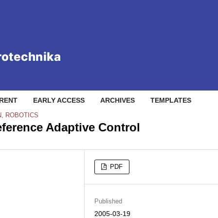
RENT
EARLY ACCESS
ARCHIVES
TEMPLATES
N, ROBOTICS
ference Adaptive Control
PDF
Published
2005-03-19