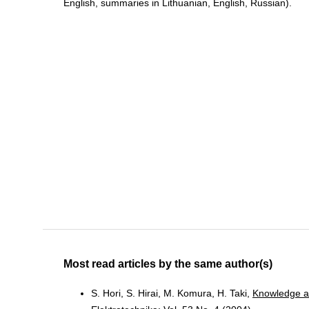
English, summaries in Lithuanian, English, Russian).
Most read articles by the same author(s)
S. Hori, S. Hirai, M. Komura, H. Taki,
Knowledge a