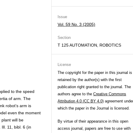
Issue
Vol. 59 No. 3 (2005)
Section
T 125 AUTOMATION, ROBOTICS
License
The copyright for the paper in this journal is
retained by the author(s) with the first
publication right granted to the journal. The
plied to the speed
authors agree to the
Creative Commons
ertia of arm. The
Attribution 4.0 (CC BY 4.0)
agreement unde
nk robot’s arm is
which the paper in the Journal is licensed.
model even the moment
 plant will be
By virtue of their appearance in this open
l. 11, bibl. 6 (in
access journal, papers are free to use with