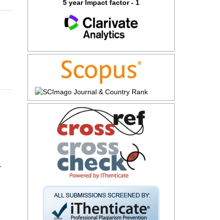
5 year Impact factor - 1
r