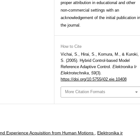
proper attribution in educational and other
non-commercial settings with an
acknowledgement of the initial publication i
the journal.
How to Cite
Vichai, S., Hirai, S., Komura, M., & Kuroki,
S. (2005). Hybrid Control-based Model
Reference Adaptive Control.
Elektronika Ir
Elektrotechnika
,
59
(3).
https://doi.org/10.5755/j02.eie.10408
More Citation Formats
nd Experience Acquisition from Human Motions
,
Elektronika ir