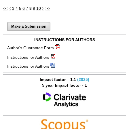
<<
<
3
4
5
6
7
8
9
10
>
>>
Make a Submission
INSTRUCTIONS FOR AUTHORS
Author's Guarantee Form
Instructions for Authors
Instructions for Authors
Impact factor – 1.1
(2025)
5 year Impact factor - 1