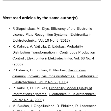
Most read articles by the same author(s)
P. Slapsinskas, M. Zilys,
Efficiency of the Electronic
License Plate Recognition Systems
,
Elektronika ir
Elektrotechnika: Vol. 19 No. 8 (2013)
R. Kalnius, A. Vaišvila, D. Eidukas,
Probability
Distribution Transformation in Continuous Production
Control
,
Elektronika ir Elektrotechnika: Vol. 68 No. 4
(2006)
P. Balaišis, D. Eidukas, D. Navikas,
Racionalios
dinaminių poveikių visumos nustatymas
,
Elektronika ir
Elektrotechnika: Vol. 2 No. 2 (1995)
R. Kalnius, D. Eidukas,
Probability Model Quality of
Informations Systems
,
Elektronika ir Elektrotechnika:
Vol. 92 No. 4 (2009)
M. Skučas, I. Grigaliūnienė, D. Eidukas, R. Labrencas,