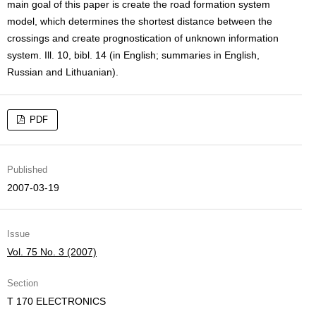
main goal of this paper is create the road formation system
model, which determines the shortest distance between the
crossings and create prognostication of unknown information
system. Ill. 10, bibl. 14 (in English; summaries in English,
Russian and Lithuanian).
PDF
Published
2007-03-19
Issue
Vol. 75 No. 3 (2007)
Section
T 170 ELECTRONICS