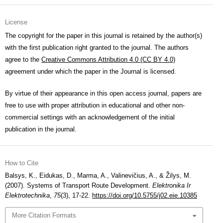
License
The copyright for the paper in this journal is retained by the author(s)
with the first publication right granted to the journal. The authors
agree to the
Creative Commons Attribution 4.0 (CC BY 4.0)
agreement under which the paper in the Journal is licensed.
By virtue of their appearance in this open access journal, papers are
free to use with proper attribution in educational and other non-
commercial settings with an acknowledgement of the initial
publication in the journal.
How to Cite
Balsys, K., Eidukas, D., Marma, A., Valinevičius, A., & Žilys, M.
(2007). Systems of Transport Route Development.
Elektronika Ir
Elektrotechnika
,
75
(3), 17-22.
https://doi.org/10.5755/j02.eie.10385
More Citation Formats