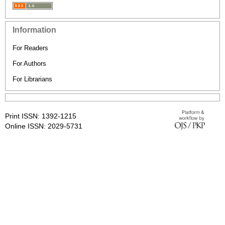
Information
For Readers
For Authors
For Librarians
Print ISSN: 1392-1215
Online ISSN: 2029-5731