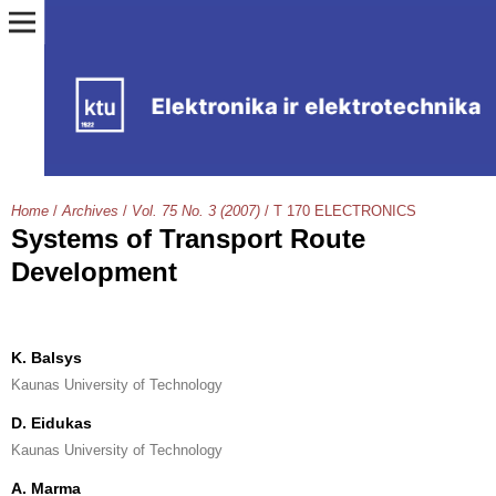
Home
/
Archives
/
Vol. 75 No. 3 (2007)
/
T 170 ELECTRONICS
Systems of Transport Route
Development
K. Balsys
Kaunas University of Technology
D. Eidukas
Kaunas University of Technology
A. Marma