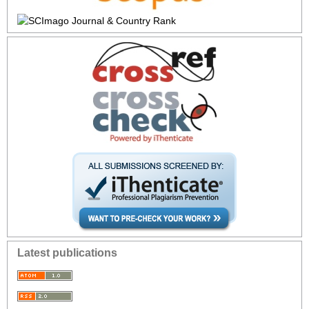
Latest publications