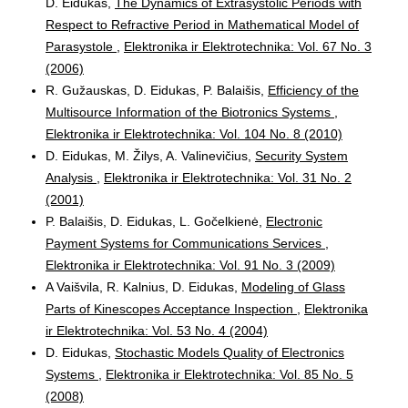
D. Eidukas,
The Dynamics of Extrasystolic Periods with
Respect to Refractive Period in Mathematical Model of
Parasystole
,
Elektronika ir Elektrotechnika: Vol. 67 No. 3
(2006)
R. Gužauskas, D. Eidukas, P. Balaišis,
Efficiency of the
Multisource Information of the Biotronics Systems
,
Elektronika ir Elektrotechnika: Vol. 104 No. 8 (2010)
D. Eidukas, M. Žilys, A. Valinevičius,
Security System
Analysis
,
Elektronika ir Elektrotechnika: Vol. 31 No. 2
(2001)
P. Balaišis, D. Eidukas, L. Gočelkienė,
Electronic
Payment Systems for Communications Services
,
Elektronika ir Elektrotechnika: Vol. 91 No. 3 (2009)
A Vaišvila, R. Kalnius, D. Eidukas,
Modeling of Glass
Parts of Kinescopes Acceptance Inspection
,
Elektronika
ir Elektrotechnika: Vol. 53 No. 4 (2004)
D. Eidukas,
Stochastic Models Quality of Electronics
Systems
,
Elektronika ir Elektrotechnika: Vol. 85 No. 5
(2008)