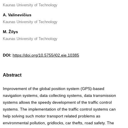
Kaunas University of Technology
A. Valinevičius
Kaunas University of Technology
M. Žilys
Kaunas University of Technology
DOI:
https://doi.org/10.5755/j02.eie.10385
Abstract
Improvement of the global position system (GPS)-based
navigation systems, data collecting systems, data transmission
systems allows the speedy development of the traffic control
systems. The implementation of the traffic control systems can
help solving such motor transport related problems as
environmental pollution, gridlocks, car thefts, road safety. The