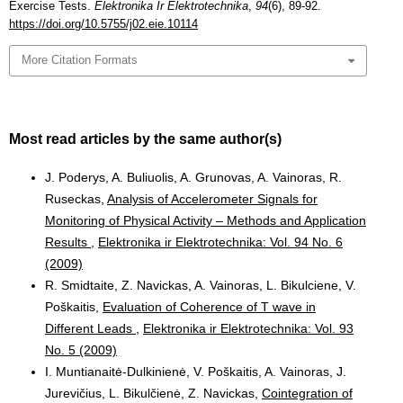
Exercise Tests.
Elektronika Ir Elektrotechnika
,
94
(6), 89-92.
https://doi.org/10.5755/j02.eie.10114
More Citation Formats
Most read articles by the same author(s)
J. Poderys, A. Buliuolis, A. Grunovas, A. Vainoras, R.
Ruseckas,
Analysis of Accelerometer Signals for
Monitoring of Physical Activity – Methods and Application
Results
,
Elektronika ir Elektrotechnika: Vol. 94 No. 6
(2009)
R. Smidtaite, Z. Navickas, A. Vainoras, L. Bikulciene, V.
Poškaitis,
Evaluation of Coherence of T wave in
Different Leads
,
Elektronika ir Elektrotechnika: Vol. 93
No. 5 (2009)
I. Muntianaitė-Dulkinienė, V. Poškaitis, A. Vainoras, J.
Jurevičius, L. Bikulčienė, Z. Navickas,
Cointegration of