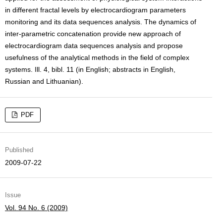
in different fractal levels by electrocardiogram parameters
monitoring and its data sequences analysis. The dynamics of
inter-parametric concatenation provide new approach of
electrocardiogram data sequences analysis and propose
usefulness of the analytical methods in the field of complex
systems. Ill. 4, bibl. 11 (in English; abstracts in English,
Russian and Lithuanian).
PDF
Published
2009-07-22
Issue
Vol. 94 No. 6 (2009)