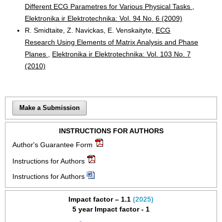
Different ECG Parametres for Various Physical Tasks
,
Elektronika ir Elektrotechnika: Vol. 94 No. 6 (2009)
R. Smidtaite, Z. Navickas, E. Venskaityte,
ECG
Research Using Elements of Matrix Analysis and Phase
Planes
,
Elektronika ir Elektrotechnika: Vol. 103 No. 7
(2010)
Make a Submission
INSTRUCTIONS FOR AUTHORS
Author's Guarantee Form
Instructions for Authors
Instructions for Authors
Impact factor – 1.1
(2025)
5 year Impact factor - 1