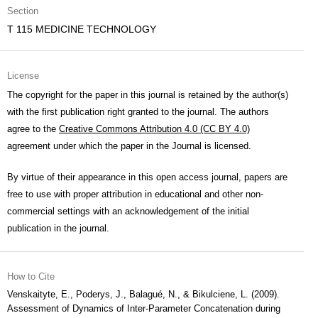
Section
T 115 MEDICINE TECHNOLOGY
License
The copyright for the paper in this journal is retained by the author(s)
with the first publication right granted to the journal. The authors
agree to the
Creative Commons Attribution 4.0 (CC BY 4.0)
agreement under which the paper in the Journal is licensed.
By virtue of their appearance in this open access journal, papers are
free to use with proper attribution in educational and other non-
commercial settings with an acknowledgement of the initial
publication in the journal.
How to Cite
Venskaityte, E., Poderys, J., Balagué, N., & Bikulciene, L. (2009).
Assessment of Dynamics of Inter-Parameter Concatenation during