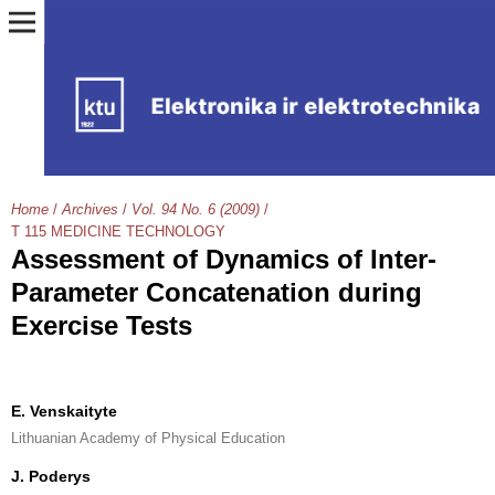
Home
/
Archives
/
Vol. 94 No. 6 (2009)
/
T 115 MEDICINE TECHNOLOGY
Assessment of Dynamics of Inter-
Parameter Concatenation during
Exercise Tests
E. Venskaityte
Lithuanian Academy of Physical Education
J. Poderys