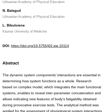
Lithuanian Academy of Physical Education
N. Balagué
Lithuanian Academy of Physical Education
L. Bikulciene
Kaunas University of Medicine
DOI:
https://doi.org/10.5755/j02.eie.10114
Abstract
The dynamic system components’ interactions are essential in
determining how system functions as a whole. Research
based on complex model, which integrates the main functional
systems, enables to reveal inter-parameter concatenation and
allows indicating new features of body’s fatigability obtained
during provocative exercise tests. The analytical method was
applied for the assessment of physiological system interactions