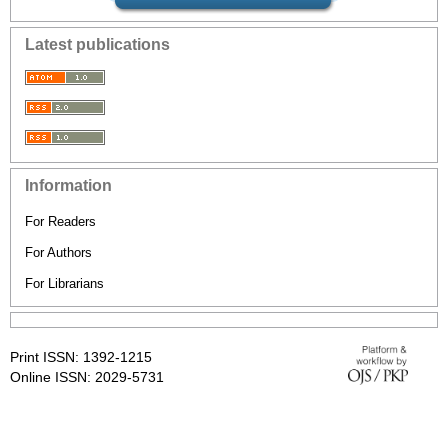
Latest publications
Information
For Readers
For Authors
For Librarians
Print ISSN: 1392-1215
Online ISSN: 2029-5731