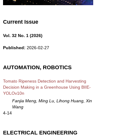
Current Issue
Vol. 32 No. 1 (2026)
Published:
2026-02-27
AUTOMATION, ROBOTICS
Tomato Ripeness Detection and Harvesting
Decision Making in a Greenhouse Using BIIE-
YOLOv10n
Fanjia Meng, Ming Lu, Lihong Huang, Xin
Wang
4-14
ELECTRICAL ENGINEERING