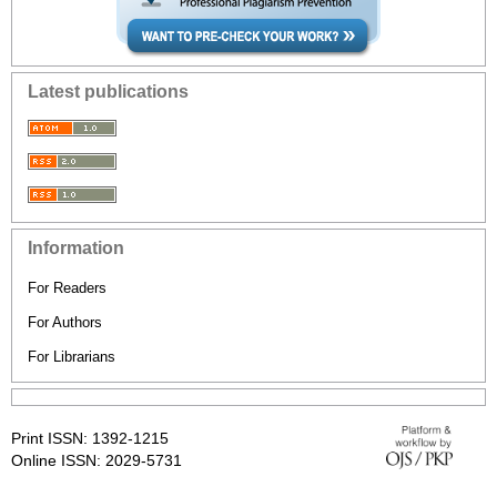
Latest publications
Information
For Readers
For Authors
For Librarians
Print ISSN: 1392-1215
Online ISSN: 2029-5731