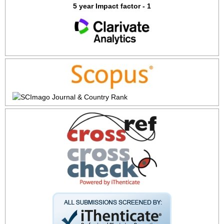
5 year Impact factor - 1