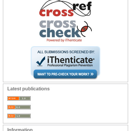
Latest publications
Information