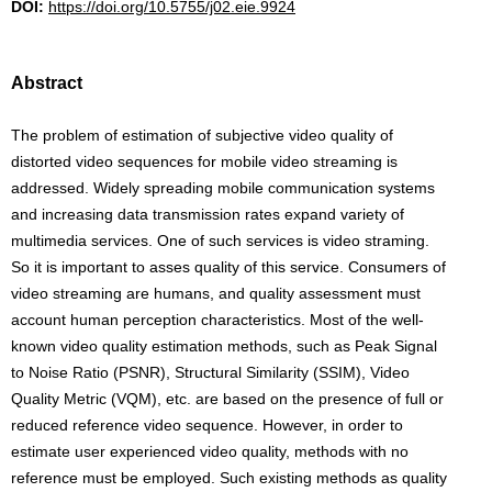
DOI:
https://doi.org/10.5755/j02.eie.9924
Abstract
The problem of estimation of subjective video quality of
distorted video sequences for mobile video streaming is
addressed. Widely spreading mobile communication systems
and increasing data transmission rates expand variety of
multimedia services. One of such services is video straming.
So it is important to asses quality of this service. Consumers of
video streaming are humans, and quality assessment must
account human perception characteristics. Most of the well-
known video quality estimation methods, such as Peak Signal
to Noise Ratio (PSNR), Structural Similarity (SSIM), Video
Quality Metric (VQM), etc. are based on the presence of full or
reduced reference video sequence. However, in order to
estimate user experienced video quality, methods with no
reference must be employed. Such existing methods as quality