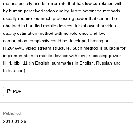
metrics usually use bit-error rate that has low correlation with
by human perceived video quality. More advanced methods
usually require too much processing power that cannot be
obtained in handled mobile devices. It is shown that video
quality estimation method with no reference and low
computation complexity could be developed basing on
H.264/AVC video stream structure. Such method is suitable for
implementation in mobile devices with low processing power.
Ill. 4, bibl. 11 (in English; summaries in English, Russian and
Lithuanian).
PDF
Published
2010-01-26