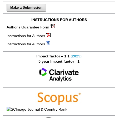
Make a Submission
INSTRUCTIONS FOR AUTHORS
Author's Guarantee Form
Instructions for Authors
Instructions for Authors
Impact factor – 1.1
(2025)
5 year Impact factor - 1