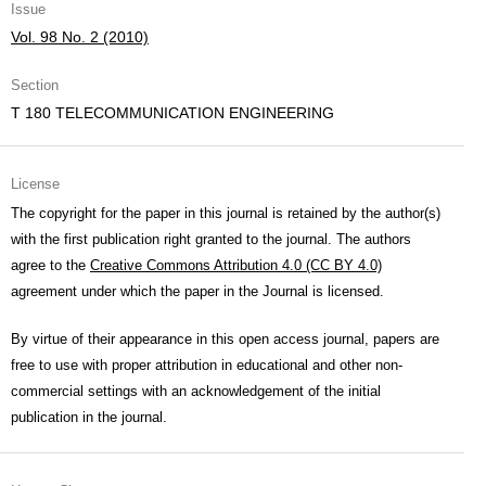
Issue
Vol. 98 No. 2 (2010)
Section
T 180 TELECOMMUNICATION ENGINEERING
License
The copyright for the paper in this journal is retained by the author(s)
with the first publication right granted to the journal. The authors
agree to the
Creative Commons Attribution 4.0 (CC BY 4.0)
agreement under which the paper in the Journal is licensed.
By virtue of their appearance in this open access journal, papers are
free to use with proper attribution in educational and other non-
commercial settings with an acknowledgement of the initial
publication in the journal.