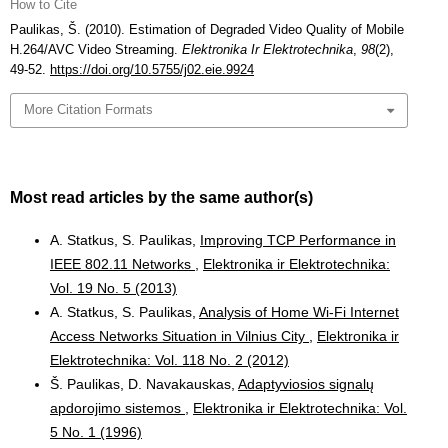
How to Cite
Paulikas, Š. (2010). Estimation of Degraded Video Quality of Mobile
H.264/AVC Video Streaming.
Elektronika Ir Elektrotechnika
,
98
(2),
49-52.
https://doi.org/10.5755/j02.eie.9924
More Citation Formats
Most read articles by the same author(s)
A. Statkus, S. Paulikas,
Improving TCP Performance in
IEEE 802.11 Networks
,
Elektronika ir Elektrotechnika:
Vol. 19 No. 5 (2013)
A. Statkus, S. Paulikas,
Analysis of Home Wi-Fi Internet
Access Networks Situation in Vilnius City
,
Elektronika ir
Elektrotechnika: Vol. 118 No. 2 (2012)
Š. Paulikas, D. Navakauskas,
Adaptyviosios signalų
apdorojimo sistemos
,
Elektronika ir Elektrotechnika: Vol.
5 No. 1 (1996)