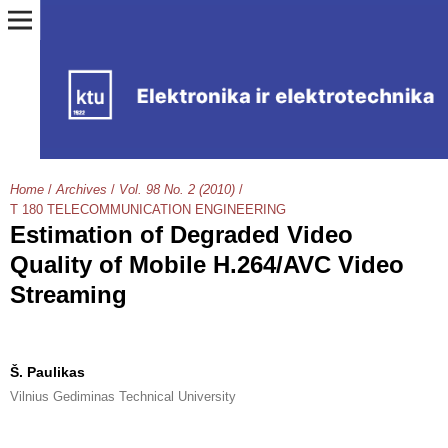
Home
/
Archives
/
Vol. 98 No. 2 (2010)
/
T 180 TELECOMMUNICATION ENGINEERING
Estimation of Degraded Video
Quality of Mobile H.264/AVC Video
Streaming
Š. Paulikas
Vilnius Gediminas Technical University