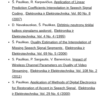
Š. Paulikas, R. Karpavičius,
Application of Linear
Prediction Coefficients Interpolation in Speech Signal
Coding
,
Elektronika ir Elektrotechnika: Vol. 80 No. 8
(2007)
D. Navakauskas, Š. Paulikas,
Dirbtinių neutronų tinklai
kalbos signalams apdoroti
,
Elektronika ir
Elektrotechnika: Vol. 4 No. 4 (1995)
Š. Paulikas,
Quality Estimation of the Interpolation of
Missing Speech Signal Segments
,
Elektronika ir
Elektrotechnika: Vol. 69 No. 5 (2006)
S. Paulikas, P. Sargautis, V. Banevicius,
Impact of
Wireless Channel Parameters on Quality of Video
Streaming
,
Elektronika ir Elektrotechnika: Vol. 108 No. 2
(2011)
S. Paulikas,
Application of Methods of Digital Electronics
for Restoration of Accent in Speech Signal
,
Elektronika
ir Elektrotechnika: Vol. 29 No. 6 (2000)