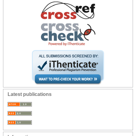
Latest publications