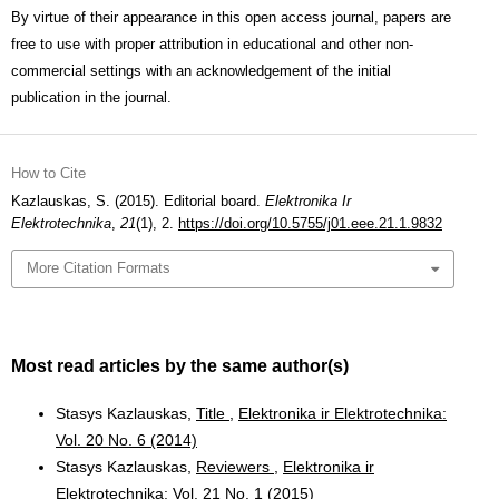
By virtue of their appearance in this open access journal, papers are
free to use with proper attribution in educational and other non-
commercial settings with an acknowledgement of the initial
publication in the journal.
How to Cite
Kazlauskas, S. (2015). Editorial board.
Elektronika Ir
Elektrotechnika
,
21
(1), 2.
https://doi.org/10.5755/j01.eee.21.1.9832
More Citation Formats
Most read articles by the same author(s)
Stasys Kazlauskas,
Title
,
Elektronika ir Elektrotechnika:
Vol. 20 No. 6 (2014)
Stasys Kazlauskas,
Reviewers
,
Elektronika ir
Elektrotechnika: Vol. 21 No. 1 (2015)