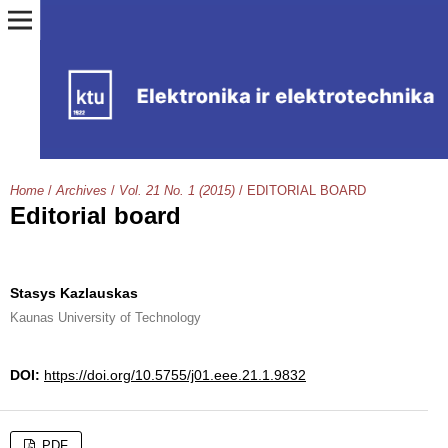
Home
/
Archives
/
Vol. 21 No. 1 (2015)
/
EDITORIAL BOARD
Editorial board
Stasys Kazlauskas
Kaunas University of Technology
DOI:
https://doi.org/10.5755/j01.eee.21.1.9832
PDF