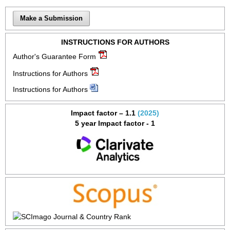
Make a Submission
INSTRUCTIONS FOR AUTHORS
Author's Guarantee Form
Instructions for Authors
Instructions for Authors
Impact factor – 1.1
(2025)
5 year Impact factor - 1