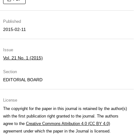
Published
2015-02-11
Issue
Vol. 21 No. 1 (2015)
Section
EDITORIAL BOARD
License
The copyright for the paper in this journal is retained by the author(s)
with the first publication right granted to the journal. The authors
agree to the
Creative Commons Attribution 4.0 (CC BY 4.0)
agreement under which the paper in the Journal is licensed.