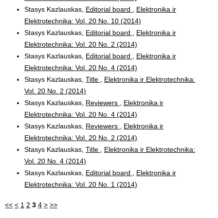
Stasys Kazlauskas,
Editorial board
,
Elektronika ir
Elektrotechnika: Vol. 20 No. 10 (2014)
Stasys Kazlauskas,
Editorial board
,
Elektronika ir
Elektrotechnika: Vol. 20 No. 2 (2014)
Stasys Kazlauskas,
Editorial board
,
Elektronika ir
Elektrotechnika: Vol. 20 No. 4 (2014)
Stasys Kazlauskas,
Title
,
Elektronika ir Elektrotechnika:
Vol. 20 No. 2 (2014)
Stasys Kazlauskas,
Reviewers
,
Elektronika ir
Elektrotechnika: Vol. 20 No. 4 (2014)
Stasys Kazlauskas,
Reviewers
,
Elektronika ir
Elektrotechnika: Vol. 20 No. 2 (2014)
Stasys Kazlauskas,
Title
,
Elektronika ir Elektrotechnika:
Vol. 20 No. 4 (2014)
Stasys Kazlauskas,
Editorial board
,
Elektronika ir
Elektrotechnika: Vol. 20 No. 1 (2014)
<<
<
1
2
3
4
>
>>