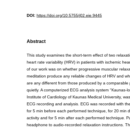
DOI:
https://doi.org/10.5755/j02.eie.9445
Abstract
This study examines the short-term effect of two relaxat
heart rate variability (HRV) in patients with ischemic he
of our work was on whether progressive muscular relax
meditation produce any reliable changes of HRV and w
are any different from those produced by a comparable pe
quietly. A computerized ECG analysis system “Kaunas-lo
Institute of Cardiology of Kaunas Medical University, was
ECG recording and analysis. ECG was recorded with the p
for 5 min before each performed technique, for 20 min d
activity and for 5 min after each performed technique. Pa
headphone to audio-recorded relaxation instructions. 