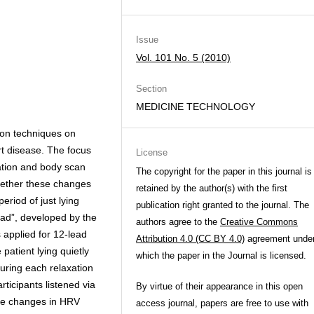
Issue
Vol. 101 No. 5 (2010)
Section
MEDICINE TECHNOLOGY
ion techniques on
art disease. The focus
License
ation and body scan
The copyright for the paper in this journal is
hether these changes
retained by the author(s) with the first
riod of just lying
publication right granted to the journal. The
ad”, developed by the
authors agree to the
Creative Commons
 applied for 12-lead
Attribution 4.0 (CC BY 4.0)
agreement unde
atient lying quietly
which the paper in the Journal is licensed.
uring each relaxation
rticipants listened via
By virtue of their appearance in this open
The changes in HRV
access journal, papers are free to use with