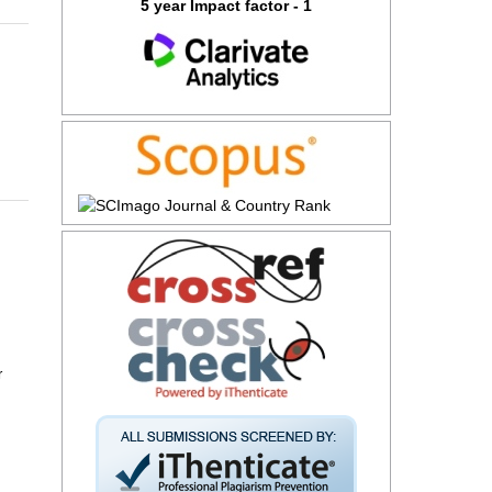
5 year Impact factor - 1
r