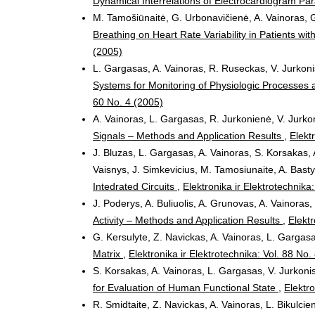
Dynamical Interrelations of Electrocardiogram P
M. Tamošiūnaitė, G. Urbonavičienė, A. Vainoras, G
Breathing on Heart Rate Variability in Patients w
(2005)
L. Gargasas, A. Vainoras, R. Ruseckas, V. Jurkoni
Systems for Monitoring of Physiologic Processes a
60 No. 4 (2005)
A. Vainoras, L. Gargasas, R. Jurkonienė, V. Jurkon
Signals – Methods and Application Results
,
Elekt
J. Bluzas, L. Gargasas, A. Vainoras, S. Korsakas, 
Vaisnys, J. Simkevicius, M. Tamosiunaite, A. Bast
Intedrated Circuits
,
Elektronika ir Elektrotechnika
J. Poderys, A. Buliuolis, A. Grunovas, A. Vainoras
Activity – Methods and Application Results
,
Elektr
G. Kersulyte, Z. Navickas, A. Vainoras, L. Gargas
Matrix
,
Elektronika ir Elektrotechnika: Vol. 88 No.
S. Korsakas, A. Vainoras, L. Gargasas, V. Jurkonis
for Evaluation of Human Functional State
,
Elektro
R. Smidtaite, Z. Navickas, A. Vainoras, L. Bikulcie