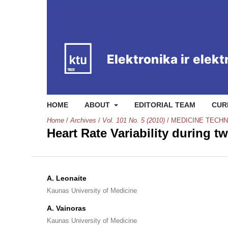
HOME
ABOUT
EDITORIAL TEAM
CUR
Home
/
Archives
/
Vol. 101 No. 5 (2010)
/
MEDICINE TECH
Heart Rate Variability during 
A. Leonaite
Kaunas University of Medicine
A. Vainoras
Kaunas University of Medicine