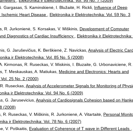
arameters
,
Elektronika ir Elektrotechnika: Vol. 95 No. 7 (2009)
. Gargasas, S. Kaminskienė, I. Blužaitė, H. Rickli,
Influence of Deep
ith Ischemic Heart Disease
,
Elektronika ir Elektrotechnika: Vol. 59 No. 3
s, R. Jurkonienė, S. Korsakas, V. Miškinis,
Development of Computer
nd Diagnostics of Cardiac Insufficiency
,
Elektronika ir Elektrotechnika:
is, G. Jaruševičius, K. Berškienė, Z. Navickas,
Analysis of Electric Car
ronika ir Elektrotechnika: Vol. 85 No. 5 (2008)
A. Kirmonas, R. Ruseckas, V. Miskinis, I. Bluzaite, G. Urbonaviciene, R.
ys, T. Meskauskas, A. Matiukas,
Medicine and Electronics: Hearts and
: Vol. 25 No. 2 (2000)
, R. Ruseckas,
Analysis of Accelerometer Signals for Monitoring of Physi
onika ir Elektrotechnika: Vol. 94 No. 6 (2009)
as, G. Jarusevicius,
Analysis of Cardiosignals Cohesion based on Hanke
 8 (2008)
, R. Ruseckas, V. Miškinis, R. Jurkonienė, A. Vitartaitė,
Personal Monit
nika ir Elektrotechnika: Vol. 78 No. 6 (2007)
ne, V. Poškaitis,
Evaluation of Coherence of T wave in Different Leads
,