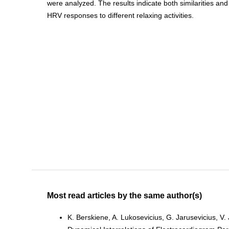
were analyzed. The results indicate both similarities and
HRV responses to different relaxing activities.
Most read articles by the same author(s)
K. Berskiene, A. Lukosevicius, G. Jarusevicius, V.