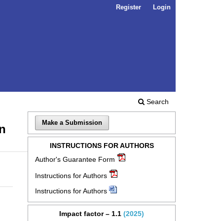
Register
Login
Search
Make a Submission
en
INSTRUCTIONS FOR AUTHORS
Author's Guarantee Form
Instructions for Authors
Instructions for Authors
Impact factor – 1.1
(2025)