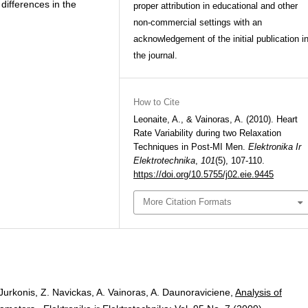
 differences in the
proper attribution in educational and other
non-commercial settings with an
acknowledgement of the initial publication i
the journal.
How to Cite
Leonaite, A., & Vainoras, A. (2010). Heart
Rate Variability during two Relaxation
Techniques in Post-MI Men.
Elektronika Ir
Elektrotechnika
,
101
(5), 107-110.
https://doi.org/10.5755/j02.eie.9445
More Citation Formats
 Jurkonis, Z. Navickas, A. Vainoras, A. Daunoraviciene,
Analysis of