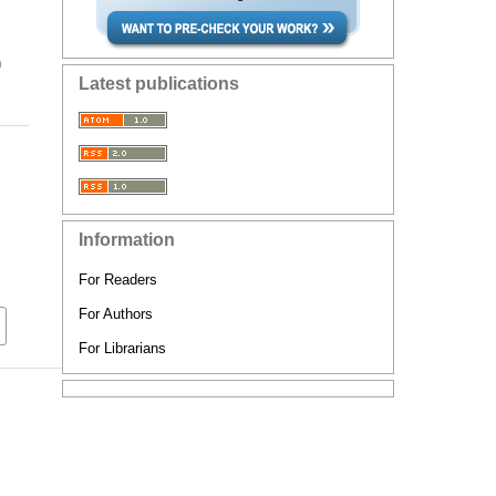
n
Latest publications
Information
For Readers
For Authors
For Librarians