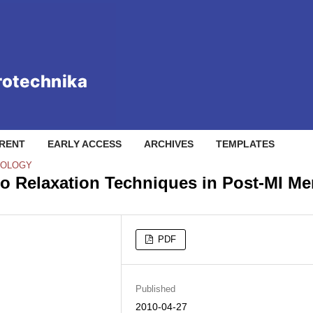
RENT
EARLY ACCESS
ARCHIVES
TEMPLATES
NOLOGY
two Relaxation Techniques in Post-MI M
PDF
Published
2010-04-27