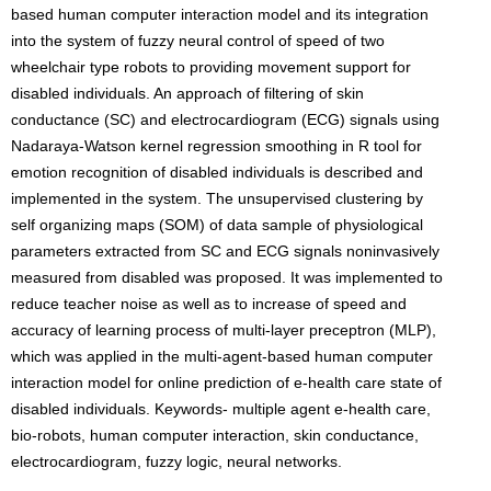
based human computer interaction model and its integration
into the system of fuzzy neural control of speed of two
wheelchair type robots to providing movement support for
disabled individuals. An approach of filtering of skin
conductance (SC) and electrocardiogram (ECG) signals using
Nadaraya-Watson kernel regression smoothing in R tool for
emotion recognition of disabled individuals is described and
implemented in the system. The unsupervised clustering by
self organizing maps (SOM) of data sample of physiological
parameters extracted from SC and ECG signals noninvasively
measured from disabled was proposed. It was implemented to
reduce teacher noise as well as to increase of speed and
accuracy of learning process of multi-layer preceptron (MLP),
which was applied in the multi-agent-based human computer
interaction model for online prediction of e-health care state of
disabled individuals. Keywords- multiple agent e-health care,
bio-robots, human computer interaction, skin conductance,
electrocardiogram, fuzzy logic, neural networks.