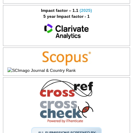
Impact factor – 1.1
(2025)
5 year Impact factor - 1