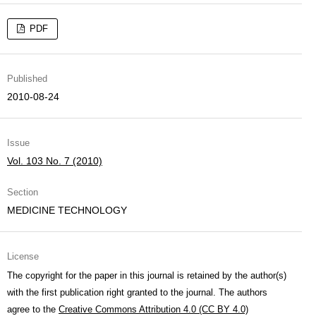
PDF
Published
2010-08-24
Issue
Vol. 103 No. 7 (2010)
Section
MEDICINE TECHNOLOGY
License
The copyright for the paper in this journal is retained by the author(s)
with the first publication right granted to the journal. The authors
agree to the
Creative Commons Attribution 4.0 (CC BY 4.0)