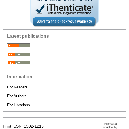
Latest publications
Information
For Readers
For Authors
For Librarians
Print ISSN: 1392-1215