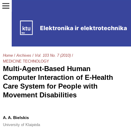
Home
/
Archives
/
Vol. 103 No. 7 (2010)
/
MEDICINE TECHNOLOGY
Multi-Agent-Based Human
Computer Interaction of E-Health
Care System for People with
Movement Disabilities
A. A. Bielskis
University of Klaipėda