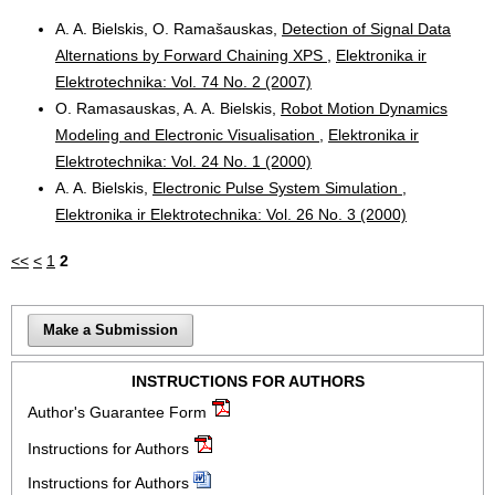
A. A. Bielskis, O. Ramašauskas,
Detection of Signal Data
Alternations by Forward Chaining XPS
,
Elektronika ir
Elektrotechnika: Vol. 74 No. 2 (2007)
O. Ramasauskas, A. A. Bielskis,
Robot Motion Dynamics
Modeling and Electronic Visualisation
,
Elektronika ir
Elektrotechnika: Vol. 24 No. 1 (2000)
A. A. Bielskis,
Electronic Pulse System Simulation
,
Elektronika ir Elektrotechnika: Vol. 26 No. 3 (2000)
<<
<
1
2
Make a Submission
INSTRUCTIONS FOR AUTHORS
Author's Guarantee Form
Instructions for Authors
Instructions for Authors