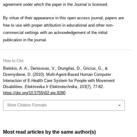
agreement under which the paper in the Journal is licensed.
By virtue of their appearance in this open access journal, papers are
free to use with proper attribution in educational and other non-
commercial settings with an acknowledgement of the initial
publication in the journal.
How to Cite
Bielskis, A. A., Denisovas, V., Drungilas, D., Gricius, G., &
Dzemydienė, D. (2010). Multi-Agent-Based Human Computer
Interaction of E-Health Care System for People with Movement
Disabilities.
Elektronika Ir Elektrotechnika
,
103
(7), 77-82.
https://doi.org/10.5755/j02.eie.9280
More Citation Formats
Most read articles by the same author(s)