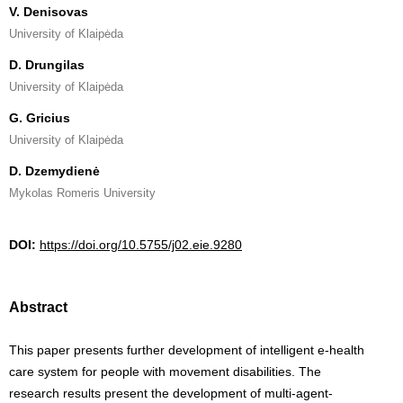
V. Denisovas
University of Klaipėda
D. Drungilas
University of Klaipėda
G. Gricius
University of Klaipėda
D. Dzemydienė
Mykolas Romeris University
DOI:
https://doi.org/10.5755/j02.eie.9280
Abstract
This paper presents further development of intelligent e-health
care system for people with movement disabilities. The
research results present the development of multi-agent-