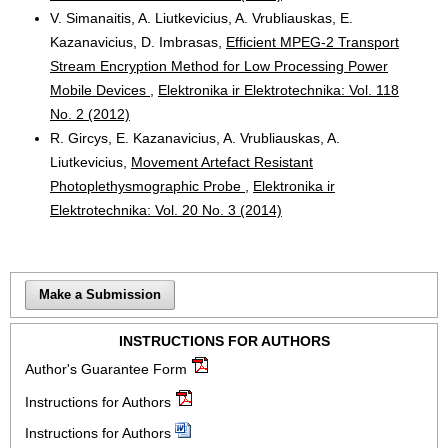
V. Simanaitis, A. Liutkevicius, A. Vrubliauskas, E.
Kazanavicius, D. Imbrasas,
Efficient MPEG-2 Transport
Stream Encryption Method for Low Processing Power
Mobile Devices
,
Elektronika ir Elektrotechnika: Vol. 118
No. 2 (2012)
R. Gircys, E. Kazanavicius, A. Vrubliauskas, A.
Liutkevicius,
Movement Artefact Resistant
Photoplethysmographic Probe
,
Elektronika ir
Elektrotechnika: Vol. 20 No. 3 (2014)
Make a Submission
INSTRUCTIONS FOR AUTHORS
Author's Guarantee Form
Instructions for Authors
Instructions for Authors