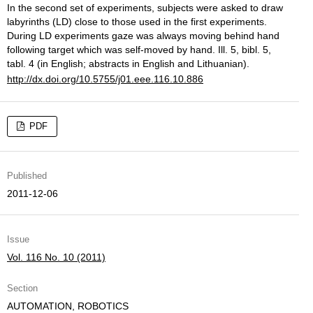
In the second set of experiments, subjects were asked to draw
labyrinths (LD) close to those used in the first experiments.
During LD experiments gaze was always moving behind hand
following target which was self-moved by hand. Ill. 5, bibl. 5,
tabl. 4 (in English; abstracts in English and Lithuanian).
http://dx.doi.org/10.5755/j01.eee.116.10.886
PDF
Published
2011-12-06
Issue
Vol. 116 No. 10 (2011)
Section
AUTOMATION, ROBOTICS