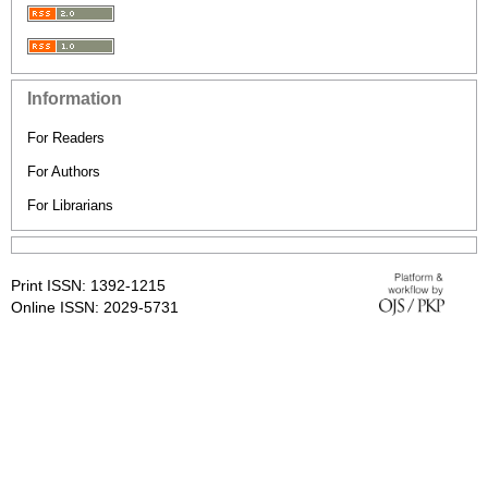
Information
For Readers
For Authors
For Librarians
Print ISSN: 1392-1215
Online ISSN: 2029-5731