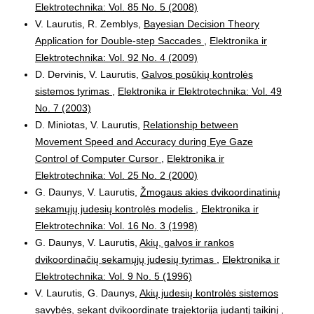
Elektrotechnika: Vol. 85 No. 5 (2008)
V. Laurutis, R. Zemblys,
Bayesian Decision Theory
Application for Double-step Saccades
,
Elektronika ir
Elektrotechnika: Vol. 92 No. 4 (2009)
D. Dervinis, V. Laurutis,
Galvos posūkių kontrolės
sistemos tyrimas
,
Elektronika ir Elektrotechnika: Vol. 49
No. 7 (2003)
D. Miniotas, V. Laurutis,
Relationship between
Movement Speed and Accuracy during Eye Gaze
Control of Computer Cursor
,
Elektronika ir
Elektrotechnika: Vol. 25 No. 2 (2000)
G. Daunys, V. Laurutis,
Žmogaus akies dvikoordinatinių
sekamųjų judesių kontrolės modelis
,
Elektronika ir
Elektrotechnika: Vol. 16 No. 3 (1998)
G. Daunys, V. Laurutis,
Akių, galvos ir rankos
dvikoordinačių sekamųjų judesių tyrimas
,
Elektronika ir
Elektrotechnika: Vol. 9 No. 5 (1996)
V. Laurutis, G. Daunys,
Akių judesių kontrolės sistemos
savybės, sekant dvikoordinate trajektorija judantį taikinį
,