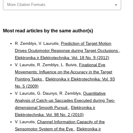
More Citation Formats
Most read articles by the same author(s)
R. Zemblys, V. Laurutis,
Prediction of Target Motion
Drives Oculomotor Response during Target Occlusions
,
Elektronika ir Elektrotechnika: Vol. 18 No. 9 (2012)
V. Laurutis, R. Zemblys, L. Buivis,
Fixational Eye
Movements: Influence on the Accuracy in the Target
Pointing Tasks
,
Elektronika ir Elektrotechnika: Vol. 93
No. 5 (2009)
V. Laurutis, G. Daunys, R. Zemblys,
Quantitative
Analysis of Catch-up Saccades Executed during Two-
dimensional Smooth Pursuit
,
Elektronika ir
Elektrotechnika: Vol. 98 No. 2 (2010)
V. Laurutis,
Channel Information Capacity of the
Sensomotor System of the Eye
,
Elektronika ir