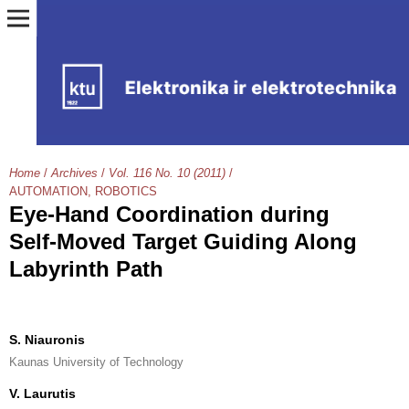
Home
/
Archives
/
Vol. 116 No. 10 (2011)
/
AUTOMATION, ROBOTICS
Eye-Hand Coordination during
Self-Moved Target Guiding Along
Labyrinth Path
S. Niauronis
Kaunas University of Technology
V. Laurutis