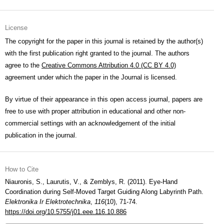
License
The copyright for the paper in this journal is retained by the author(s)
with the first publication right granted to the journal. The authors
agree to the
Creative Commons Attribution 4.0 (CC BY 4.0)
agreement under which the paper in the Journal is licensed.
By virtue of their appearance in this open access journal, papers are
free to use with proper attribution in educational and other non-
commercial settings with an acknowledgement of the initial
publication in the journal.
How to Cite
Niauronis, S., Laurutis, V., & Zemblys, R. (2011). Eye-Hand
Coordination during Self-Moved Target Guiding Along Labyrinth Path.
Elektronika Ir Elektrotechnika
,
116
(10), 71-74.
https://doi.org/10.5755/j01.eee.116.10.886