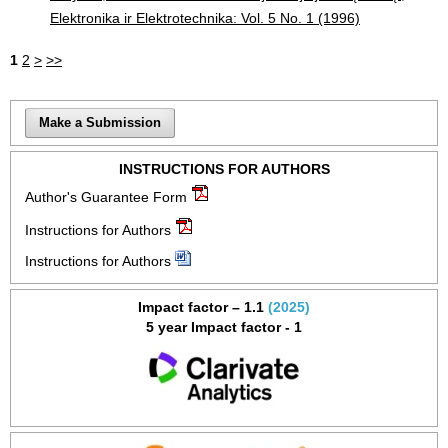
Elektronika ir Elektrotechnika: Vol. 5 No. 1 (1996)
1
2
>
>>
Make a Submission
INSTRUCTIONS FOR AUTHORS
Author's Guarantee Form
Instructions for Authors
Instructions for Authors
Impact factor – 1.1
(2025)
5 year Impact factor - 1