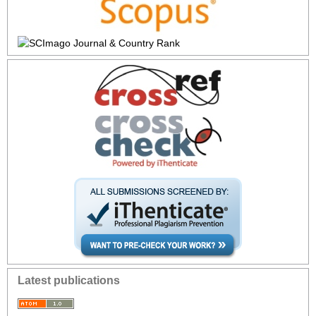
Latest publications