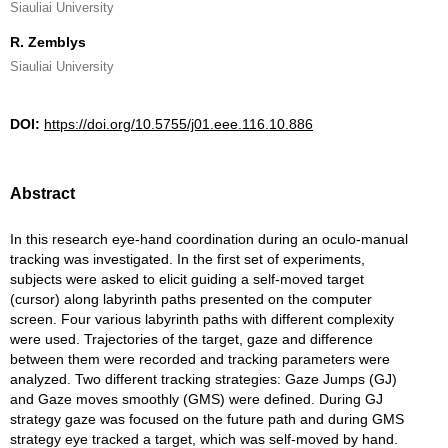
Siauliai University
R. Zemblys
Siauliai University
DOI:
https://doi.org/10.5755/j01.eee.116.10.886
Abstract
In this research eye-hand coordination during an oculo-manual
tracking was investigated. In the first set of experiments,
subjects were asked to elicit guiding a self-moved target
(cursor) along labyrinth paths presented on the computer
screen. Four various labyrinth paths with different complexity
were used. Trajectories of the target, gaze and difference
between them were recorded and tracking parameters were
analyzed. Two different tracking strategies: Gaze Jumps (GJ)
and Gaze moves smoothly (GMS) were defined. During GJ
strategy gaze was focused on the future path and during GMS
strategy eye tracked a target, which was self-moved by hand.