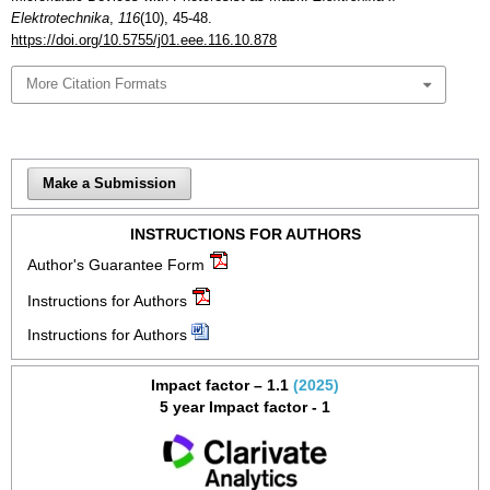
Elektrotechnika
,
116
(10), 45-48.
https://doi.org/10.5755/j01.eee.116.10.878
More Citation Formats
Make a Submission
INSTRUCTIONS FOR AUTHORS
Author's Guarantee Form
Instructions for Authors
Instructions for Authors
Impact factor – 1.1
(2025)
5 year Impact factor - 1