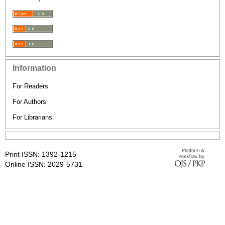
Information
For Readers
For Authors
For Librarians
Print ISSN: 1392-1215
Online ISSN: 2029-5731