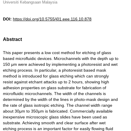
Universiti Kebangsaan Malaysia
DOI:
https://doi.org/10.5755/j01.eee.116.10.878
Abstract
This paper presents a low cost method for etching of glass
based microfluidic devices. Microchannels with the depth up to
150 μm were achieved by implementing a photoresist and wet
etching process. In particular, a photoresist based mask
method is introduced for glass etching which can strongly
resist against etchant attacks up to 2 hours, showing high
adhesion properties on glass substrate for fabrication of
microfluidic microchannels. The width of the channels is
determined by the width of the lines in photo-mask design and
the rate of glass isotropic etching. The channel width range
about 30μm to 350μm is fabricated. Commercially available
inexpensive microscopic glass slides have been used as
substrate. Achieving smooth and clear surface after wet
etching process is an important factor for easily flowing fluid