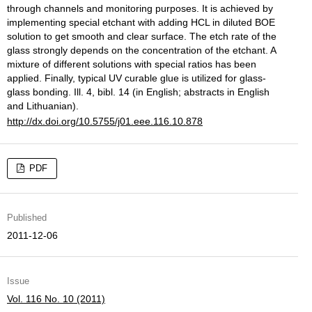
through channels and monitoring purposes. It is achieved by
implementing special etchant with adding HCL in diluted BOE
solution to get smooth and clear surface. The etch rate of the
glass strongly depends on the concentration of the etchant. A
mixture of different solutions with special ratios has been
applied. Finally, typical UV curable glue is utilized for glass-
glass bonding. Ill. 4, bibl. 14 (in English; abstracts in English
and Lithuanian).
http://dx.doi.org/10.5755/j01.eee.116.10.878
PDF
Published
2011-12-06
Issue
Vol. 116 No. 10 (2011)