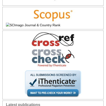
Latest publications