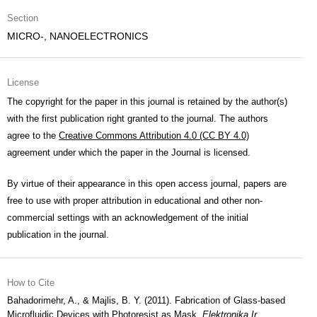
Section
MICRO-, NANOELECTRONICS
License
The copyright for the paper in this journal is retained by the author(s)
with the first publication right granted to the journal. The authors
agree to the
Creative Commons Attribution 4.0 (CC BY 4.0)
agreement under which the paper in the Journal is licensed.
By virtue of their appearance in this open access journal, papers are
free to use with proper attribution in educational and other non-
commercial settings with an acknowledgement of the initial
publication in the journal.
How to Cite
Bahadorimehr, A., & Majlis, B. Y. (2011). Fabrication of Glass-based
Microfluidic Devices with Photoresist as Mask.
Elektronika Ir