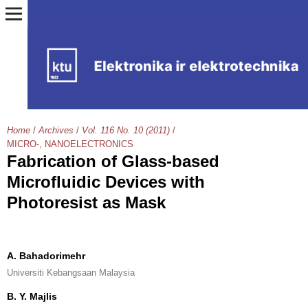
Home
/
Archives
/
Vol. 116 No. 10 (2011)
/
MICRO-, NANOELECTRONICS
Fabrication of Glass-based
Microfluidic Devices with
Photoresist as Mask
A. Bahadorimehr
Universiti Kebangsaan Malaysia
B. Y. Majlis