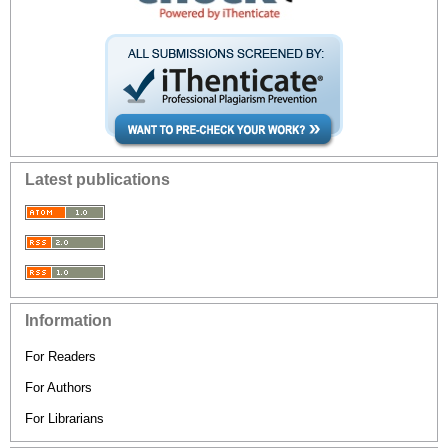
Latest publications
Information
For Readers
For Authors
For Librarians