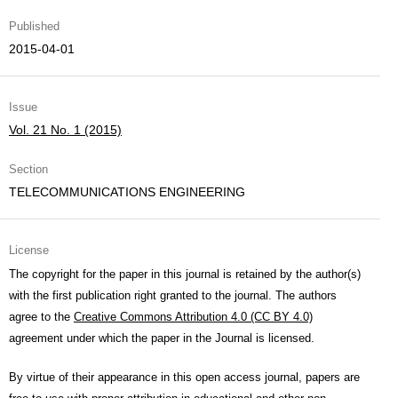
Published
2015-04-01
Issue
Vol. 21 No. 1 (2015)
Section
TELECOMMUNICATIONS ENGINEERING
License
The copyright for the paper in this journal is retained by the author(s)
with the first publication right granted to the journal. The authors
agree to the
Creative Commons Attribution 4.0 (CC BY 4.0)
agreement under which the paper in the Journal is licensed.
By virtue of their appearance in this open access journal, papers are