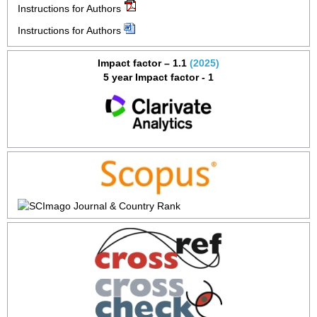
Instructions for Authors
Instructions for Authors
Impact factor – 1.1
(2025)
5 year Impact factor - 1