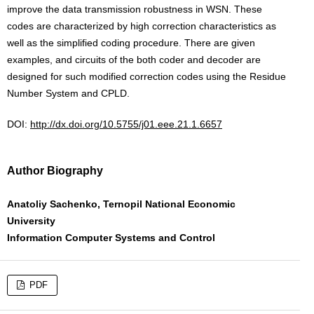
improve the data transmission robustness in WSN. These
codes are characterized by high correction characteristics as
well as the simplified coding procedure. There are given
examples, and circuits of the both coder and decoder are
designed for such modified correction codes using the Residue
Number System and CPLD.
DOI:
http://dx.doi.org/10.5755/j01.eee.21.1.6657
Author Biography
Anatoliy Sachenko, Ternopil National Economic
University
Information Computer Systems and Control
PDF