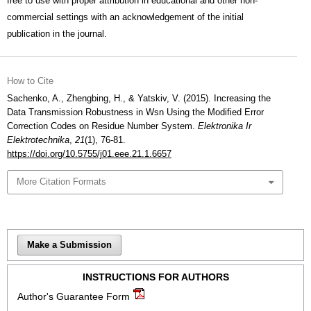
free to use with proper attribution in educational and other non-
commercial settings with an acknowledgement of the initial
publication in the journal.
How to Cite
Sachenko, A., Zhengbing, H., & Yatskiv, V. (2015). Increasing the
Data Transmission Robustness in Wsn Using the Modified Error
Correction Codes on Residue Number System.
Elektronika Ir
Elektrotechnika
,
21
(1), 76-81.
https://doi.org/10.5755/j01.eee.21.1.6657
More Citation Formats
Make a Submission
INSTRUCTIONS FOR AUTHORS
Author's Guarantee Form