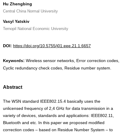
Hu Zhengbing
Central China Normal University
Vasyl Yatskiv
Ternopil National Economic University
DOI:
https://doi.org/10.5755/j01.eee.21.1.6657
Keywords:
Wireless sensor networks, Error correction codes,
Cyclic redundancy check codes, Residue number system.
Abstract
The WSN standard IEEE802.15.4 basically uses the
unlicensed frequency of 2,4 GHz for data transmission in a
variety of devices, standards and applications: IEEE802.11,
Bluetooth and etc. In this paper we proposed modified
correction codes – based on Residue Number System – to