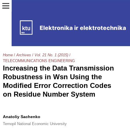
Home
/
Archives
/
Vol. 21 No. 1 (2015)
/
TELECOMMUNICATIONS ENGINEERING
Increasing the Data Transmission
Robustness in Wsn Using the
Modified Error Correction Codes
on Residue Number System
Anatoliy Sachenko
Ternopil National Economic University