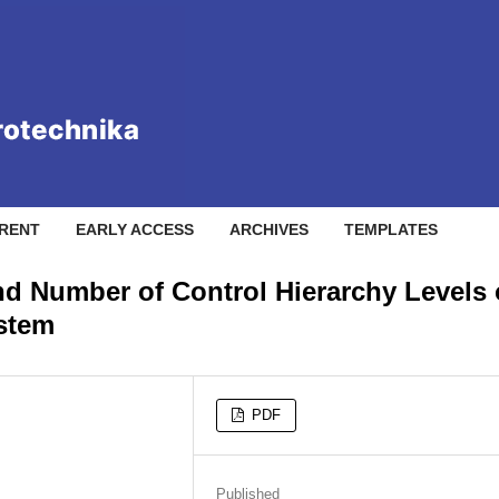
RENT
EARLY ACCESS
ARCHIVES
TEMPLATES
nd Number of Control Hierarchy Levels 
ystem
PDF
Published