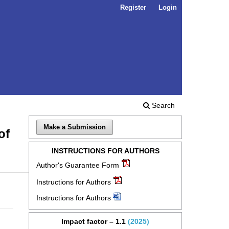
Register
Login
Search
Make a Submission
of
INSTRUCTIONS FOR AUTHORS
Author's Guarantee Form
Instructions for Authors
Instructions for Authors
Impact factor – 1.1
(2025)