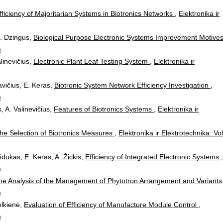
fficiency of Majoritarian Systems in Biotronics Networks
,
Elektronika ir
 N. Dzingus,
Biological Purpose Electronic Systems Improvement Motive
)
alinevičius,
Electronic Plant Leaf Testing System
,
Elektronika ir
avičius, E. Keras,
Biotronic System Network Efficiency Investigation
,
)
, A. Valinevičius,
Features of Biotronics Systems
,
Elektronika ir
he Selection of Biotronics Measures
,
Elektronika ir Elektrotechnika: Vol
idukas, E. Keras, A. Žickis,
Efficiency of Integrated Electronic Systems
,
)
he Analysis of the Management of Phytotron Arrangement and Variant
)
elkienė,
Evaluation of Efficiency of Manufacture Module Control
,
)