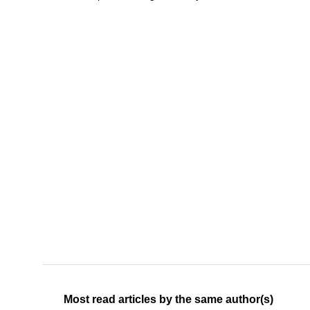
Most read articles by the same author(s)