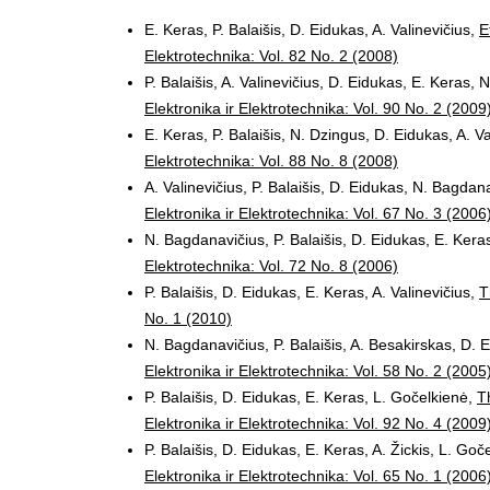
E. Keras, P. Balaišis, D. Eidukas, A. Valinevičius,
E
Elektrotechnika: Vol. 82 No. 2 (2008)
P. Balaišis, A. Valinevičius, D. Eidukas, E. Keras,
Elektronika ir Elektrotechnika: Vol. 90 No. 2 (2009
E. Keras, P. Balaišis, N. Dzingus, D. Eidukas, A. V
Elektrotechnika: Vol. 88 No. 8 (2008)
A. Valinevičius, P. Balaišis, D. Eidukas, N. Bagdan
Elektronika ir Elektrotechnika: Vol. 67 No. 3 (2006
N. Bagdanavičius, P. Balaišis, D. Eidukas, E. Keras
Elektrotechnika: Vol. 72 No. 8 (2006)
P. Balaišis, D. Eidukas, E. Keras, A. Valinevičius,
T
No. 1 (2010)
N. Bagdanavičius, P. Balaišis, A. Besakirskas, D. E
Elektronika ir Elektrotechnika: Vol. 58 No. 2 (2005
P. Balaišis, D. Eidukas, E. Keras, L. Gočelkienė,
T
Elektronika ir Elektrotechnika: Vol. 92 No. 4 (2009
P. Balaišis, D. Eidukas, E. Keras, A. Žickis, L. Goč
Elektronika ir Elektrotechnika: Vol. 65 No. 1 (2006