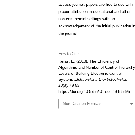
access journal, papers are free to use with
proper attribution in educational and other
non-commercial settings with an
acknowledgement of the initial publication i
the journal.
How to Cite
Keras, E. (2013). The Efficiency of
Algorithms and Number of Control Hierarch
Levels of Building Electronic Control
System.
Elektronika Ir Elektrotechnika
,
19
(8), 49-53.
https://doi.org/10.5755/j01.eee.19.8.5395
More Citation Formats