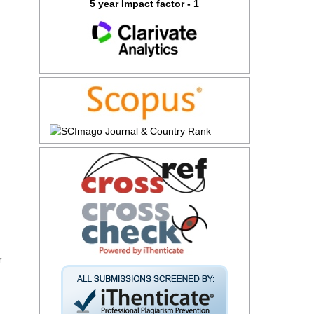
5 year Impact factor - 1
r