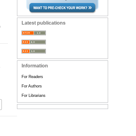
Latest publications
n
Information
y
For Readers
For Authors
For Librarians