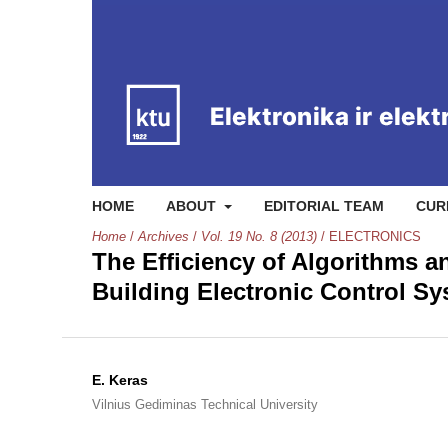
HOME
ABOUT
EDITORIAL TEAM
CUR
Home
/
Archives
/
Vol. 19 No. 8 (2013)
/
ELECTRONICS
The Efficiency of Algorithms a
Building Electronic Control S
E. Keras
Vilnius Gediminas Technical University