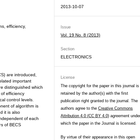
2013-10-07
s, efficiency,
Issue
Vol. 19 No. 8 (2013)
Section
ELECTRONICS
CS) are introduced,
License
related important
The copyright for the paper in this journal is
re distinguished which
of efficiency
retained by the author(s) with the first
al control levels.
publication right granted to the journal. The
nent of algorithm is
authors agree to the
Creative Commons
 it is also
Attribution 4.0 (CC BY 4.0)
agreement unde
independent of each
which the paper in the Journal is licensed.
ers of BECS
By virtue of their appearance in this open