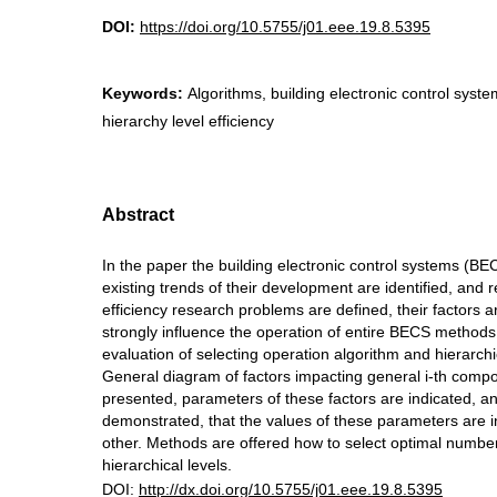
DOI:
https://doi.org/10.5755/j01.eee.19.8.5395
Keywords:
Algorithms, building electronic control system
hierarchy level efficiency
Abstract
In the paper the building electronic control systems (BE
existing trends of their development are identified, and 
efficiency research problems are defined, their factors a
strongly influence the operation of entire BECS methods 
evaluation of selecting operation algorithm and hierarchic
General diagram of factors impacting general i-th compo
presented, parameters of these factors are indicated, and
demonstrated, that the values of these parameters are 
other. Methods are offered how to select optimal numb
hierarchical levels.
DOI:
http://dx.doi.org/10.5755/j01.eee.19.8.5395