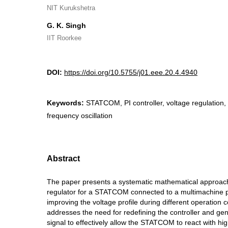
NIT Kurukshetra
G. K. Singh
IIT Roorkee
DOI:
https://doi.org/10.5755/j01.eee.20.4.4940
Keywords:
STATCOM, PI controller, voltage regulation, 
frequency oscillation
Abstract
The paper presents a systematic mathematical approach
regulator for a STATCOM connected to a multimachine 
improving the voltage profile during different operation 
addresses the need for redefining the controller and gen
signal to effectively allow the STATCOM to react with hi