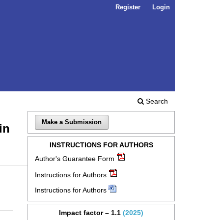
Register
Login
Search
Make a Submission
in
INSTRUCTIONS FOR AUTHORS
Author's Guarantee Form
Instructions for Authors
Instructions for Authors
Impact factor – 1.1
(2025)