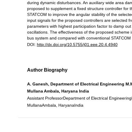
during dynamic disturbances. An auxiliary wide area damp
proposed to supplement a fixed structure controller for 
STATCOM to improve the angular stability of the select
input signals for the proposed controllers are selected 
parameters with highest participation factor to damp out
oscillations. The effectiveness of the proposed scheme 
bus system and compared with conventional STATCOM 
DOI:
http://dx.doi.org/10.5755/j01.eee.20.4.4940
Author Biography
A. Ganesh, Department of Electrical Engineering M.M
Mullana Ambala, Haryana India
Assistant ProfessorDepartment of Electrical Engineering
MullanaAmbala, HaryanaIndia