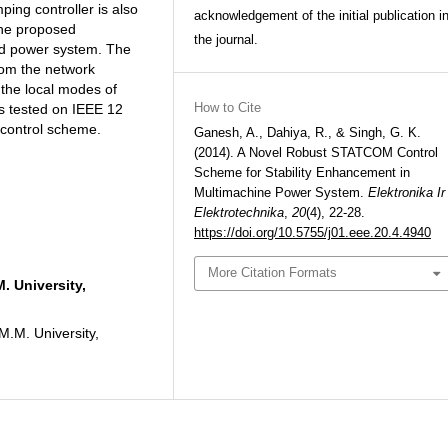
ing controller is also
acknowledgement of the initial publication i
the proposed
the journal.
ed power system. The
from the network
 the local modes of
How to Cite
is tested on IEEE 12
control scheme.
Ganesh, A., Dahiya, R., & Singh, G. K.
(2014). A Novel Robust STATCOM Control
Scheme for Stability Enhancement in
Multimachine Power System.
Elektronika Ir
Elektrotechnika
,
20
(4), 22-28.
https://doi.org/10.5755/j01.eee.20.4.4940
More Citation Formats
. University,
M.M. University,