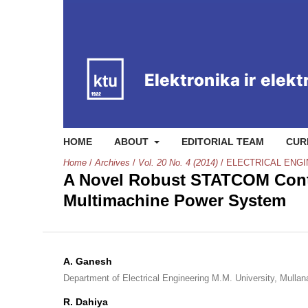
HOME
ABOUT
EDITORIAL TEAM
CUR
Home
/
Archives
/
Vol. 20 No. 4 (2014)
/
ELECTRICAL ENG
A Novel Robust STATCOM Contr
Multimachine Power System
A. Ganesh
Department of Electrical Engineering M.M. University, Mulla
R. Dahiya