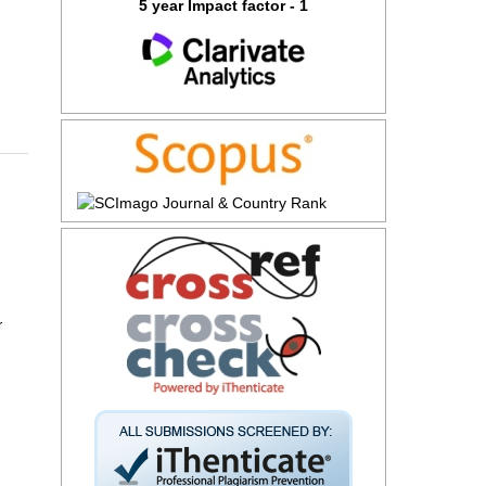
5 year Impact factor - 1
r