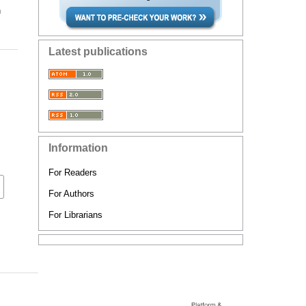
n
Latest publications
Information
For Readers
For Authors
For Librarians