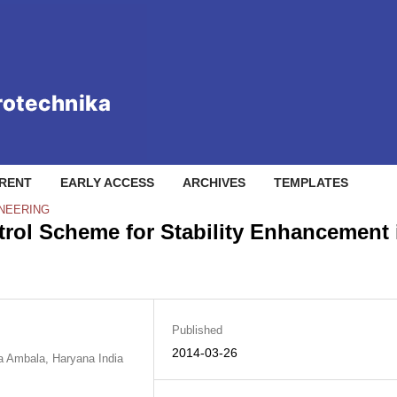
RENT
EARLY ACCESS
ARCHIVES
TEMPLATES
INEERING
ol Scheme for Stability Enhancement 
Published
2014-03-26
na Ambala, Haryana India