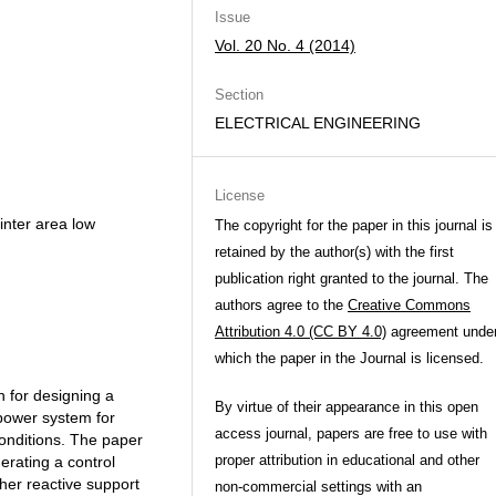
Issue
Vol. 20 No. 4 (2014)
Section
ELECTRICAL ENGINEERING
License
inter area low
The copyright for the paper in this journal is
retained by the author(s) with the first
publication right granted to the journal. The
authors agree to the
Creative Commons
Attribution 4.0 (CC BY 4.0)
agreement unde
which the paper in the Journal is licensed.
 for designing a
By virtue of their appearance in this open
power system for
access journal, papers are free to use with
conditions. The paper
proper attribution in educational and other
erating a control
gher reactive support
non-commercial settings with an