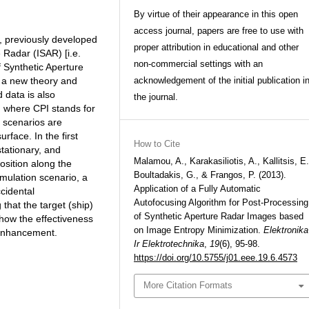
By virtue of their appearance in this open
access journal, papers are free to use with
m, previously developed
proper attribution in educational and other
 Radar (ISAR) [i.e.
non-commercial settings with an
f Synthetic Aperture
, a new theory and
acknowledgement of the initial publication i
 data is also
the journal.
, where CPI stands for
n scenarios are
rface. In the first
How to Cite
stationary, and
Malamou, A., Karakasiliotis, A., Kallitsis, E.
osition along the
Boultadakis, G., & Frangos, P. (2013).
imulation scenario, a
Application of a Fully Automatic
cidental
Autofocusing Algorithm for Post-Processing
that the target (ship)
of Synthetic Aperture Radar Images based
show the effectiveness
on Image Entropy Minimization.
Elektronika
 enhancement.
Ir Elektrotechnika
,
19
(6), 95-98.
https://doi.org/10.5755/j01.eee.19.6.4573
More Citation Formats