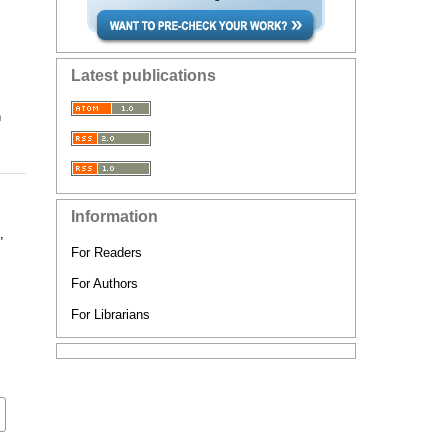
Latest publications
n
Information
,
For Readers
For Authors
For Librarians