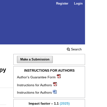
Register
Login
Search
Make a Submission
opy
INSTRUCTIONS FOR AUTHORS
Author's Guarantee Form
Instructions for Authors
Instructions for Authors
Impact factor – 1.1
(2025)