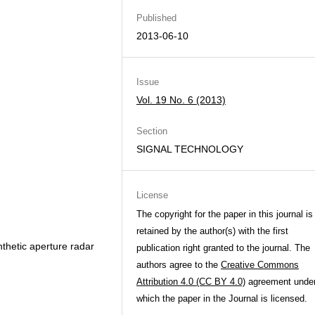
Published
2013-06-10
Issue
Vol. 19 No. 6 (2013)
Section
SIGNAL TECHNOLOGY
License
The copyright for the paper in this journal is
retained by the author(s) with the first
nthetic aperture radar
publication right granted to the journal. The
authors agree to the
Creative Commons
Attribution 4.0 (CC BY 4.0)
agreement unde
which the paper in the Journal is licensed.