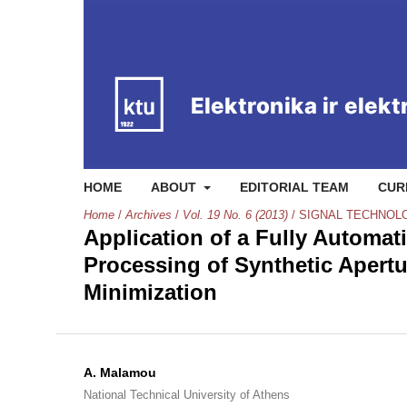
HOME
ABOUT
EDITORIAL TEAM
CUR
Home
/
Archives
/
Vol. 19 No. 6 (2013)
/
SIGNAL TECHNOL
Application of a Fully Automat
Processing of Synthetic Apert
Minimization
A. Malamou
National Technical University of Athens