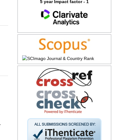
5 year Impact factor - 1
r