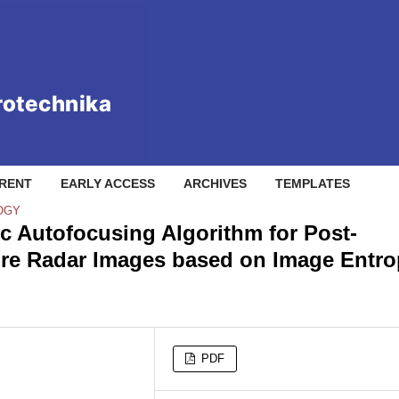
RENT
EARLY ACCESS
ARCHIVES
TEMPLATES
OGY
ic Autofocusing Algorithm for Post-
ure Radar Images based on Image Entr
PDF