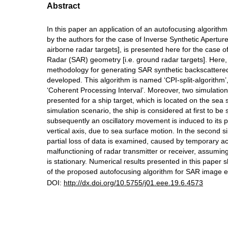
Abstract
In this paper an application of an autofocusing algorith
by the authors for the case of Inverse Synthetic Aperture
airborne radar targets], is presented here for the case o
Radar (SAR) geometry [i.e. ground radar targets]. Here
methodology for generating SAR synthetic backscattered
developed. This algorithm is named ‘CPI-split-algorithm’
‘Coherent Processing Interval’. Moreover, two simulatio
presented for a ship target, which is located on the sea su
simulation scenario, the ship is considered at first to be 
subsequently an oscillatory movement is induced to its p
vertical axis, due to sea surface motion. In the second s
partial loss of data is examined, caused by temporary ac
malfunctioning of radar transmitter or receiver, assuming 
is stationary. Numerical results presented in this paper 
of the proposed autofocusing algorithm for SAR image
DOI:
http://dx.doi.org/10.5755/j01.eee.19.6.4573