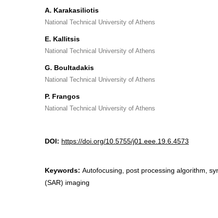
A. Karakasiliotis
National Technical University of Athens
E. Kallitsis
National Technical University of Athens
G. Boultadakis
National Technical University of Athens
P. Frangos
National Technical University of Athens
DOI:
https://doi.org/10.5755/j01.eee.19.6.4573
Keywords:
Autofocusing, post processing algorithm, sy
(SAR) imaging