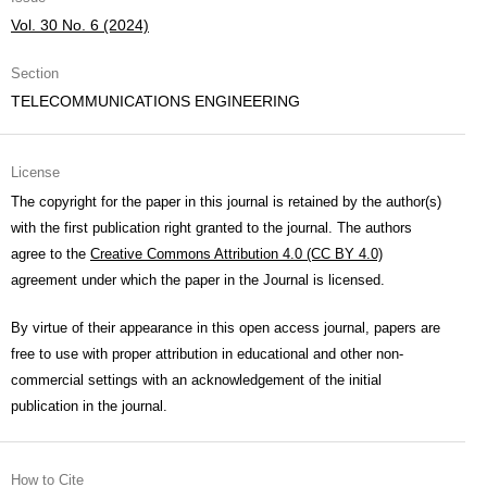
Vol. 30 No. 6 (2024)
Section
TELECOMMUNICATIONS ENGINEERING
License
The copyright for the paper in this journal is retained by the author(s)
with the first publication right granted to the journal. The authors
agree to the
Creative Commons Attribution 4.0 (CC BY 4.0)
agreement under which the paper in the Journal is licensed.
By virtue of their appearance in this open access journal, papers are
free to use with proper attribution in educational and other non-
commercial settings with an acknowledgement of the initial
publication in the journal.
How to Cite