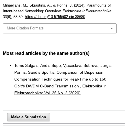
Mihaeljans, M., Skrastins, A., & Porins, J. (2024). Paramounts of
Intent-based Networking: Overview.
Elektronika Ir Elektrotechnika
,
30
(6), 53-59.
https://doi.org/10.5755/j02.eie.38680
More Citation Formats
Most read articles by the same author(s)
Toms Salgals, Andis Supe, Vjaceslavs Bobrovs, Jurgis
Porins, Sandis Spolitis,
Comparison of Dispersion
Compensation Techniques for Real-Time up to 160
Gbit/s DWDM C-Band Transmission
,
Elektronika ir
Elektrotechnika: Vol. 26 No. 2 (2020)
Make a Submission