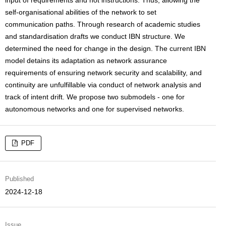
input of requirements and not instructions. Thus, allowing the
self-organisational abilities of the network to set
communication paths. Through research of academic studies
and standardisation drafts we conduct IBN structure. We
determined the need for change in the design. The current IBN
model detains its adaptation as network assurance
requirements of ensuring network security and scalability, and
continuity are unfulfillable via conduct of network analysis and
track of intent drift. We propose two submodels - one for
autonomous networks and one for supervised networks.
PDF
Published
2024-12-18
Issue