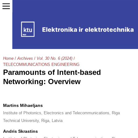
Home
/
Archives
/
Vol. 30 No. 6 (2024)
/
TELECOMMUNICATIONS ENGINEERING
Paramounts of Intent-based
Networking: Overview
Martins Mihaeljans
Institute of Photonics, Electronics and Telecommunications, Riga
Technical University, Riga, Latvia
Andris Skrastins