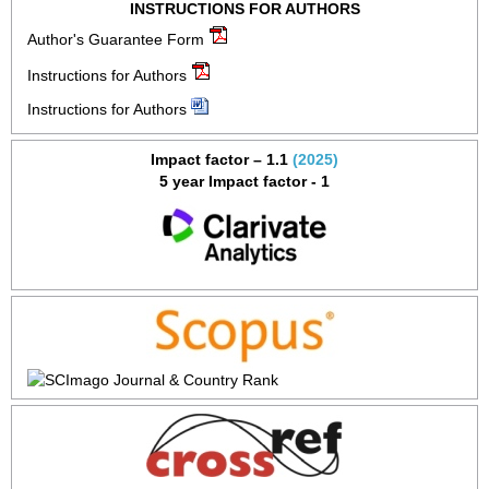
INSTRUCTIONS FOR AUTHORS
Author's Guarantee Form
Instructions for Authors
Instructions for Authors
Impact factor – 1.1
(2025)
5 year Impact factor - 1