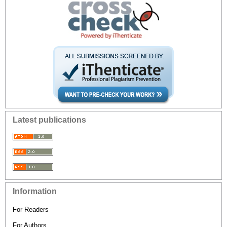
Latest publications
Information
For Readers
For Authors