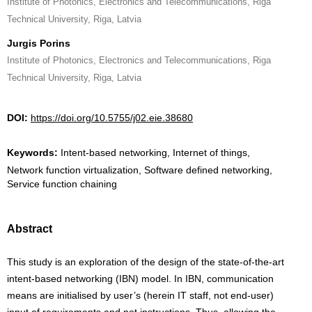
Institute of Photonics, Electronics and Telecommunications, Riga
Technical University, Riga, Latvia
Jurgis Porins
Institute of Photonics, Electronics and Telecommunications, Riga
Technical University, Riga, Latvia
DOI:
https://doi.org/10.5755/j02.eie.38680
Keywords:
Intent-based networking, Internet of things,
Network function virtualization, Software defined networking,
Service function chaining
Abstract
This study is an exploration of the design of the state-of-the-art
intent-based networking (IBN) model. In IBN, communication
means are initialised by user’s (herein IT staff, not end-user)