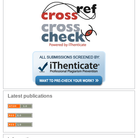
Latest publications