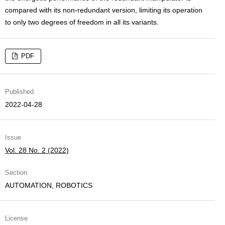
compared with its non-redundant version, limiting its operation
to only two degrees of freedom in all its variants.
PDF
Published
2022-04-28
Issue
Vol. 28 No. 2 (2022)
Section
AUTOMATION, ROBOTICS
License