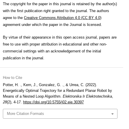
The copyright for the paper in this journal is retained by the author(s)
with the first publication right granted to the journal. The authors
agree to the
Creative Commons Attribution 4.0 (CC BY 4.0)
agreement under which the paper in the Journal is licensed.
By virtue of their appearance in this open access journal, papers are
free to use with proper attribution in educational and other non-
commercial settings with an acknowledgement of the initial
publication in the journal.
How to Cite
Potter, H. ., Kern, J., Gonzalez, G. ., & Urrea, C. (2022).
Energetically Optimal Trajectory for a Redundant Planar Robot by
Means of a Nested Loop Algorithm.
Elektronika Ir Elektrotechnika
,
28
(2), 4-17.
https://doi.org/10.5755/j02.eie.30397
More Citation Formats