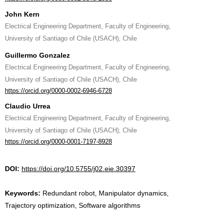
John Kern
Electrical Engineering Department, Faculty of Engineering,
University of Santiago of Chile (USACH), Chile
Guillermo Gonzalez
Electrical Engineering Department, Faculty of Engineering,
University of Santiago of Chile (USACH), Chile
https://orcid.org/0000-0002-6946-6728
Claudio Urrea
Electrical Engineering Department, Faculty of Engineering,
University of Santiago of Chile (USACH), Chile
https://orcid.org/0000-0001-7197-8928
DOI:
https://doi.org/10.5755/j02.eie.30397
Keywords:
Redundant robot, Manipulator dynamics,
Trajectory optimization, Software algorithms