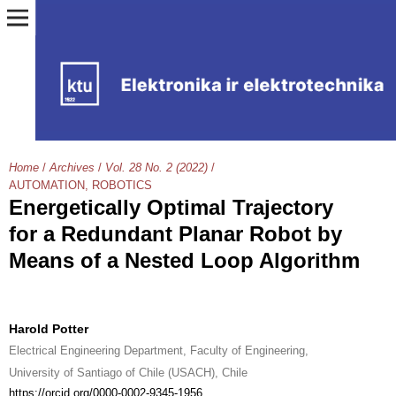
Home
/
Archives
/
Vol. 28 No. 2 (2022)
/
AUTOMATION, ROBOTICS
Energetically Optimal Trajectory
for a Redundant Planar Robot by
Means of a Nested Loop Algorithm
Harold Potter
Electrical Engineering Department, Faculty of Engineering,
University of Santiago of Chile (USACH), Chile
https://orcid.org/0000-0002-9345-1956