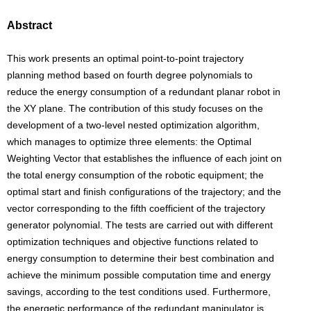
Abstract
This work presents an optimal point-to-point trajectory
planning method based on fourth degree polynomials to
reduce the energy consumption of a redundant planar robot in
the XY plane. The contribution of this study focuses on the
development of a two-level nested optimization algorithm,
which manages to optimize three elements: the Optimal
Weighting Vector that establishes the influence of each joint on
the total energy consumption of the robotic equipment; the
optimal start and finish configurations of the trajectory; and the
vector corresponding to the fifth coefficient of the trajectory
generator polynomial. The tests are carried out with different
optimization techniques and objective functions related to
energy consumption to determine their best combination and
achieve the minimum possible computation time and energy
savings, according to the test conditions used. Furthermore,
the energetic performance of the redundant manipulator is