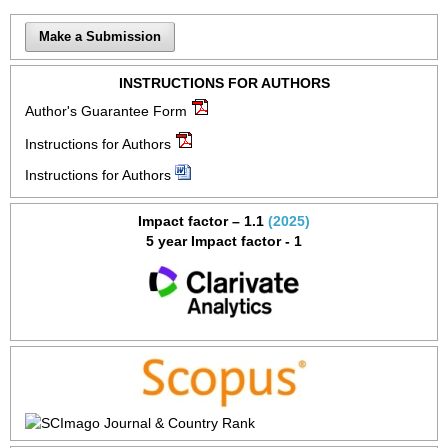
Make a Submission
INSTRUCTIONS FOR AUTHORS
Author's Guarantee Form
Instructions for Authors
Instructions for Authors
Impact factor – 1.1
(2025)
5 year Impact factor - 1