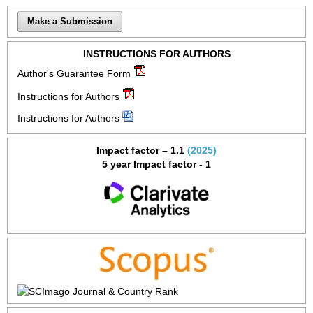
Make a Submission
INSTRUCTIONS FOR AUTHORS
Author's Guarantee Form
Instructions for Authors
Instructions for Authors
Impact factor – 1.1
(2025)
5 year Impact factor - 1