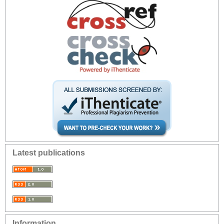
Latest publications
Information