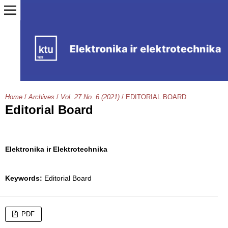
Home
/
Archives
/
Vol. 27 No. 6 (2021)
/
EDITORIAL BOARD
Editorial Board
Elektronika ir Elektrotechnika
Keywords:
Editorial Board
PDF