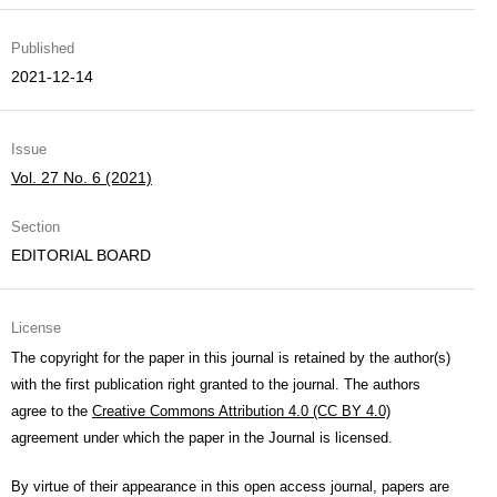
Published
2021-12-14
Issue
Vol. 27 No. 6 (2021)
Section
EDITORIAL BOARD
License
The copyright for the paper in this journal is retained by the author(s)
with the first publication right granted to the journal. The authors
agree to the
Creative Commons Attribution 4.0 (CC BY 4.0)
agreement under which the paper in the Journal is licensed.
By virtue of their appearance in this open access journal, papers are