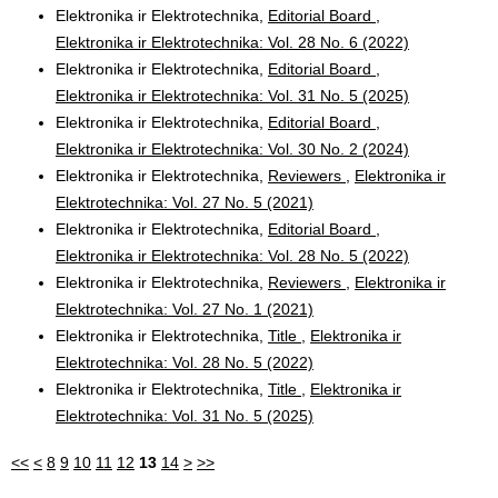
Elektronika ir Elektrotechnika,
Editorial Board
,
Elektronika ir Elektrotechnika: Vol. 28 No. 6 (2022)
Elektronika ir Elektrotechnika,
Editorial Board
,
Elektronika ir Elektrotechnika: Vol. 31 No. 5 (2025)
Elektronika ir Elektrotechnika,
Editorial Board
,
Elektronika ir Elektrotechnika: Vol. 30 No. 2 (2024)
Elektronika ir Elektrotechnika,
Reviewers
,
Elektronika ir
Elektrotechnika: Vol. 27 No. 5 (2021)
Elektronika ir Elektrotechnika,
Editorial Board
,
Elektronika ir Elektrotechnika: Vol. 28 No. 5 (2022)
Elektronika ir Elektrotechnika,
Reviewers
,
Elektronika ir
Elektrotechnika: Vol. 27 No. 1 (2021)
Elektronika ir Elektrotechnika,
Title
,
Elektronika ir
Elektrotechnika: Vol. 28 No. 5 (2022)
Elektronika ir Elektrotechnika,
Title
,
Elektronika ir
Elektrotechnika: Vol. 31 No. 5 (2025)
<<
<
8
9
10
11
12
13
14
>
>>