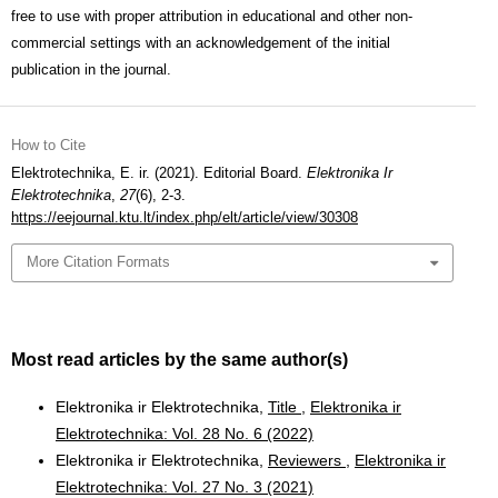
free to use with proper attribution in educational and other non-
commercial settings with an acknowledgement of the initial
publication in the journal.
How to Cite
Elektrotechnika, E. ir. (2021). Editorial Board.
Elektronika Ir
Elektrotechnika
,
27
(6), 2-3.
https://eejournal.ktu.lt/index.php/elt/article/view/30308
More Citation Formats
Most read articles by the same author(s)
Elektronika ir Elektrotechnika,
Title
,
Elektronika ir
Elektrotechnika: Vol. 28 No. 6 (2022)
Elektronika ir Elektrotechnika,
Reviewers
,
Elektronika ir
Elektrotechnika: Vol. 27 No. 3 (2021)