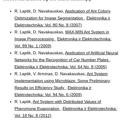
R. Laptik, D. Navakauskas,
Application of Ant Colony
Optimization for Image Segmentation
,
Elektronika ir
Elektrotechnika: Vol. 80 No. 8 (2007)
R. Laptik, D. Navakauskas,
MAX-MIN Ant System in
Image Preprocessing
,
Elektronika ir Elektrotechnika:
Vol. 89 No. 1 (2009)
R. Laptik, D. Navakauskas,
Application of Artificial Neural
Networks for the Recognition of Car Number Plates
,
Elektronika ir Elektrotechnika: Vol. 64 No. 8 (2005)
R. Laptik, V. Arminas, D. Navakauskas,
Ant System
Implementation using Microblaze: Some Preliminary
Results on Efficiency Study
,
Elektronika ir
Elektrotechnika: Vol. 94 No. 6 (2009)
R. Laptik,
Ant System with Distributed Values of
Pheromone Evaporation
,
Elektronika ir Elektrotechnika:
Vol. 18 No. 8 (2012)