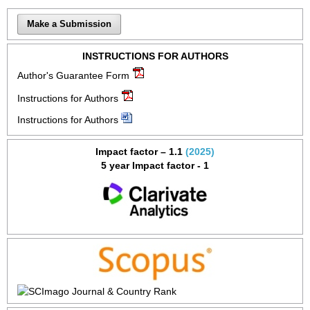
Make a Submission
INSTRUCTIONS FOR AUTHORS
Author's Guarantee Form
Instructions for Authors
Instructions for Authors
Impact factor – 1.1
(2025)
5 year Impact factor - 1