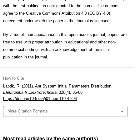
with the first publication right granted to the journal. The authors
agree to the
Creative Commons Attribution 4.0 (CC BY 4.0)
agreement under which the paper in the Journal is licensed.
By virtue of their appearance in this open access journal, papers are
free to use with proper attribution in educational and other non-
commercial settings with an acknowledgement of the initial
publication in the journal.
How to Cite
Laptik, R. (2011). Ant System Initial Parameters Distribution.
Elektronika Ir Elektrotechnika
,
110
(4), 85-88.
https://doi.org/10.5755/j01.eee.110.4.294
More Citation Formats
Most read articles by the same author(s)