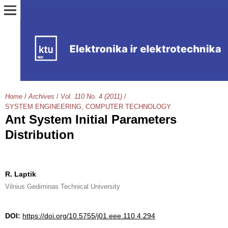
Home
/
Archives
/
Vol. 110 No. 4 (2011)
/
SYSTEM ENGINEERING, COMPUTER TECHNOLOGY
Ant System Initial Parameters
Distribution
R. Laptik
Vilnius Gediminas Technical University
DOI:
https://doi.org/10.5755/j01.eee.110.4.294