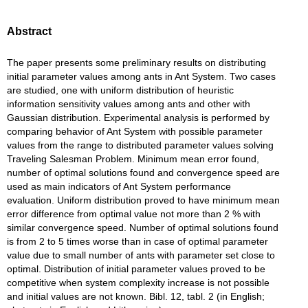
Abstract
The paper presents some preliminary results on distributing
initial parameter values among ants in Ant System. Two cases
are studied, one with uniform distribution of heuristic
information sensitivity values among ants and other with
Gaussian distribution. Experimental analysis is performed by
comparing behavior of Ant System with possible parameter
values from the range to distributed parameter values solving
Traveling Salesman Problem. Minimum mean error found,
number of optimal solutions found and convergence speed are
used as main indicators of Ant System performance
evaluation. Uniform distribution proved to have minimum mean
error difference from optimal value not more than 2 % with
similar convergence speed. Number of optimal solutions found
is from 2 to 5 times worse than in case of optimal parameter
value due to small number of ants with parameter set close to
optimal. Distribution of initial parameter values proved to be
competitive when system complexity increase is not possible
and initial values are not known. Bibl. 12, tabl. 2 (in English;