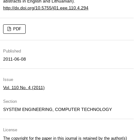
abstracts in English and Lithuanian).
http://dx.doi.org/10.5755/j01.eee.110.4.294
PDF
Published
2011-06-08
Issue
Vol. 110 No. 4 (2011)
Section
SYSTEM ENGINEERING, COMPUTER TECHNOLOGY
License
The copyright for the paper in this journal is retained by the author(s)