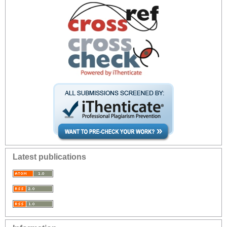
Latest publications