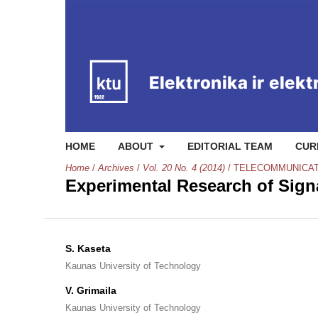
HOME
ABOUT
EDITORIAL TEAM
CUR
Home
/
Archives
/
Vol. 20 No. 4 (2014)
/
TELECOMMUNICAT
Experimental Research of Signa
S. Kaseta
Kaunas University of Technology
V. Grimaila
Kaunas University of Technology