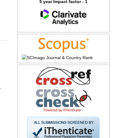
5 year Impact factor - 1
r