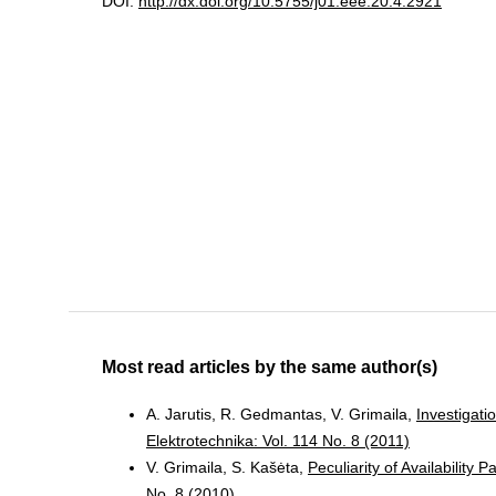
DOI:
http://dx.doi.org/10.5755/j01.eee.20.4.2921
Most read articles by the same author(s)
A. Jarutis, R. Gedmantas, V. Grimaila,
Investigat
Elektrotechnika: Vol. 114 No. 8 (2011)
V. Grimaila, S. Kašėta,
Peculiarity of Availabilit
No. 8 (2010)