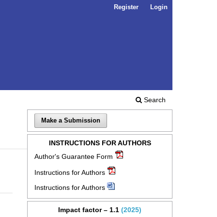
Register
Login
Search
Make a Submission
INSTRUCTIONS FOR AUTHORS
Author's Guarantee Form
Instructions for Authors
Instructions for Authors
Impact factor – 1.1
(2025)