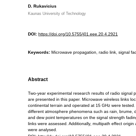
D. Rukavicius
Kaunas University of Technology
DOI:
https://doi.org/10.5755/j01.eee.20.4.2921
Keywords:
Microwave propagation, radio link, signal fad
Abstract
Two-year experimental research results of radio signal 
are presented in this paper. Microwave wireless links lo
continental terrain and operated at 15 GHz were tested.
different atmosphere phenomena such as rain, brume, 
and dew point temperatures on the signal strength fadin
links were assessed. Additionally, multipath effect origin
were analysed.