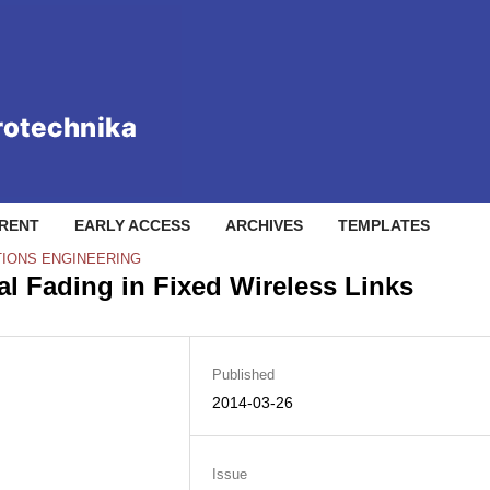
RENT
EARLY ACCESS
ARCHIVES
TEMPLATES
IONS ENGINEERING
l Fading in Fixed Wireless Links
Published
2014-03-26
Issue