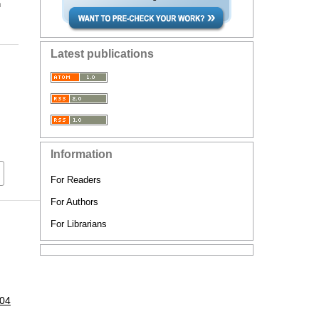
n
Latest publications
Information
For Readers
For Authors
For Librarians
104