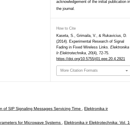
acknowledgement of the initial publication i
the journal.
How to Cite
Kaseta, S., Grimaila, V., & Rukavicius, D.
(2014). Experimental Research of Signal
Fading in Fixed Wireless Links.
Elektronika
Ir Elektrotechnika
,
20
(4), 72-75.
https://doi.org/10.5755/j01.eee.20.4.2921
More Citation Formats
ion of SIP Signaling Messages Servicing Time
,
Elektronika ir
y Parameters for Microwave Systems
,
Elektronika ir Elektrotechnika: Vol. 