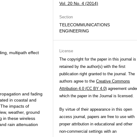
Vol. 20 No. 4 (2014)
Section
TELECOMMUNICATIONS
ENGINEERING
License
ing, multipath effect
The copyright for the paper in this journal is
retained by the author(s) with the first
publication right granted to the journal. The
authors agree to the
Creative Commons
Attribution 4.0 (CC BY 4.0)
agreement unde
propagation and fading
which the paper in the Journal is licensed.
cated in coastal and
 The impacts of
By virtue of their appearance in this open
dew, weather, ground
access journal, papers are free to use with
g in these wireless
proper attribution in educational and other
 and rain attenuation
non-commercial settings with an