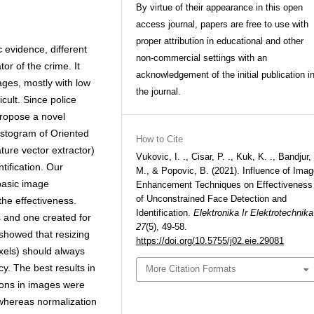
By virtue of their appearance in this open
access journal, papers are free to use with
proper attribution in educational and other
c evidence, different
non-commercial settings with an
or of the crime. It
acknowledgement of the initial publication i
ages, mostly with low
the journal.
icult. Since police
propose a novel
 Histogram of Oriented
How to Cite
ure vector extractor)
Vukovic, I. ., Cisar, P. ., Kuk, K. ., Bandjur,
tification. Our
M., & Popovic, B. (2021). Influence of Ima
 basic image
Enhancement Techniques on Effectiveness
of Unconstrained Face Detection and
he effectiveness.
Identification.
Elektronika Ir Elektrotechnika
s and one created for
27
(5), 49-58.
 showed that resizing
https://doi.org/10.5755/j02.eie.29081
ixels) should always
. The best results in
More Citation Formats
sons in images were
 whereas normalization