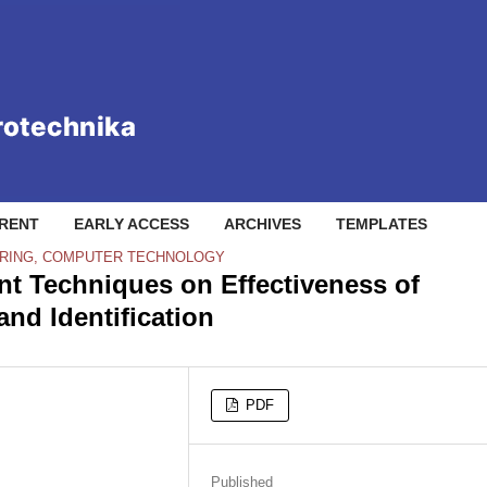
RENT
EARLY ACCESS
ARCHIVES
TEMPLATES
RING, COMPUTER TECHNOLOGY
t Techniques on Effectiveness of
nd Identification
PDF
Published