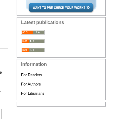
Latest publications
n
Information
ge
For Readers
For Authors
,
For Librarians