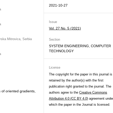
2021-10-27
a
Issue
a
Vol. 27 No. 5 (2021)
vska Mitrovica, Serbia
Section
SYSTEM ENGINEERING, COMPUTER
TECHNOLOGY
a
License
The copyright for the paper in this journal is
retained by the author(s) with the first
publication right granted to the journal. The
 of oriented gradients,
authors agree to the
Creative Commons
Attribution 4.0 (CC BY 4.0)
agreement unde
which the paper in the Journal is licensed.