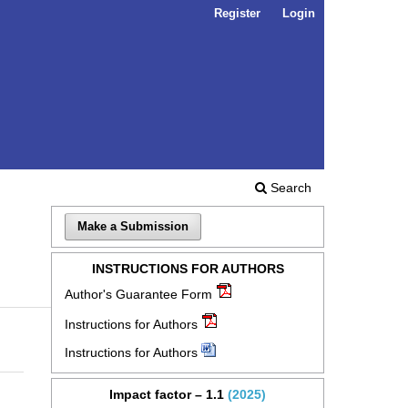
Register
Login
Search
Make a Submission
INSTRUCTIONS FOR AUTHORS
Author's Guarantee Form
Instructions for Authors
Instructions for Authors
Impact factor – 1.1
(2025)