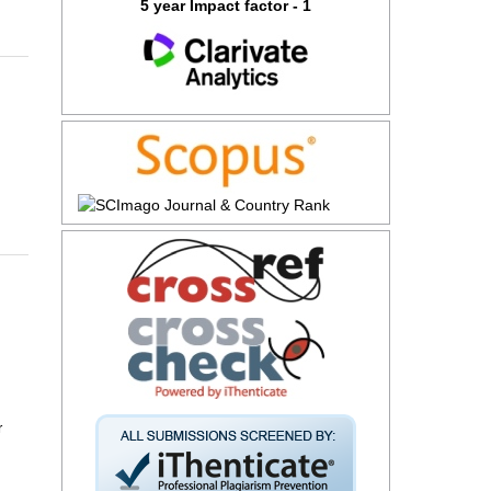
5 year Impact factor - 1
r