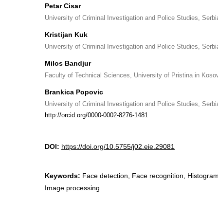
Petar Cisar
University of Criminal Investigation and Police Studies, Serbi
Kristijan Kuk
University of Criminal Investigation and Police Studies, Serbi
Milos Bandjur
Faculty of Technical Sciences, University of Pristina in Koso
Brankica Popovic
University of Criminal Investigation and Police Studies, Serbi
http://orcid.org/0000-0002-8276-1481
DOI:
https://doi.org/10.5755/j02.eie.29081
Keywords:
Face detection, Face recognition, Histogram
Image processing