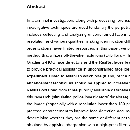
Abstract
In a criminal investigation, along with processing forensi
investigative techniques are used to identify the perpetrat
includes collecting and analyzing unconstrained face im
resolution and various qualities, making identification diff
organizations have limited resources, in this paper, we 
method that utilizes off-the-shelf solutions (Dlib library
Gradients-HOG face detectors and the ResNet faces feat
to provide practical assistance in unconstrained face iden
experiment aimed to establish which one (if any) of the
enhancement techniques should be applied to increase t
Results obtained from three publicly available database
this research (simulating police investigators’ database)
the image (especially with a resolution lower than 150 p
precede enhancement to improve face detection accuracy
determining whether they are the same or different per
obtained by applying sharpening with a high-pass filter,