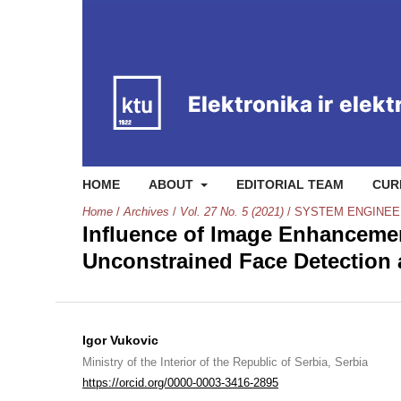
HOME
ABOUT
EDITORIAL TEAM
CUR
Home
/
Archives
/
Vol. 27 No. 5 (2021)
/
SYSTEM ENGINEE
Influence of Image Enhancemen
Unconstrained Face Detection a
Igor Vukovic
Ministry of the Interior of the Republic of Serbia, Serbia
https://orcid.org/0000-0003-3416-2895