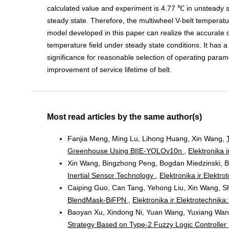
calculated value and experiment is 4.77 ℃ in unsteady s
steady state. Therefore, the multiwheel V-belt temperatur
model developed in this paper can realize the accurate c
temperature field under steady state conditions. It has a
significance for reasonable selection of operating para
improvement of service lifetime of belt.
Most read articles by the same author(s)
Fanjia Meng, Ming Lu, Lihong Huang, Xin Wang,
Greenhouse Using BIIE-YOLOv10n
,
Elektronika i
Xin Wang, Bingzhong Peng, Bogdan Miedzinski, 
Inertial Sensor Technology
,
Elektronika ir Elektro
Caiping Guo, Can Tang, Yehong Liu, Xin Wang,
BlendMask-BiFPN
,
Elektronika ir Elektrotechnika
Baoyan Xu, Xindong Ni, Yuan Wang, Yuxiang Wan
Strategy Based on Type-2 Fuzzy Logic Controller