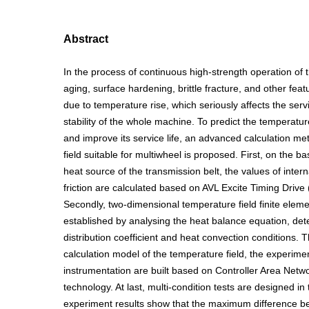
Abstract
In the process of continuous high-strength operation of t
aging, surface hardening, brittle fracture, and other fea
due to temperature rise, which seriously affects the servi
stability of the whole machine. To predict the temperature
and improve its service life, an advanced calculation m
field suitable for multiwheel is proposed. First, on the ba
heat source of the transmission belt, the values of intern
friction are calculated based on AVL Excite Timing Drive
Secondly, two-dimensional temperature field finite eleme
established by analysing the heat balance equation, det
distribution coefficient and heat convection conditions. T
calculation model of the temperature field, the experime
instrumentation are built based on Controller Area Net
technology. At last, multi-condition tests are designed in
experiment results show that the maximum difference 