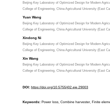
Beijing Key Laboratory of Optimized Design for Modern Agric
College of Engineering, China Agricultural University (East 
Yuan Wang
Beijing Key Laboratory of Optimized Design for Modern Agric
College of Engineering, China Agricultural University (East 
Xindong Ni
Beijing Key Laboratory of Optimized Design for Modern Agric
College of Engineering, China Agricultural University (East 
Xin Wang
Beijing Key Laboratory of Optimized Design for Modern Agric
College of Engineering, China Agricultural University (East 
DOI:
https://doi.org/10.5755/j02.eie.29003
Keywords:
Power loss, Combine harvester, Finite eleme