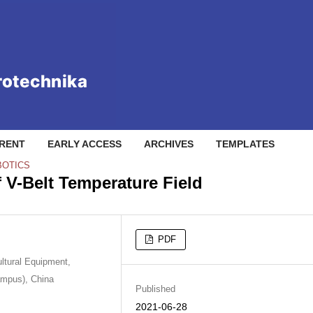
RENT
EARLY ACCESS
ARCHIVES
TEMPLATES
BOTICS
 V-Belt Temperature Field
PDF
ultural Equipment,
Campus), China
Published
2021-06-28