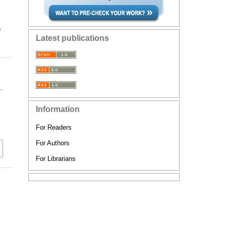
n
Latest publications
.
Information
For Readers
For Authors
For Librarians