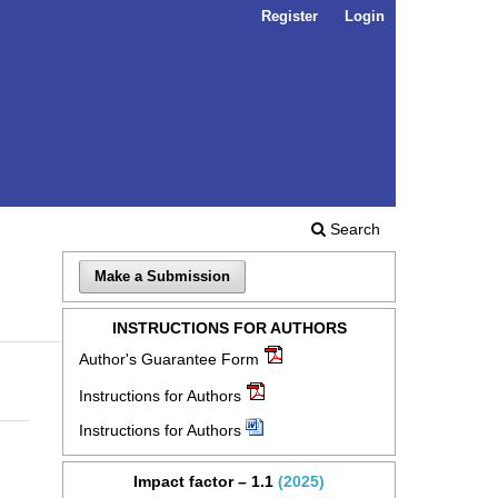
Register
Login
Search
Make a Submission
INSTRUCTIONS FOR AUTHORS
Author's Guarantee Form
Instructions for Authors
Instructions for Authors
Impact factor – 1.1
(2025)