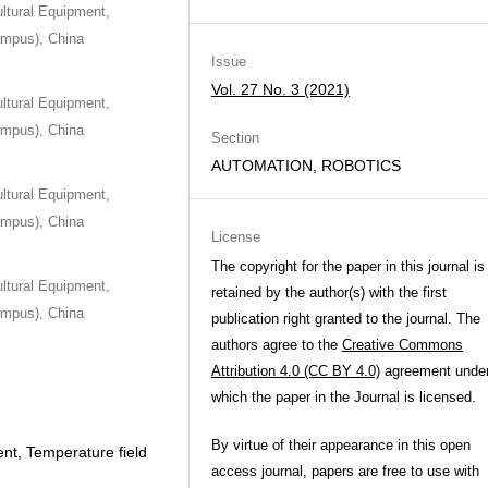
ultural Equipment,
Campus), China
Issue
Vol. 27 No. 3 (2021)
ultural Equipment,
Campus), China
Section
AUTOMATION, ROBOTICS
ultural Equipment,
Campus), China
License
The copyright for the paper in this journal is
ultural Equipment,
retained by the author(s) with the first
Campus), China
publication right granted to the journal. The
authors agree to the
Creative Commons
Attribution 4.0 (CC BY 4.0)
agreement unde
which the paper in the Journal is licensed.
By virtue of their appearance in this open
nt, Temperature field
access journal, papers are free to use with