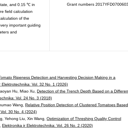
Grant numbers 2017YFD070060
tate, and 0.15 ℃ in
e field calculation
alculation of the
 very important guiding
meters and
Tomato Ripeness Detection and Harvesting Decision Making in a
r Elektrotechnika: Vol. 32 No. 1 (2026)
Baoyan Hu, Miao Xu,
Detection of the Trench Depth Based on a Different
technika: Vol. 24 No. 3 (2018)
 Shumao Wang,
Relative Position Detection of Clustered Tomatoes Base
: Vol. 30 No. 4 (2024)
g, Yehong Liu, Xin Wang,
Optimization of Threshing Quality Control
,
Elektronika ir Elektrotechnika: Vol. 26 No. 2 (2020)