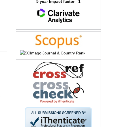
5 year Impact factor - 1
r