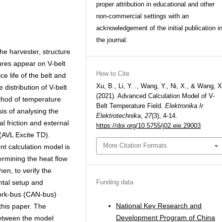
proper attribution in educational and other
non-commercial settings with an
acknowledgement of the initial publication i
the journal.
he harvester, structure
tures appear on V-belt
How to Cite
ce life of the belt and
Xu, B., Li, Y. ., Wang, Y., Ni, X., & Wang, X
 distribution of V-belt
(2021). Advanced Calculation Model of V-
ethod of temperature
Belt Temperature Field.
Elektronika Ir
sis of analysing the
Elektrotechnika
,
27
(3), 4-14.
al friction and external
https://doi.org/10.5755/j02.eie.29003
 (AVL Excite TD).
More Citation Formats
nt calculation model is
ermining the heat flow
hen, to verify the
Funding data
ntal setup and
work-bus (CAN-bus)
National Key Research and
 this paper. The
Development Program of China
between the model