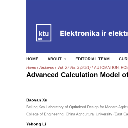
HOME
ABOUT
EDITORIAL TEAM
CUR
Home
/
Archives
/
Vol. 27 No. 3 (2021)
/
AUTOMATION, RO
Advanced Calculation Model of
Baoyan Xu
Beijing Key Laboratory of Optimized Design for Modern Agric
College of Engineering, China Agricultural University (East 
Yehong Li