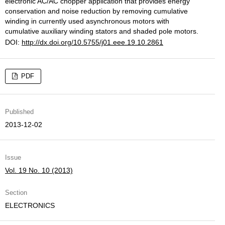
electronic AC/AC chopper application that provides energy
conservation and noise reduction by removing cumulative
winding in currently used asynchronous motors with
cumulative auxiliary winding stators and shaded pole motors.
DOI:
http://dx.doi.org/10.5755/j01.eee.19.10.2861
PDF
Published
2013-12-02
Issue
Vol. 19 No. 10 (2013)
Section
ELECTRONICS