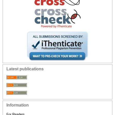
Latest publications
Information
For Readers