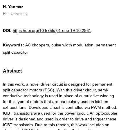
H. Yanmaz
Hitit University
DOI:
https://doi.org/10.5755/j01.eee.19.10.2861
Keywords:
AC choppers, pulse width modulation, permanent
split capacitor
Abstract
In this work, a novel driver circuit is designed for permanent
split capacitor motors (PSC). With this driver circuit, semi-
conductive technology is used in place of cumulative winding
for this type of motors that are particularly used in kitchen
exhaust fans. Developed circuit is controlled via PWM method.
IGBT transistors are used for the power circuit. An optocoupler
driver is designed and used in order to drive and trigger these
IGBT transistors. Due to this reason, this work includes an