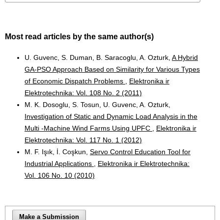
Most read articles by the same author(s)
U. Guvenc, S. Duman, B. Saracoglu, A. Ozturk,
A Hybrid
GA-PSO Approach Based on Similarity for Various Types
of Economic Dispatch Problems
,
Elektronika ir
Elektrotechnika: Vol. 108 No. 2 (2011)
M. K. Dosoglu, S. Tosun, U. Guvenc, A. Ozturk,
Investigation of Static and Dynamic Load Analysis in the
Multi -Machine Wind Farms Using UPFC
,
Elektronika ir
Elektrotechnika: Vol. 117 No. 1 (2012)
M. F. Işık, İ. Coşkun,
Servo Control Education Tool for
Industrial Applications
,
Elektronika ir Elektrotechnika:
Vol. 106 No. 10 (2010)
Make a Submission