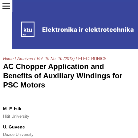
Home
/
Archives
/
Vol. 19 No. 10 (2013)
/
ELECTRONICS
AC Chopper Application and
Benefits of Auxiliary Windings for
PSC Motors
M. F. Isik
Hitit University
U. Guvenc
Duzce University