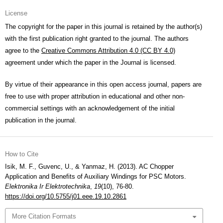
License
The copyright for the paper in this journal is retained by the author(s)
with the first publication right granted to the journal. The authors
agree to the
Creative Commons Attribution 4.0 (CC BY 4.0)
agreement under which the paper in the Journal is licensed.
By virtue of their appearance in this open access journal, papers are
free to use with proper attribution in educational and other non-
commercial settings with an acknowledgement of the initial
publication in the journal.
How to Cite
Isik, M. F., Guvenc, U., & Yanmaz, H. (2013). AC Chopper
Application and Benefits of Auxiliary Windings for PSC Motors.
Elektronika Ir Elektrotechnika
,
19
(10), 76-80.
https://doi.org/10.5755/j01.eee.19.10.2861
More Citation Formats