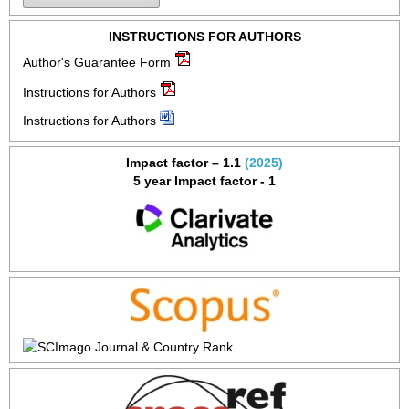
INSTRUCTIONS FOR AUTHORS
Author's Guarantee Form
Instructions for Authors
Instructions for Authors
Impact factor – 1.1
(2025)
5 year Impact factor - 1