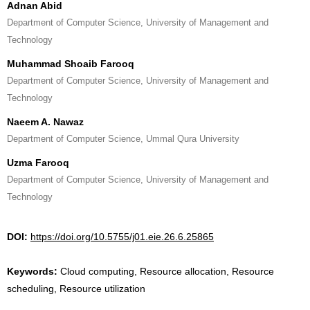
Adnan Abid
Department of Computer Science, University of Management and
Technology
Muhammad Shoaib Farooq
Department of Computer Science, University of Management and
Technology
Naeem A. Nawaz
Department of Computer Science, Ummal Qura University
Uzma Farooq
Department of Computer Science, University of Management and
Technology
DOI:
https://doi.org/10.5755/j01.eie.26.6.25865
Keywords:
Cloud computing, Resource allocation, Resource
scheduling, Resource utilization