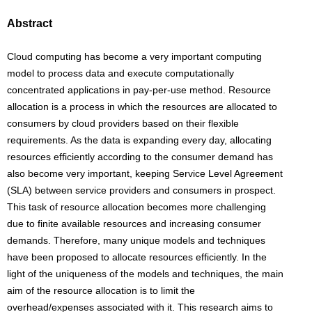
Abstract
Cloud computing has become a very important computing
model to process data and execute computationally
concentrated applications in pay-per-use method. Resource
allocation is a process in which the resources are allocated to
consumers by cloud providers based on their flexible
requirements. As the data is expanding every day, allocating
resources efficiently according to the consumer demand has
also become very important, keeping Service Level Agreement
(SLA) between service providers and consumers in prospect.
This task of resource allocation becomes more challenging
due to finite available resources and increasing consumer
demands. Therefore, many unique models and techniques
have been proposed to allocate resources efficiently. In the
light of the uniqueness of the models and techniques, the main
aim of the resource allocation is to limit the
overhead/expenses associated with it. This research aims to