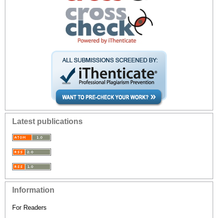
Latest publications
Information
For Readers