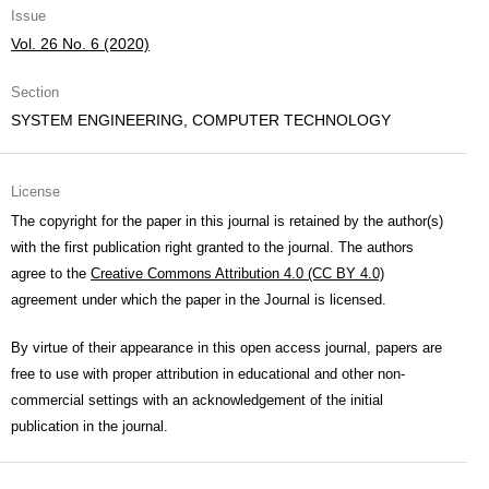
Issue
Vol. 26 No. 6 (2020)
Section
SYSTEM ENGINEERING, COMPUTER TECHNOLOGY
License
The copyright for the paper in this journal is retained by the author(s)
with the first publication right granted to the journal. The authors
agree to the
Creative Commons Attribution 4.0 (CC BY 4.0)
agreement under which the paper in the Journal is licensed.
By virtue of their appearance in this open access journal, papers are
free to use with proper attribution in educational and other non-
commercial settings with an acknowledgement of the initial
publication in the journal.