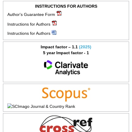
INSTRUCTIONS FOR AUTHORS
Author's Guarantee Form
Instructions for Authors
Instructions for Authors
Impact factor – 1.1
(2025)
5 year Impact factor - 1