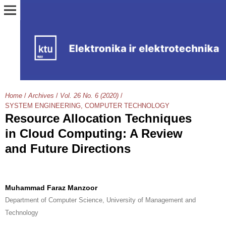
Home
/
Archives
/
Vol. 26 No. 6 (2020)
/
SYSTEM ENGINEERING, COMPUTER TECHNOLOGY
Resource Allocation Techniques
in Cloud Computing: A Review
and Future Directions
Muhammad Faraz Manzoor
Department of Computer Science, University of Management and
Technology