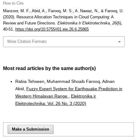
How to Cite
Manzoor, M. F., Abid, A., Farooq, M. S., A. Nawaz, N., & Farooq, U.
(2020). Resource Allocation Techniques in Cloud Computing: A
Review and Future Directions.
Elektronika Ir Elektrotechnika
,
26
(6),
40-51.
https://doi.org/10.5755/j01.eie.26.6.25865
More Citation Formats
Most read articles by the same author(s)
Rabia Tehseen, Muhammad Shoaib Farooq, Adnan
Abid,
Fuzzy Expert System for Earthquake Prediction in
Western Himalayan Range
,
Elektronika ir
Elektrotechnika: Vol. 26 No. 3 (2020)
Make a Submission