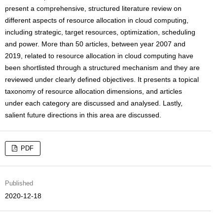
present a comprehensive, structured literature review on
different aspects of resource allocation in cloud computing,
including strategic, target resources, optimization, scheduling
and power. More than 50 articles, between year 2007 and
2019, related to resource allocation in cloud computing have
been shortlisted through a structured mechanism and they are
reviewed under clearly defined objectives. It presents a topical
taxonomy of resource allocation dimensions, and articles
under each category are discussed and analysed. Lastly,
salient future directions in this area are discussed.
PDF
Published
2020-12-18