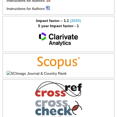
Instructions for Authors
Instructions for Authors
Impact factor – 1.1
(2025)
5 year Impact factor - 1