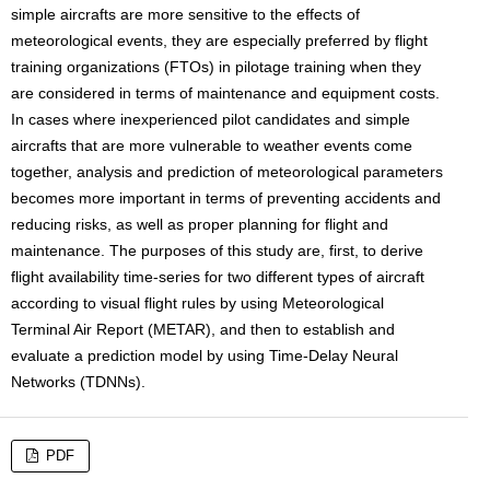
simple aircrafts are more sensitive to the effects of
meteorological events, they are especially preferred by flight
training organizations (FTOs) in pilotage training when they
are considered in terms of maintenance and equipment costs.
In cases where inexperienced pilot candidates and simple
aircrafts that are more vulnerable to weather events come
together, analysis and prediction of meteorological parameters
becomes more important in terms of preventing accidents and
reducing risks, as well as proper planning for flight and
maintenance. The purposes of this study are, first, to derive
flight availability time-series for two different types of aircraft
according to visual flight rules by using Meteorological
Terminal Air Report (METAR), and then to establish and
evaluate a prediction model by using Time-Delay Neural
Networks (TDNNs).
PDF