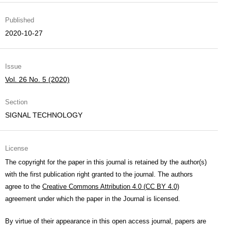
Published
2020-10-27
Issue
Vol. 26 No. 5 (2020)
Section
SIGNAL TECHNOLOGY
License
The copyright for the paper in this journal is retained by the author(s)
with the first publication right granted to the journal. The authors
agree to the
Creative Commons Attribution 4.0 (CC BY 4.0)
agreement under which the paper in the Journal is licensed.
By virtue of their appearance in this open access journal, papers are