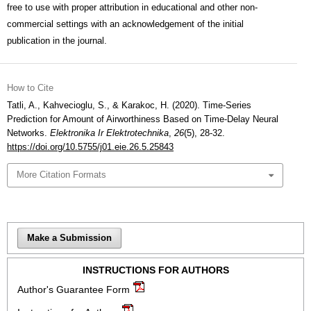
free to use with proper attribution in educational and other non-
commercial settings with an acknowledgement of the initial
publication in the journal.
How to Cite
Tatli, A., Kahvecioglu, S., & Karakoc, H. (2020). Time-Series
Prediction for Amount of Airworthiness Based on Time-Delay Neural
Networks.
Elektronika Ir Elektrotechnika
,
26
(5), 28-32.
https://doi.org/10.5755/j01.eie.26.5.25843
More Citation Formats
Make a Submission
INSTRUCTIONS FOR AUTHORS
Author's Guarantee Form