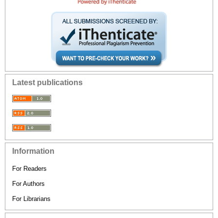
Latest publications
Information
For Readers
For Authors
For Librarians