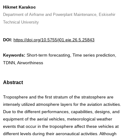
Hikmet Karakoc
Department of Airframe and Powerplant Maintenance, Eskisehir
Technical University
DOI:
https://doi.org/10.5755/j01.eie.26.5.25843
Keywords:
Short-term forecasting, Time series prediction,
TDNN, Airworthiness
Abstract
Troposphere and the first stratum of the stratosphere are
intensely utilized atmosphere layers for the aviation activities.
Due to the different performances, capabilities, designs, and
equipment of the aerial vehicles, meteorological weather
events that occur in the troposphere affect these vehicles at
different levels during their aeronautical activities. Although