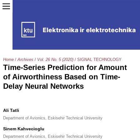
Home
/
Archives
/
Vol. 26 No. 5 (2020)
/
SIGNAL TECHNOLOGY
Time-Series Prediction for Amount
of Airworthiness Based on Time-
Delay Neural Networks
Ali Tatli
Department of Avionics, Eskisehir Technical University
Sinem Kahvecioglu
Department of Avionics, Eskisehir Technical University