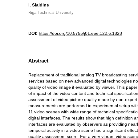
I. Slaidins
Riga Technical University
DOI:
https://doi.org/10.5755/j01.eee.122.6.1828
Abstract
Replacement of traditional analog TV broadcasting servi
services based on new advanced digital technologies no
quality of video image if evaluated by viewer. This pape
of impact of the video content and technical specificatio
assessment of video picture quality made by non-exper
measurements are performed in experimental setup with
11 video scenes with wide range of technical specificati
digital interfaces. The results show that high definition a
interfaces are evaluated by observers as providing nearl
temporal activity in a video scene had a significant effec
quality assessment score. For a very vibrant video scene