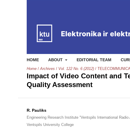
HOME
ABOUT
EDITORIAL TEAM
CUR
Home
/
Archives
/
Vol. 122 No. 6 (2012)
/
TELECOMMUNICA
Impact of Video Content and Te
Quality Assessment
R. Pauliks
Engineering Research Institute “Ventspils International Radio
Ventspils University College