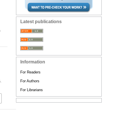
Latest publications
n
Information
For Readers
.
For Authors
For Librarians