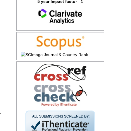
5 year Impact factor - 1
r