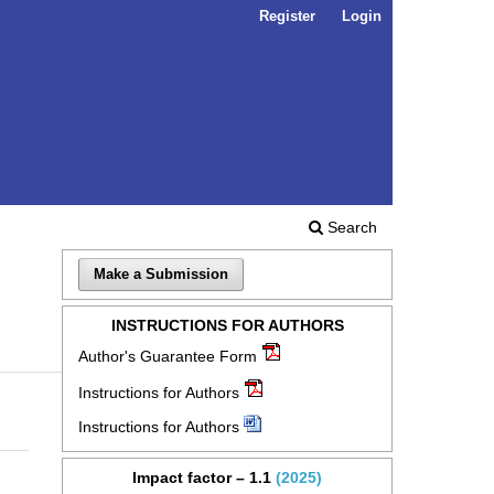
Register
Login
Search
Make a Submission
INSTRUCTIONS FOR AUTHORS
Author's Guarantee Form
Instructions for Authors
Instructions for Authors
Impact factor – 1.1
(2025)