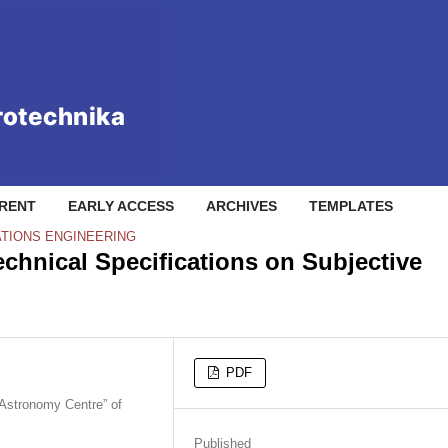
RENT
EARLY ACCESS
ARCHIVES
TEMPLATES
TIONS ENGINEERING
chnical Specifications on Subjective
PDF
 Astronomy Centre” of
Published