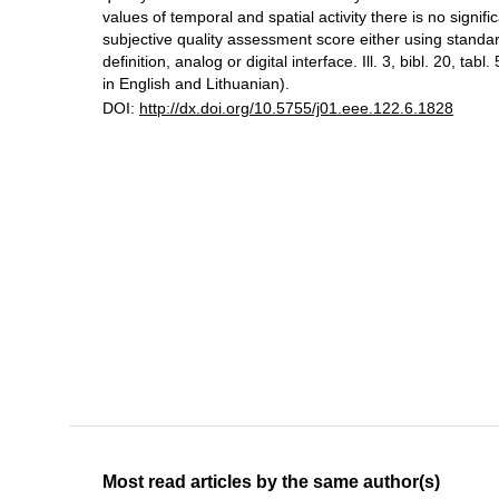
values of temporal and spatial activity there is no signifi
subjective quality assessment score either using standard
definition, analog or digital interface. Ill. 3, bibl. 20, tabl
in English and Lithuanian).
DOI:
http://dx.doi.org/10.5755/j01.eee.122.6.1828
Most read articles by the same author(s)