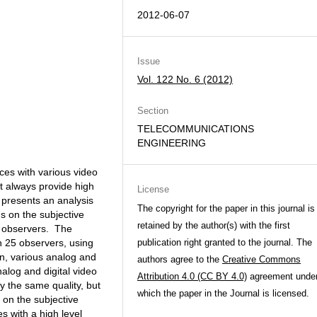
2012-06-07
Issue
Vol. 122 No. 6 (2012)
Section
TELECOMMUNICATIONS
ENGINEERING
ces with various video
t always provide high
License
r presents an analysis
The copyright for the paper in this journal is
ns on the subjective
retained by the author(s) with the first
t observers. The
 25 observers, using
publication right granted to the journal. The
on, various analog and
authors agree to the
Creative Commons
nalog and digital video
Attribution 4.0 (CC BY 4.0)
agreement unde
y the same quality, but
which the paper in the Journal is licensed.
t on the subjective
s with a high level