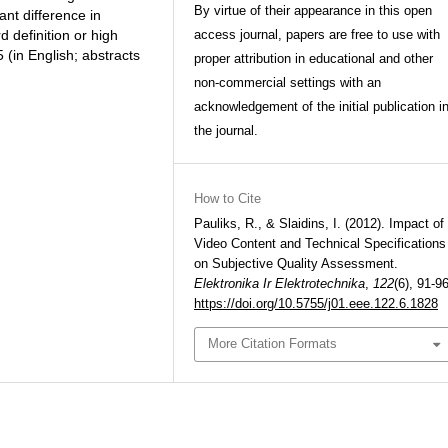
By virtue of their appearance in this open
cant difference in
 definition or high
access journal, papers are free to use with
. 5 (in English; abstracts
proper attribution in educational and other
non-commercial settings with an
acknowledgement of the initial publication i
the journal.
How to Cite
Pauliks, R., & Slaidins, I. (2012). Impact of
Video Content and Technical Specifications
on Subjective Quality Assessment.
Elektronika Ir Elektrotechnika
,
122
(6), 91-96
https://doi.org/10.5755/j01.eee.122.6.1828
More Citation Formats