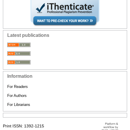
Latest publications
Information
For Readers
For Authors
For Librarians
Print ISSN: 1392-1215