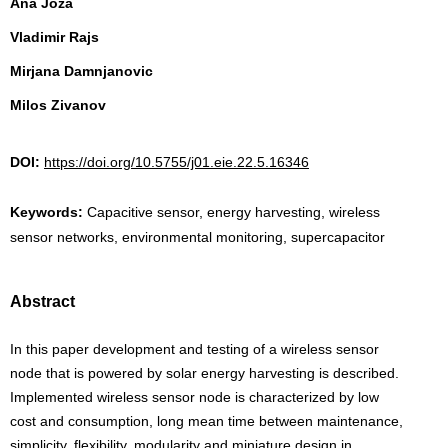
Ana Joza
Vladimir Rajs
Mirjana Damnjanovic
Milos Zivanov
DOI:
https://doi.org/10.5755/j01.eie.22.5.16346
Keywords:
Capacitive sensor, energy harvesting, wireless
sensor networks, environmental monitoring, supercapacitor
Abstract
In this paper development and testing of a wireless sensor
node that is powered by solar energy harvesting is described.
Implemented wireless sensor node is characterized by low
cost and consumption, long mean time between maintenance,
simplicity, flexibility, modularity and miniature design in