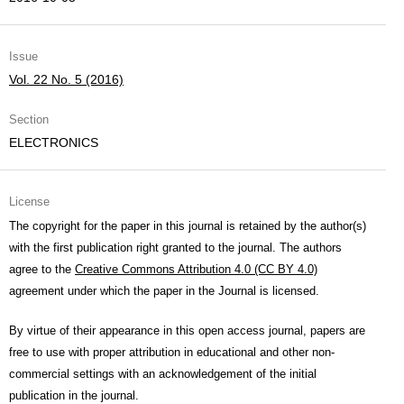
Issue
Vol. 22 No. 5 (2016)
Section
ELECTRONICS
License
The copyright for the paper in this journal is retained by the author(s)
with the first publication right granted to the journal. The authors
agree to the
Creative Commons Attribution 4.0 (CC BY 4.0)
agreement under which the paper in the Journal is licensed.
By virtue of their appearance in this open access journal, papers are
free to use with proper attribution in educational and other non-
commercial settings with an acknowledgement of the initial
publication in the journal.