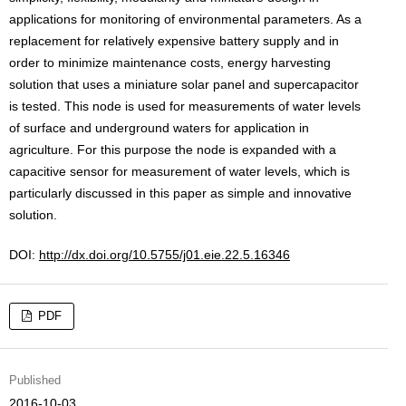
applications for monitoring of environmental parameters. As a
replacement for relatively expensive battery supply and in
order to minimize maintenance costs, energy harvesting
solution that uses a miniature solar panel and supercapacitor
is tested. This node is used for measurements of water levels
of surface and underground waters for application in
agriculture. For this purpose the node is expanded with a
capacitive sensor for measurement of water levels, which is
particularly discussed in this paper as simple and innovative
solution.
DOI:
http://dx.doi.org/10.5755/j01.eie.22.5.16346
PDF
Published
2016-10-03