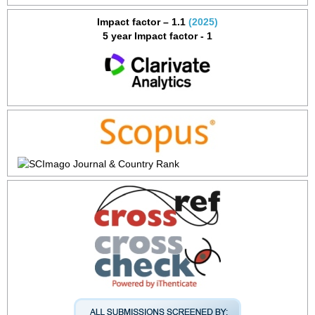
Impact factor – 1.1
(2025)
5 year Impact factor - 1