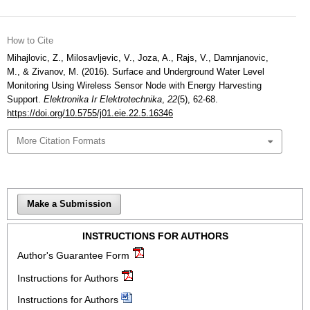
How to Cite
Mihajlovic, Z., Milosavljevic, V., Joza, A., Rajs, V., Damnjanovic,
M., & Zivanov, M. (2016). Surface and Underground Water Level
Monitoring Using Wireless Sensor Node with Energy Harvesting
Support.
Elektronika Ir Elektrotechnika
,
22
(5), 62-68.
https://doi.org/10.5755/j01.eie.22.5.16346
More Citation Formats
Make a Submission
INSTRUCTIONS FOR AUTHORS
Author's Guarantee Form
Instructions for Authors
Instructions for Authors