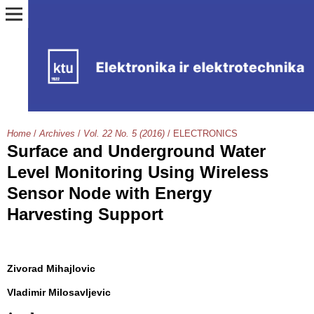
Home
/
Archives
/
Vol. 22 No. 5 (2016)
/
ELECTRONICS
Surface and Underground Water
Level Monitoring Using Wireless
Sensor Node with Energy
Harvesting Support
Zivorad Mihajlovic
Vladimir Milosavljevic