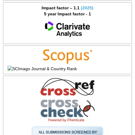
Impact factor – 1.1
(2025)
5 year Impact factor - 1