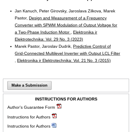
Jan Kanuch, Peter Girovsky, Jaroslava Zilkova, Marek
Pastor,
Design and Measurement of a Frequency
Converter with SPWM Modulation of Output Voltage for
a Two-Phase Induction Motor
,
Elektronika ir
Elektrotechnika: Vol. 29 No. 3 (2023)
Marek Pastor, Jaroslav Dudrik,
Predictive Control of
Grid-Connected Multilevel Inverter with Output LCL Filter
,
Elektronika ir Elektrotechnika: Vol. 21 No. 3 (2015)
Make a Submission
INSTRUCTIONS FOR AUTHORS
Author's Guarantee Form
Instructions for Authors
Instructions for Authors