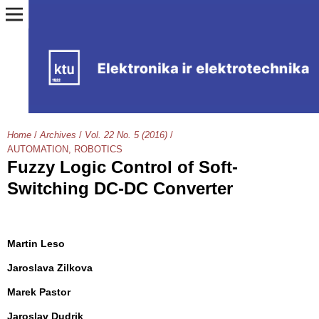
Home
/
Archives
/
Vol. 22 No. 5 (2016)
/
AUTOMATION, ROBOTICS
Fuzzy Logic Control of Soft-
Switching DC-DC Converter
Martin Leso
Jaroslava Zilkova
Marek Pastor
Jaroslav Dudrik