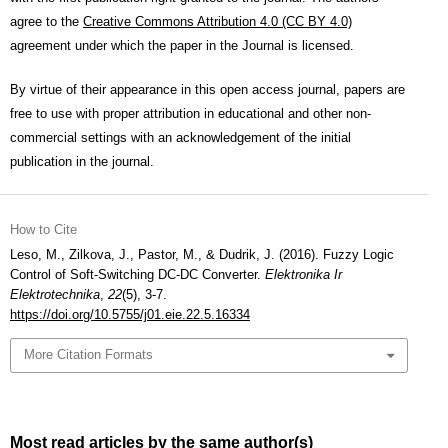
agree to the
Creative Commons Attribution 4.0 (CC BY 4.0)
agreement under which the paper in the Journal is licensed.
By virtue of their appearance in this open access journal, papers are
free to use with proper attribution in educational and other non-
commercial settings with an acknowledgement of the initial
publication in the journal.
How to Cite
Leso, M., Zilkova, J., Pastor, M., & Dudrik, J. (2016). Fuzzy Logic
Control of Soft-Switching DC-DC Converter.
Elektronika Ir
Elektrotechnika
,
22
(5), 3-7.
https://doi.org/10.5755/j01.eie.22.5.16334
More Citation Formats
Most read articles by the same author(s)