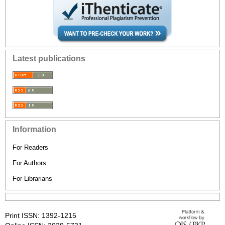
Latest publications
Information
For Readers
For Authors
For Librarians
Print ISSN: 1392-1215