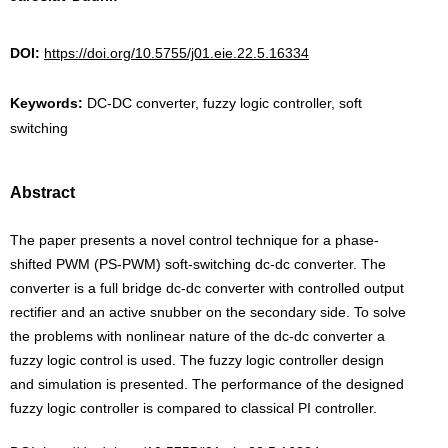
DOI:
https://doi.org/10.5755/j01.eie.22.5.16334
Keywords:
DC-DC converter, fuzzy logic controller, soft
switching
Abstract
The paper presents a novel control technique for a phase-
shifted PWM (PS-PWM) soft-switching dc-dc converter. The
converter is a full bridge dc-dc converter with controlled output
rectifier and an active snubber on the secondary side. To solve
the problems with nonlinear nature of the dc-dc converter a
fuzzy logic control is used. The fuzzy logic controller design
and simulation is presented. The performance of the designed
fuzzy logic controller is compared to classical PI controller.