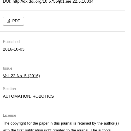
DOI:
http://dx.doi.org/10.5755/j01.eie.22.5.16334
PDF
Published
2016-10-03
Issue
Vol. 22 No. 5 (2016)
Section
AUTOMATION, ROBOTICS
License
The copyright for the paper in this journal is retained by the author(s)
with the first publication right granted to the journal. The authors