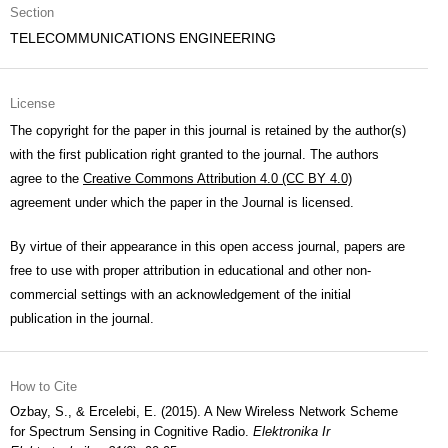
Section
TELECOMMUNICATIONS ENGINEERING
License
The copyright for the paper in this journal is retained by the author(s)
with the first publication right granted to the journal. The authors
agree to the
Creative Commons Attribution 4.0 (CC BY 4.0)
agreement under which the paper in the Journal is licensed.
By virtue of their appearance in this open access journal, papers are
free to use with proper attribution in educational and other non-
commercial settings with an acknowledgement of the initial
publication in the journal.
How to Cite
Ozbay, S., & Ercelebi, E. (2015). A New Wireless Network Scheme
for Spectrum Sensing in Cognitive Radio.
Elektronika Ir