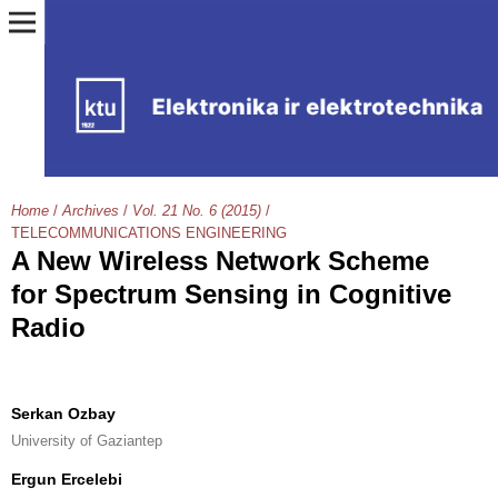
Home
/
Archives
/
Vol. 21 No. 6 (2015)
/
TELECOMMUNICATIONS ENGINEERING
A New Wireless Network Scheme
for Spectrum Sensing in Cognitive
Radio
Serkan Ozbay
University of Gaziantep
Ergun Ercelebi