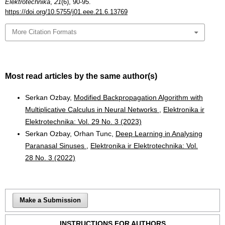
Elektrotechnika
,
21
(6), 90-95.
https://doi.org/10.5755/j01.eee.21.6.13769
More Citation Formats
Most read articles by the same author(s)
Serkan Ozbay,
Modified Backpropagation Algorithm with
Multiplicative Calculus in Neural Networks
,
Elektronika ir
Elektrotechnika: Vol. 29 No. 3 (2023)
Serkan Ozbay, Orhan Tunc,
Deep Learning in Analysing
Paranasal Sinuses
,
Elektronika ir Elektrotechnika: Vol.
28 No. 3 (2022)
Make a Submission
INSTRUCTIONS FOR AUTHORS