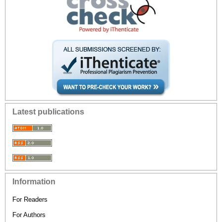
Latest publications
Information
For Readers
For Authors