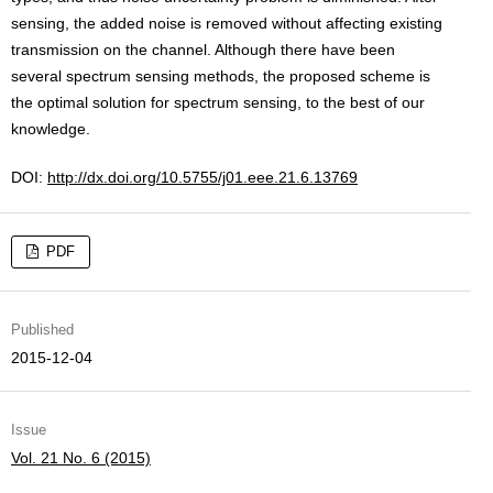
sensing, the added noise is removed without affecting existing
transmission on the channel. Although there have been
several spectrum sensing methods, the proposed scheme is
the optimal solution for spectrum sensing, to the best of our
knowledge.
DOI:
http://dx.doi.org/10.5755/j01.eee.21.6.13769
PDF
Published
2015-12-04
Issue
Vol. 21 No. 6 (2015)