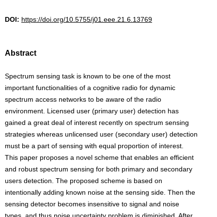
DOI:
https://doi.org/10.5755/j01.eee.21.6.13769
Abstract
Spectrum sensing task is known to be one of the most
important functionalities of a cognitive radio for dynamic
spectrum access networks to be aware of the radio
environment. Licensed user (primary user) detection has
gained a great deal of interest recently on spectrum sensing
strategies whereas unlicensed user (secondary user) detection
must be a part of sensing with equal proportion of interest.
This paper proposes a novel scheme that enables an efficient
and robust spectrum sensing for both primary and secondary
users detection. The proposed scheme is based on
intentionally adding known noise at the sensing side. Then the
sensing detector becomes insensitive to signal and noise
types, and thus noise uncertainty problem is diminished. After