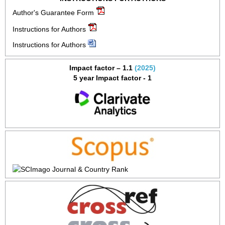
Author's Guarantee Form
Instructions for Authors
Instructions for Authors
Impact factor – 1.1
(2025)
5 year Impact factor - 1