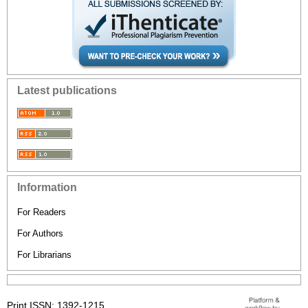
Latest publications
Information
For Readers
For Authors
For Librarians
Print ISSN: 1392-1215