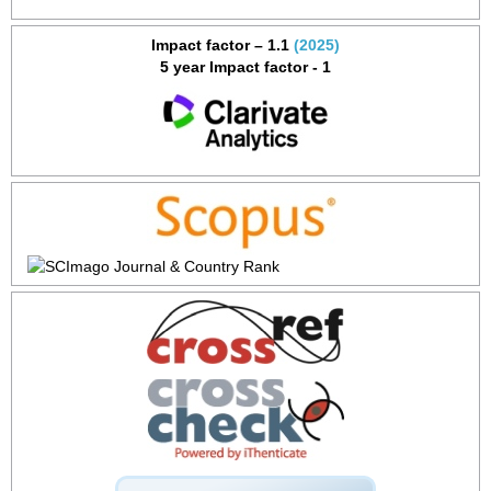
Impact factor – 1.1
(2025)
5 year Impact factor - 1