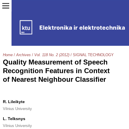
Home
/
Archives
/
Vol. 118 No. 2 (2012)
/
SIGNAL TECHNOLOGY
Quality Measurement of Speech
Recognition Features in Context
of Nearest Neighbour Classifier
R. Lileikyte
Vilnius University
L. Telksnys
Vilnius University