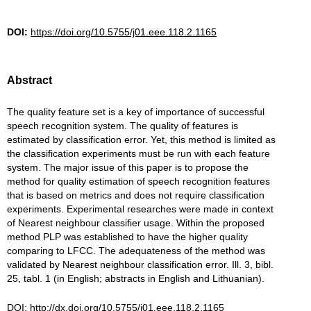
DOI:
https://doi.org/10.5755/j01.eee.118.2.1165
Abstract
The quality feature set is a key of importance of successful
speech recognition system. The quality of features is
estimated by classification error. Yet, this method is limited as
the classification experiments must be run with each feature
system. The major issue of this paper is to propose the
method for quality estimation of speech recognition features
that is based on metrics and does not require classification
experiments. Experimental researches were made in context
of Nearest neighbour classifier usage. Within the proposed
method PLP was established to have the higher quality
comparing to LFCC. The adequateness of the method was
validated by Nearest neighbour classification error. Ill. 3, bibl.
25, tabl. 1 (in English; abstracts in English and Lithuanian).
DOI:
http://dx.doi.org/10.5755/j01.eee.118.2.1165