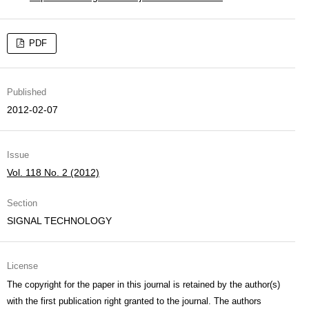
PDF
Published
2012-02-07
Issue
Vol. 118 No. 2 (2012)
Section
SIGNAL TECHNOLOGY
License
The copyright for the paper in this journal is retained by the author(s)
with the first publication right granted to the journal. The authors