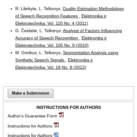
R. Lileikyte, L. Telksnys,
Quality Estimation Methodology
of Speech Recognition Features
,
Elektronika ir
Elektrotechnika: Vol. 110 No. 4 (2011)
G. Čeidaitė, L. Telksnys,
Analysis of Factors Influencing
Accuracy of Speech Recognition
,
Elektronika ir
Elektrotechnika: Vol. 105 No. 9 (2010)
M. Greibus, L. Telksnys,
Segmentation Analysis using
Synthetic Speech Signals
,
Elektronika ir
Elektrotechnika: Vol. 18 No. 8 (2012)
Make a Submission
INSTRUCTIONS FOR AUTHORS
Author's Guarantee Form
Instructions for Authors
Instructions for Authors