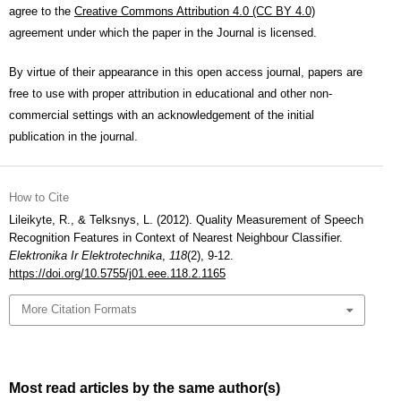
agree to the
Creative Commons Attribution 4.0 (CC BY 4.0)
agreement under which the paper in the Journal is licensed.
By virtue of their appearance in this open access journal, papers are
free to use with proper attribution in educational and other non-
commercial settings with an acknowledgement of the initial
publication in the journal.
How to Cite
Lileikyte, R., & Telksnys, L. (2012). Quality Measurement of Speech
Recognition Features in Context of Nearest Neighbour Classifier.
Elektronika Ir Elektrotechnika
,
118
(2), 9-12.
https://doi.org/10.5755/j01.eee.118.2.1165
More Citation Formats
Most read articles by the same author(s)